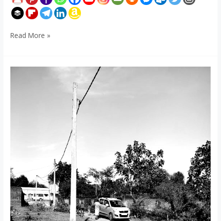
Read More »
Hariaria,
Baliapur,
Dhanbad