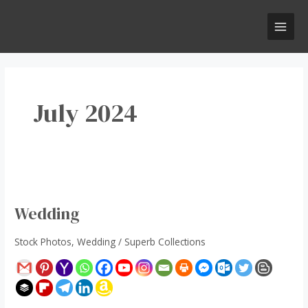
Skip
Post
MAI
to
pagination
MEN
content
July 2024
Wedding
Wedding
Stock Photos
,
Wedding
/
Superb Collections