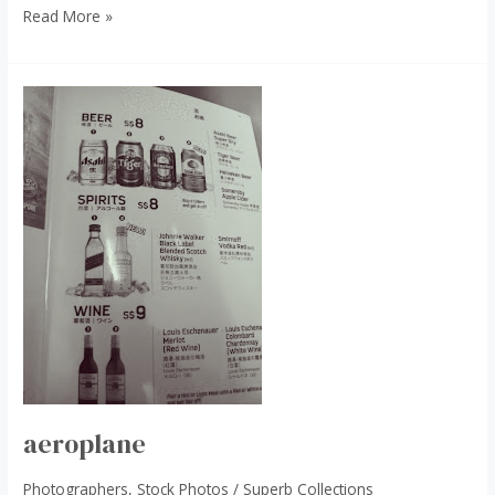
Read More »
aeroplane
aeroplane
Photographers
,
Stock Photos
/
Superb Collections