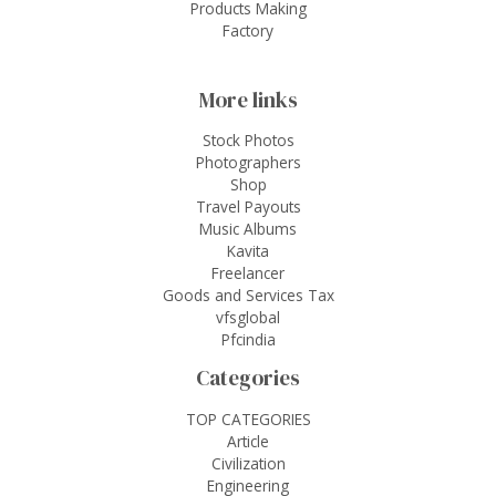
Products Making
Factory
More links
Stock Photos
Photographers
Shop
Travel Payouts
Music Albums
Kavita
Freelancer
Goods and Services Tax
vfsglobal
Pfcindia
Categories
TOP CATEGORIES
Article
Civilization
Engineering