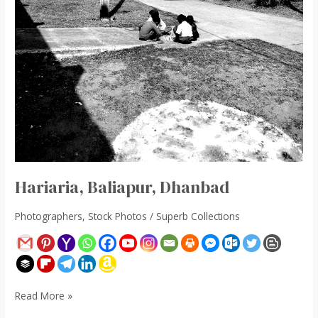
Hariaria, Baliapur, Dhanbad
Photographers
,
Stock Photos
/
Superb Collections
Read More »