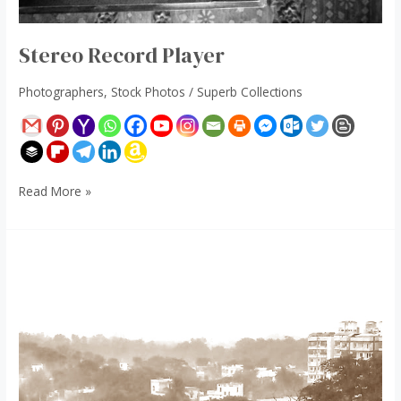
Stereo Record Player
Photographers
,
Stock Photos
/
Superb Collections
Read More »
Chhath
Puja