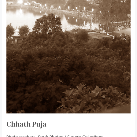
Chhath Puja
Photographers
,
Stock Photos
/
Superb Collections