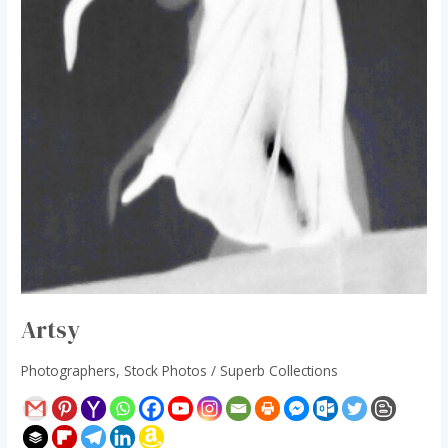
Artsy
Photographers
,
Stock Photos
/
Superb Collections