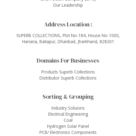
Our Leadership
Address Location :
SUPERB COLLECTIONS, Plot No-184, House No-1000,
Hariaria, Baliapur, Dhanbad, Jharkhand, 828201
Domains For Businesses
Products Superb Collections
Distributor Superb Collections
Sorting & Grouping
Industry Soluions
Electrical Engineering
Coal
Hydrogen Solar Panel
PCB/ Electronics Components