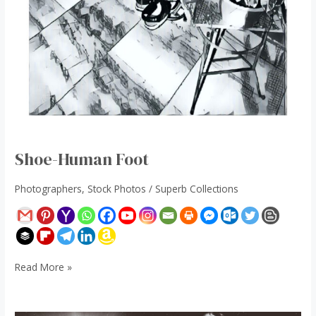
Shoe-Human Foot
Photographers
,
Stock Photos
/
Superb Collections
Read More »