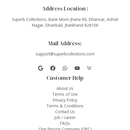
Address Location :
Superb Collections, Bank More-Jharia Rd, Dhansar, Ashok
Nagar, Dhanbad, Jharkhand 828106
Mail Address:
support@superbcollections.com
Customer Help
About Us
Terms of Use
Privacy Policy
Terms & Conditions
Contact Us
Job / career
FAQs
One Person Company (OPC)