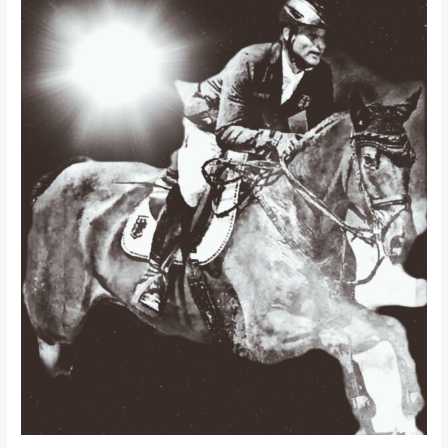
A
healthy
horse