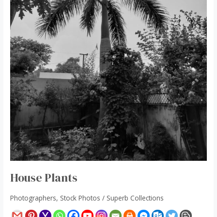
House Plants
Photographers
,
Stock Photos
/
Superb Collections