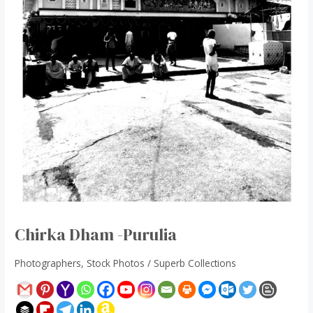
Chirka Dham -Purulia
Photographers
,
Stock Photos
/
Superb Collections