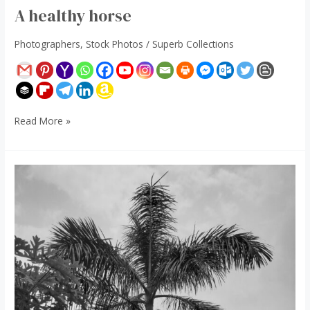
A healthy horse
Photographers
,
Stock Photos
/
Superb Collections
Read More »
House
Plants