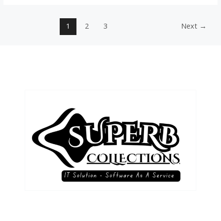
1
2
3
Next
→