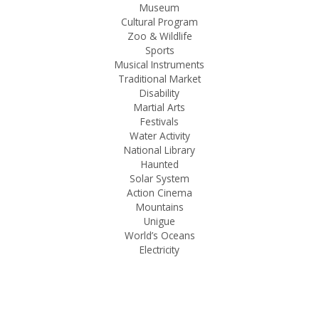
Museum
Cultural Program
Zoo & Wildlife
Sports
Musical Instruments
Traditional Market
Disability
Martial Arts
Festivals
Water Activity
National Library
Haunted
Solar System
Action Cinema
Mountains
Unigue
World’s Oceans
Electricity