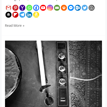
Read More »
Stereo
Record
Player