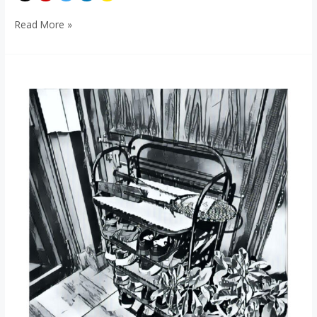
Read More »
Shoe-
Human
Foot