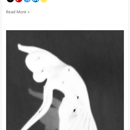
Read More »
Artsy