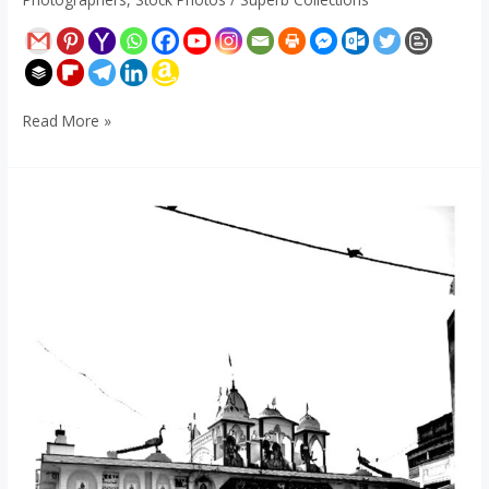
Read More »
Chirka
Dham
-
Purulia