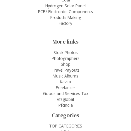
Hydrogen Solar Panel
PCB/ Electronics Components
Products Making
Factory
More links
Stock Photos
Photographers
Shop
Travel Payouts
Music Albums
Kavita
Freelancer
Goods and Services Tax
vfsglobal
Pfcindia
Categories
TOP CATEGORIES