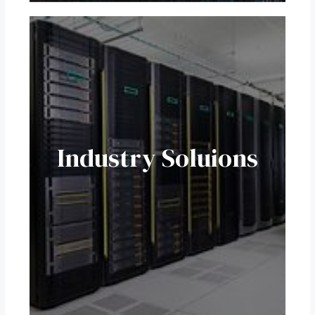
Industry Soluions