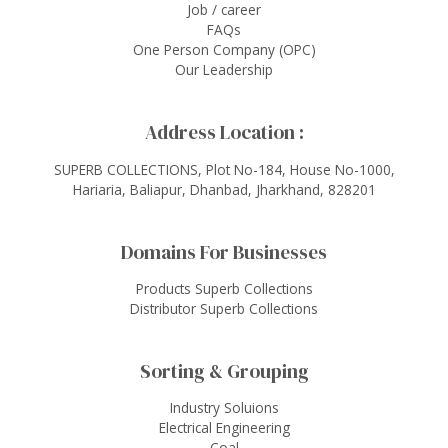
Job / career
FAQs
One Person Company (OPC)
Our Leadership
Address Location :
SUPERB COLLECTIONS, Plot No-184, House No-1000,
Hariaria, Baliapur, Dhanbad, Jharkhand, 828201
Domains For Businesses
Products Superb Collections
Distributor Superb Collections
Sorting & Grouping
Industry Soluions
Electrical Engineering
Coal