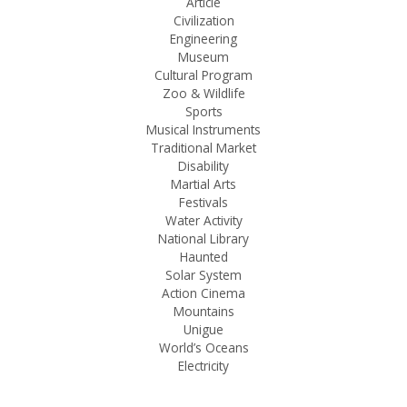
Article
Civilization
Engineering
Museum
Cultural Program
Zoo & Wildlife
Sports
Musical Instruments
Traditional Market
Disability
Martial Arts
Festivals
Water Activity
National Library
Haunted
Solar System
Action Cinema
Mountains
Unigue
World’s Oceans
Electricity