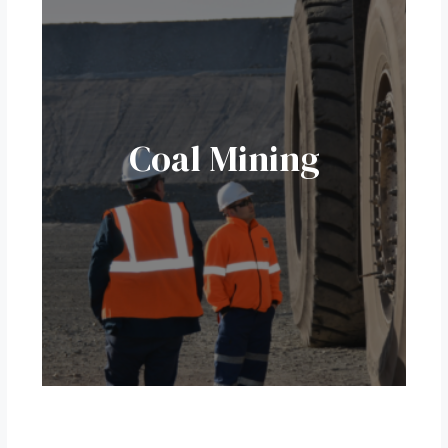
Coal Mining