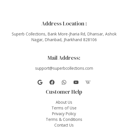
Address Location :
Superb Collections, Bank More-Jharia Rd, Dhansar, Ashok
Nagar, Dhanbad, Jharkhand 828106
Mail Address:
support@superbcollections.com
Customer Help
About Us
Terms of Use
Privacy Policy
Terms & Conditions
Contact Us