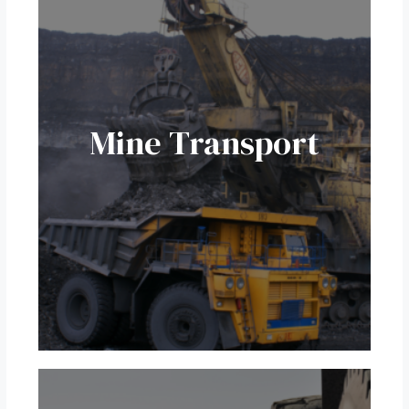
Mine Transport