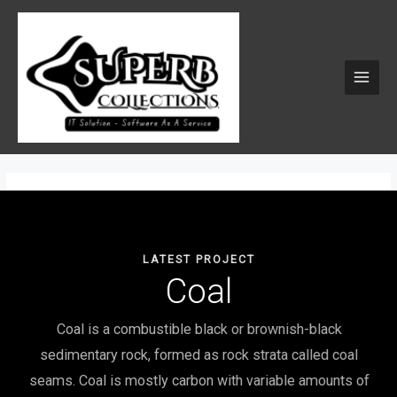
Skip
MAI
to
MEN
content
LATEST PROJECT
Coal
Coal is a combustible black or brownish-black
sedimentary rock, formed as rock strata called coal
seams. Coal is mostly carbon with variable amounts of