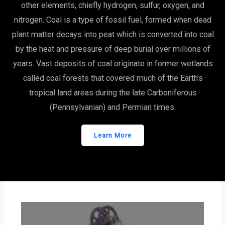
other elements, chiefly hydrogen, sulfur, oxygen, and
nitrogen. Coal is a type of fossil fuel, formed when dead
plant matter decays into peat which is converted into coal
by the heat and pressure of deep burial over millions of
years. Vast deposits of coal originate in former wetlands
called coal forests that covered much of the Earth's
tropical land areas during the late Carboniferous
(Pennsylvanian) and Permian times.
Learn More