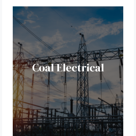
Coal Electrical