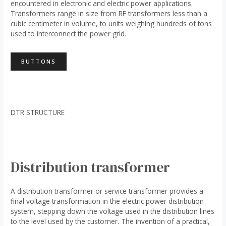
encountered in electronic and electric power applications.
Transformers range in size from RF transformers less than a
cubic centimeter in volume, to units weighing hundreds of tons
used to interconnect the power grid.
BUTTONS
DTR STRUCTURE
Distribution transformer
A distribution transformer or service transformer provides a
final voltage transformation in the electric power distribution
system, stepping down the voltage used in the distribution lines
to the level used by the customer. The invention of a practical,