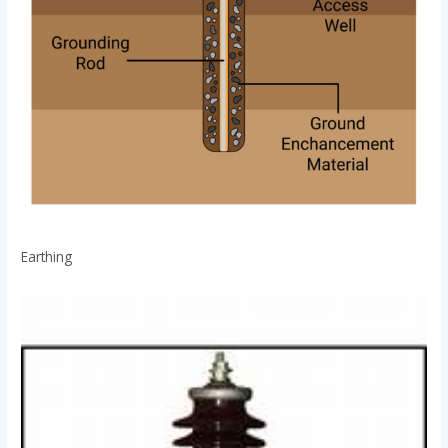
Earthing