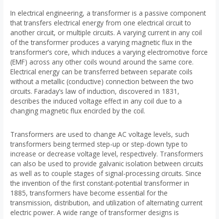
In electrical engineering, a transformer is a passive component
that transfers electrical energy from one electrical circuit to
another circuit, or multiple circuits. A varying current in any coil
of the transformer produces a varying magnetic flux in the
transformer’s core, which induces a varying electromotive force
(EMF) across any other coils wound around the same core.
Electrical energy can be transferred between separate coils
without a metallic (conductive) connection between the two
circuits. Faraday’s law of induction, discovered in 1831,
describes the induced voltage effect in any coil due to a
changing magnetic flux encircled by the coil.
Transformers are used to change AC voltage levels, such
transformers being termed step-up or step-down type to
increase or decrease voltage level, respectively. Transformers
can also be used to provide galvanic isolation between circuits
as well as to couple stages of signal-processing circuits. Since
the invention of the first constant-potential transformer in
1885, transformers have become essential for the
transmission, distribution, and utilization of alternating current
electric power. A wide range of transformer designs is