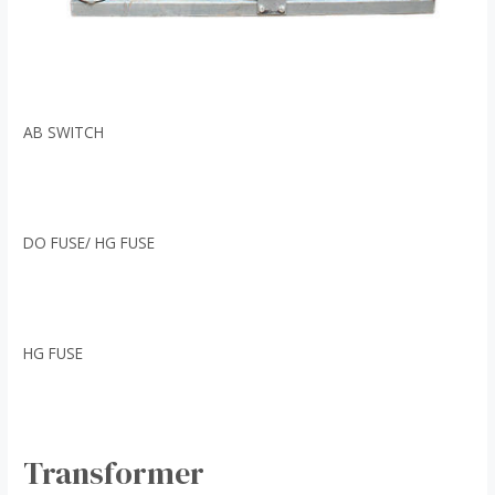
AB SWITCH
DO FUSE/ HG FUSE
HG FUSE
Transformer