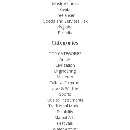
Music Albums
Kavita
Freelancer
Goods and Services Tax
vfsglobal
Pfcindia
Categories
TOP CATEGORIES
Article
Civilization
Engineering
Museum
Cultural Program
Zoo & Wildlife
Sports
Musical Instruments
Traditional Market
Disability
Martial Arts
Festivals
Water Activity