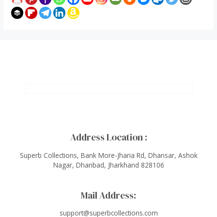
Address Location :
Superb Collections, Bank More-Jharia Rd, Dhansar, Ashok
Nagar, Dhanbad, Jharkhand 828106
Mail Address:
support@superbcollections.com