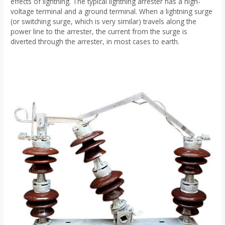
effects of lightning. The typical lightning arrester has a high-
voltage terminal and a ground terminal. When a lightning surge
(or switching surge, which is very similar) travels along the
power line to the arrester, the current from the surge is
diverted through the arrester, in most cases to earth.