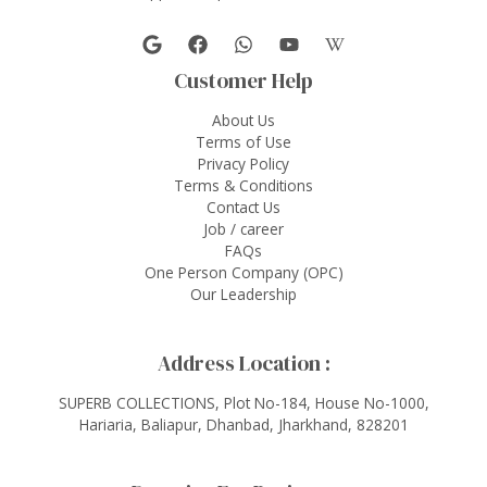
Customer Help
About Us
Terms of Use
Privacy Policy
Terms & Conditions
Contact Us
Job / career
FAQs
One Person Company (OPC)
Our Leadership
Address Location :
SUPERB COLLECTIONS, Plot No-184, House No-1000,
Hariaria, Baliapur, Dhanbad, Jharkhand, 828201