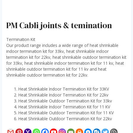
PM Cabli joints & temination
Termination Kit
Our product range includes a wide range of heat shrinkable
indoor termination kit for 33kv, heat shrinkable indoor
termination kit for 22kv, heat shrinkable outdoor termination kit
for 33kv, heat shrinkable indoor termination kit for 11 kv, heat
shrinkable outdoor termination kit for 11 kv and heat
shrinkable outdoor termination kit for 22kv.
Heat Shrinkable Indoor Termination Kit for 33KV
Heat Shrinkable Indoor Termination Kit for 22kv
Heat Shrinkable Outdoor Termination Kit for 33kv
Heat Shrinkable Indoor Termination Kit for 11 KV
Heat Shrinkable Outdoor Termination Kit for 11 KV
Heat Shrinkable Outdoor Termination Kit for 22kv