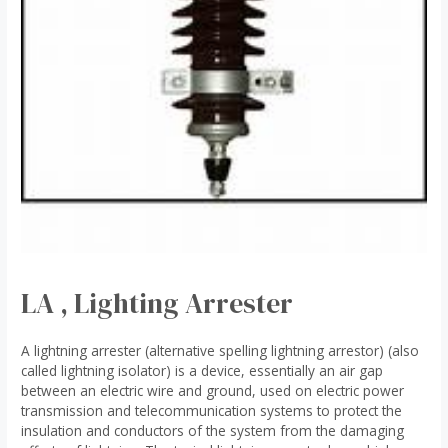
LA , Lighting Arrester
A lightning arrester (alternative spelling lightning arrestor) (also
called lightning isolator) is a device, essentially an air gap
between an electric wire and ground, used on electric power
transmission and telecommunication systems to protect the
insulation and conductors of the system from the damaging