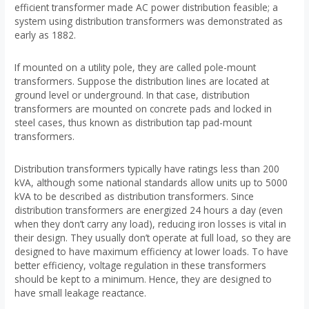
efficient transformer made AC power distribution feasible; a
system using distribution transformers was demonstrated as
early as 1882.
If mounted on a utility pole, they are called pole-mount
transformers. Suppose the distribution lines are located at
ground level or underground. In that case, distribution
transformers are mounted on concrete pads and locked in
steel cases, thus known as distribution tap pad-mount
transformers.
Distribution transformers typically have ratings less than 200
kVA, although some national standards allow units up to 5000
kVA to be described as distribution transformers. Since
distribution transformers are energized 24 hours a day (even
when they don’t carry any load), reducing iron losses is vital in
their design. They usually don’t operate at full load, so they are
designed to have maximum efficiency at lower loads. To have
better efficiency, voltage regulation in these transformers
should be kept to a minimum. Hence, they are designed to
have small leakage reactance.