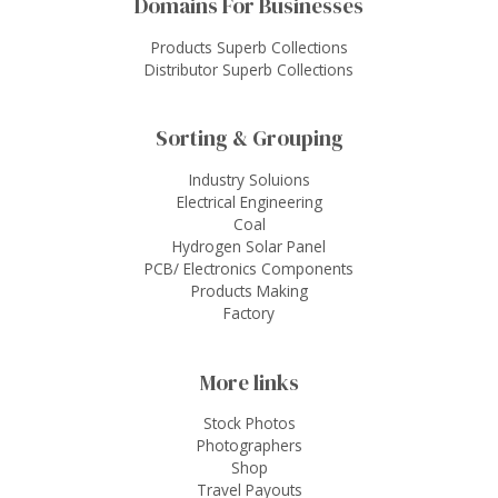
Domains For Businesses
Products Superb Collections
Distributor Superb Collections
Sorting & Grouping
Industry Soluions
Electrical Engineering
Coal
Hydrogen Solar Panel
PCB/ Electronics Components
Products Making
Factory
More links
Stock Photos
Photographers
Shop
Travel Payouts