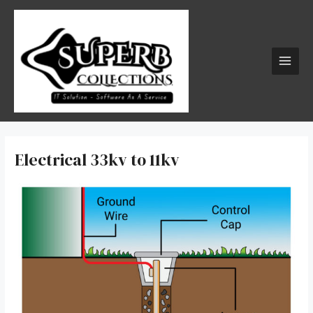
Skip
MAI
to
MEN
content
Electrical 33kv to 11kv