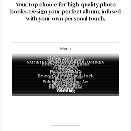
Your top choice for high-quality photo
books. Design your perfect album, infused
with your own personal touch.
Menu
Makar Sankranti
Holika Dahana
Diwali/Deepavali
SMOKING/TOBACCO KILLS/ WHISKY
Body Workout Fitness
Accessories
Calendars
Chocolates
Diary
National NEWS
Framed Prints
Gods
Heavy ColoredCardstock
Kids & Children
Passport
Magazine
Painting, Drawing Art
Photobooks
Photo Prints
Photographers
Picture Frames
Sports
Wedding