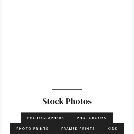
Stock Photos
PHOTOGRAPHERS
PHOTOBOOKS
PHOTO PRINTS
FRAMED PRINTS
KIDS