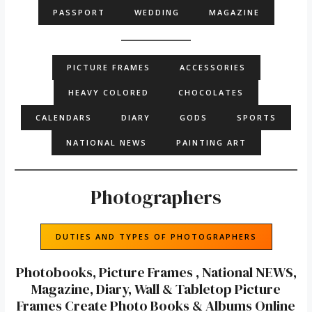
PASSPORT
WEDDING
MAGAZINE
PICTURE FRAMES
ACCESSORIES
HEAVY COLORED
CHOCOLATES
CALENDARS
DIARY
GODS
SPORTS
NATIONAL NEWS
PAINTING ART
Photographers
DUTIES AND TYPES OF PHOTOGRAPHERS
Photobooks, Picture Frames , National NEWS,
Magazine, Diary, Wall & Tabletop Picture
Frames Create Photo Books & Albums Online