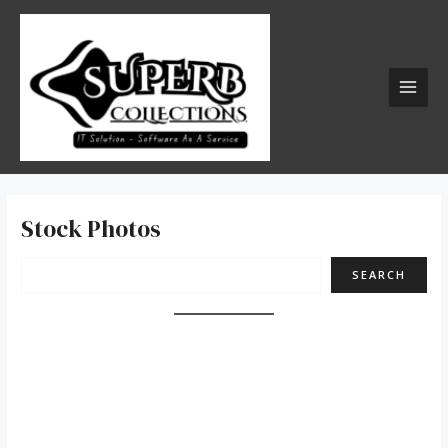
Skip
Search
MAI
to
MEN
content
Stock Photos
SEARCH