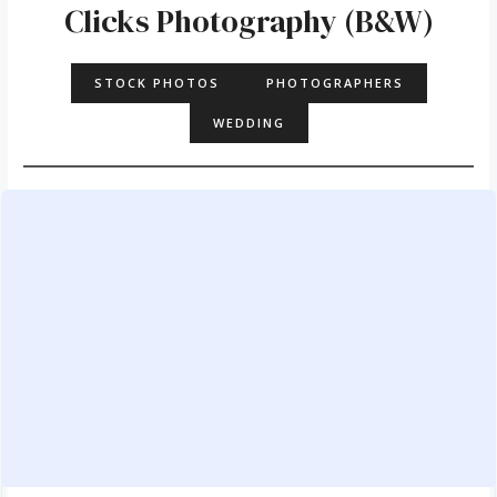
Clicks Photography (B&W)
STOCK PHOTOS
PHOTOGRAPHERS
WEDDING