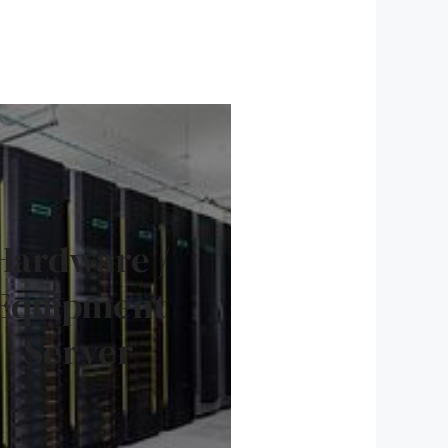
Hardware /
Equipment
Server