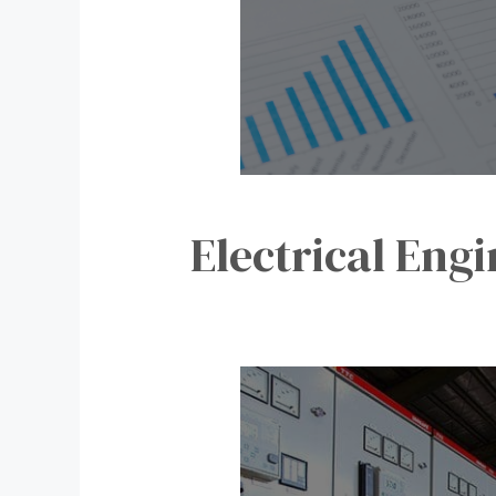
Electrical Eng