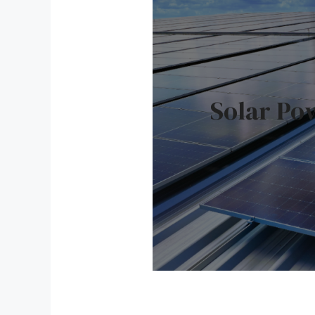
Solar Po