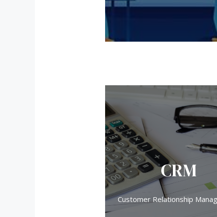
CRM
Customer Relationship Mana