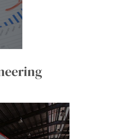
ineering