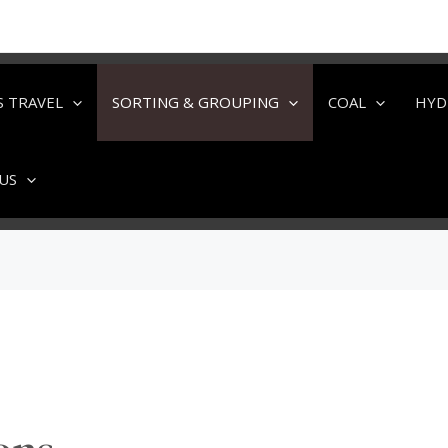
S TRAVEL
SORTING & GROUPING
COAL
HYD
US