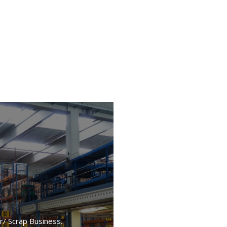
tory
r/ Scrap Business..