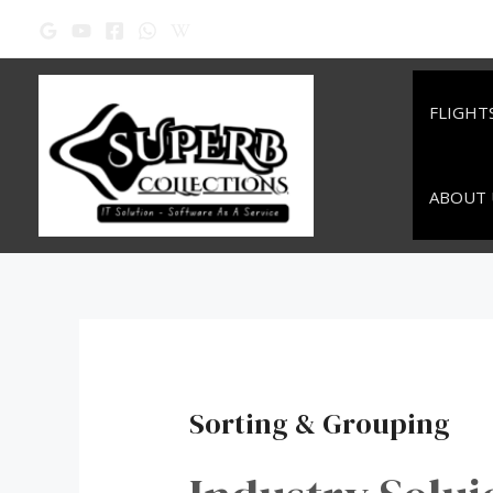
Skip
to
content
FLIGHT
ABOUT 
Sorting & Grouping