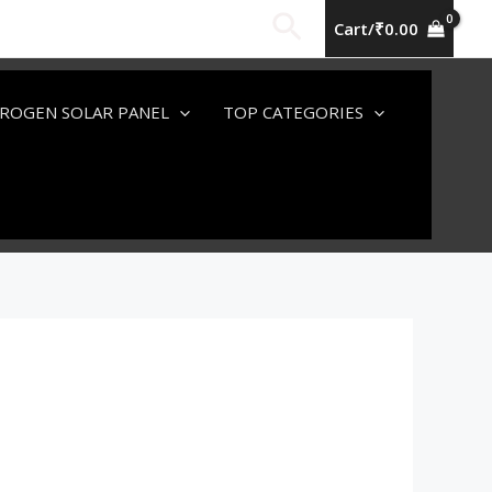
Search
Cart/
₹
0.00
ROGEN SOLAR PANEL
TOP CATEGORIES