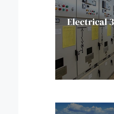
Electrical 