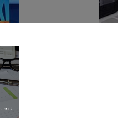
gement