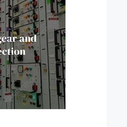
gear and
ection