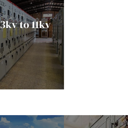
33kv to 11kv