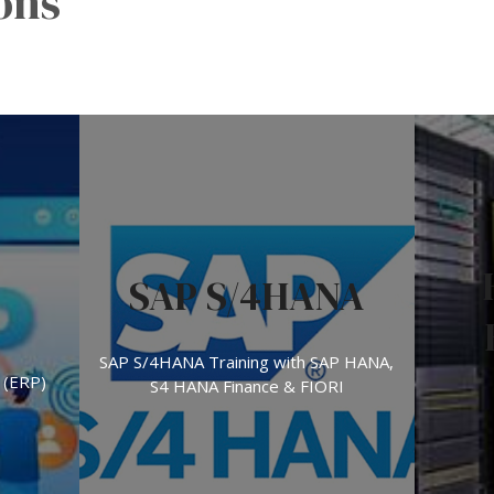
ons
SAP S/4HANA
SAP S/4HANA Training with SAP HANA,
 (ERP)
S4 HANA Finance & FIORI