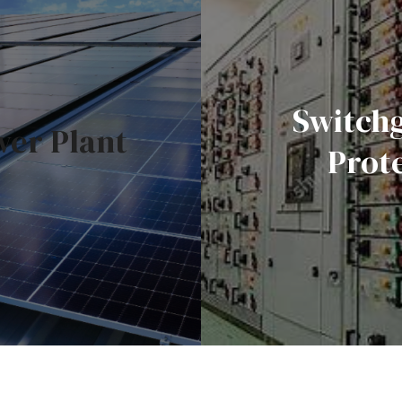
Switch
wer Plant
Prot