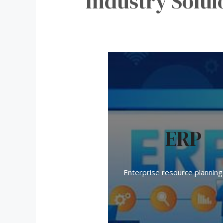
Industry Solui
ERP
Enterprise resource planning