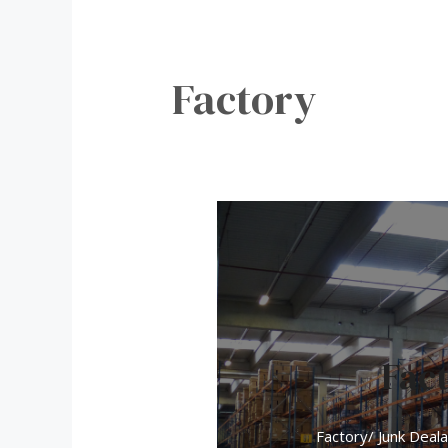
Factory
Fac
Factory/ Junk Deala