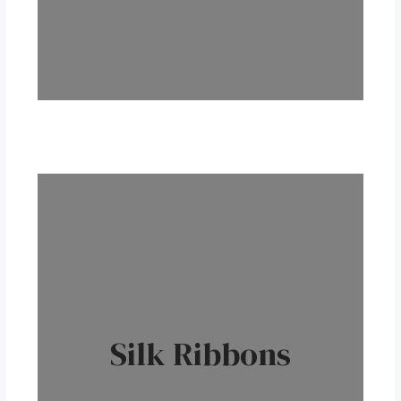
Silk Ribbons