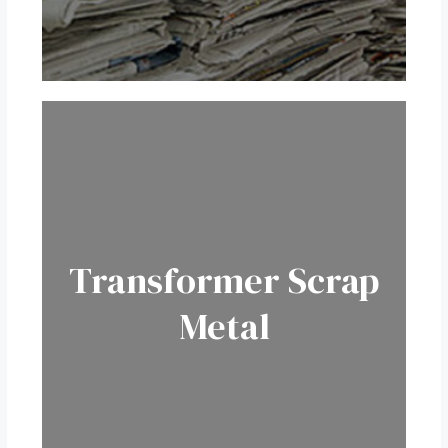
Transformer
Scrap
Metal