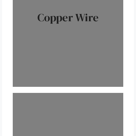
Copper Wire