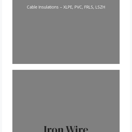
Cable Insulations – XLPE, PVC, FRLS, LSZH
Iron Wire