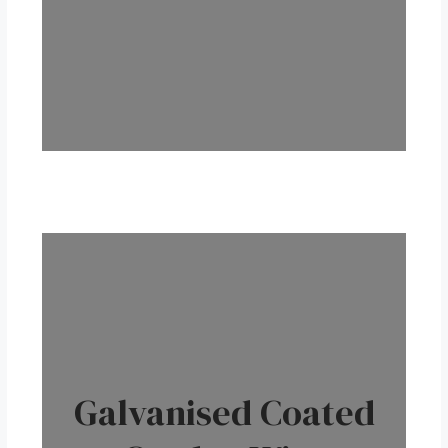
Galvanised Coated