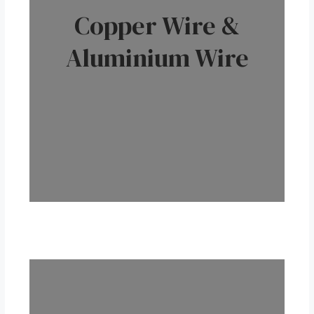
Copper Wire &
Aluminium Wire