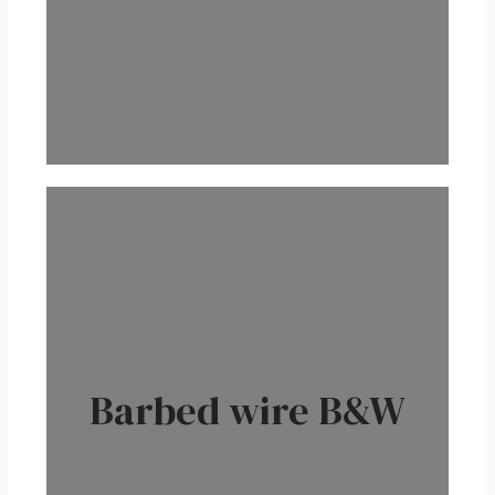
Barbed wire B&W