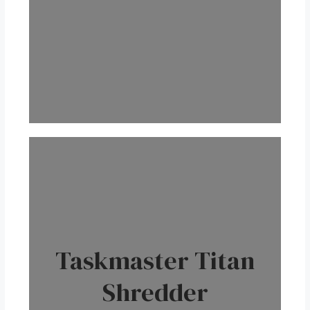
Taskmaster Titan
Shredder