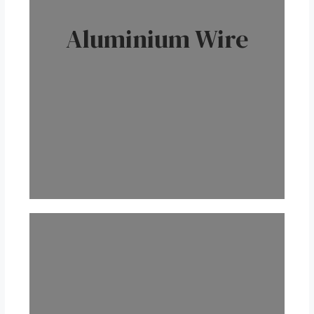
Aluminium Wire