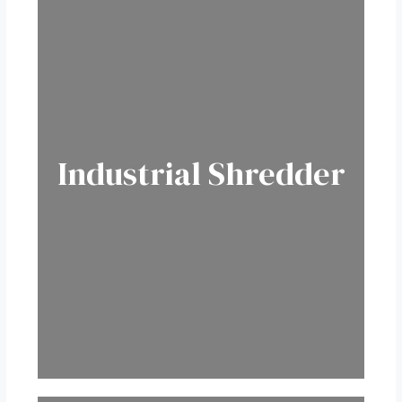
Industrial Shredder