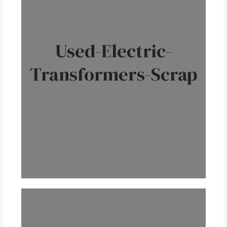
Used-Electric-
Transformers-Scrap