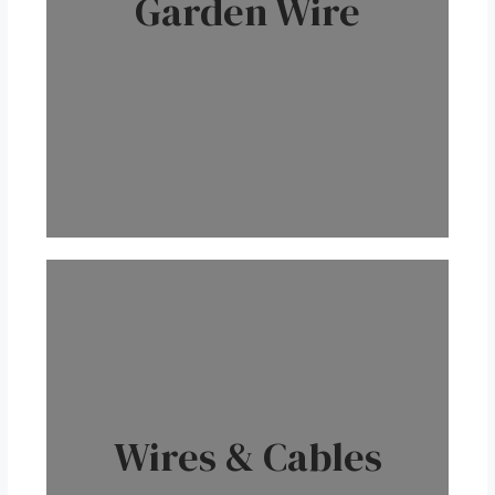
Garden Wire
Wires & Cables