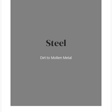
Steel
Dirt to Molten Metal