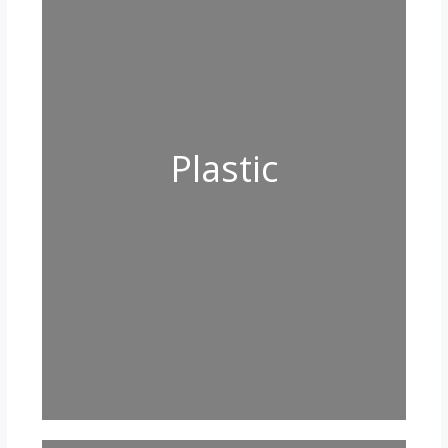
Plastic