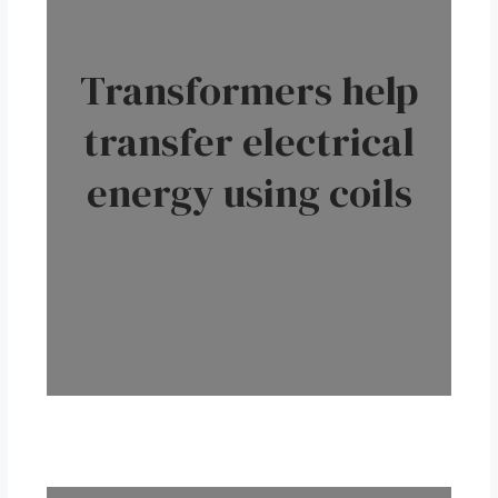
Transformers help
transfer electrical
energy using coils