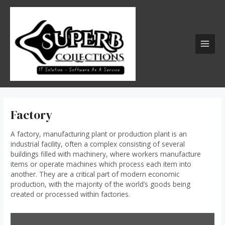
Skip
MAI
to
MEN
content
Factory
A
factory
, manufacturing plant or production plant is an
industrial facility, often a complex consisting of several
buildings filled with machinery, where workers manufacture
items or operate machines which process each item into
another. They are a critical part of modern economic
production, with the majority of the world’s goods being
created or processed within factories.