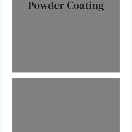
Powder Coating