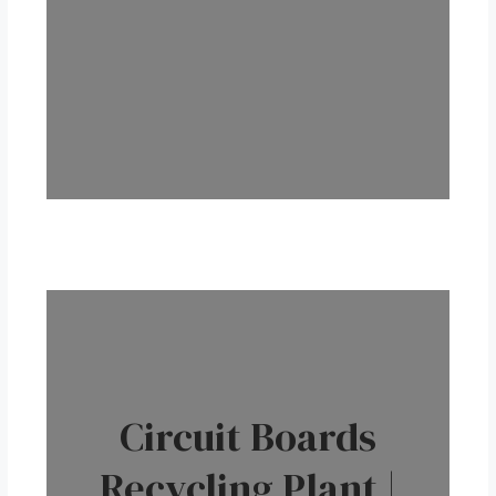
Circuit Boards
Recycling Plant |