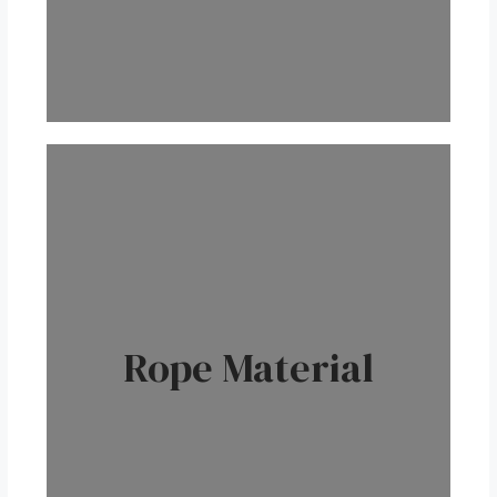
Rope Material