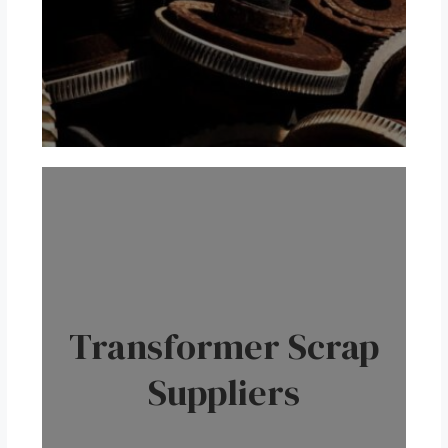
Transformer Scrap
Suppliers