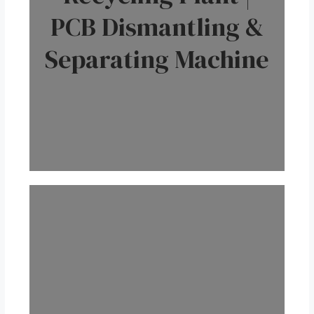
PCB Dismantling &
Separating Machine