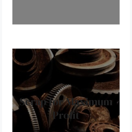
Scrap for Maximum
Profit