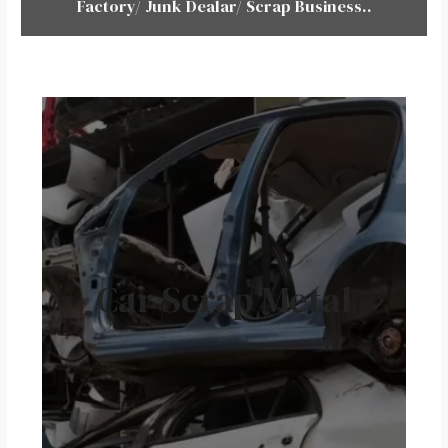
Factory/ Junk Dealar/ Scrap Business..
Car Scrap Metal