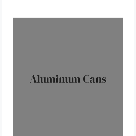
Aluminum Cans