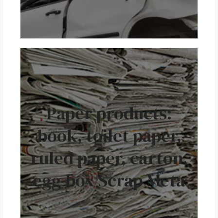
Paper products:
book, toilet paper,
ruled paper, carton,
egg box Scrap Meta