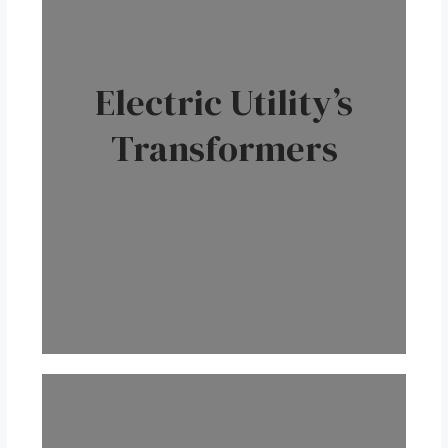
Electric Utility’s
Transformers