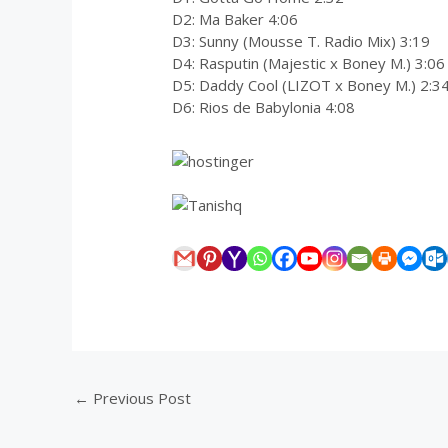
D2: Ma Baker 4:06
D3: Sunny (Mousse T. Radio Mix) 3:19
D4: Rasputin (Majestic x Boney M.) 3:06
D5: Daddy Cool (LIZOT x Boney M.) 2:3
D6: Rios de Babylonia 4:08
←
Previous Post