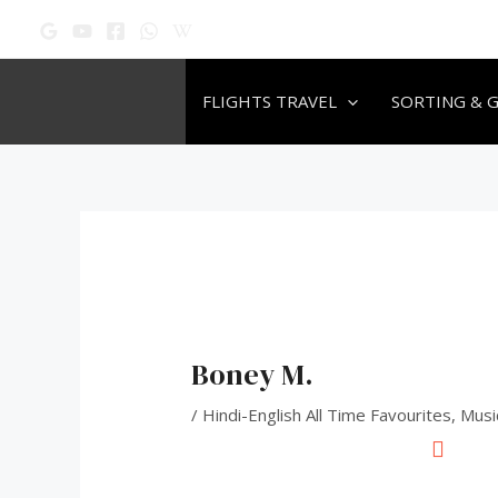
Skip
Post
to
navigation
content
FLIGHTS TRAVEL
SORTING & 
Boney M.
/
Hindi-English All Time Favourites
,
Musi