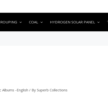
GROUPING
COAL
HYDROGEN SOLAR PANEL
c Albums -English
/ By
Superb Collections