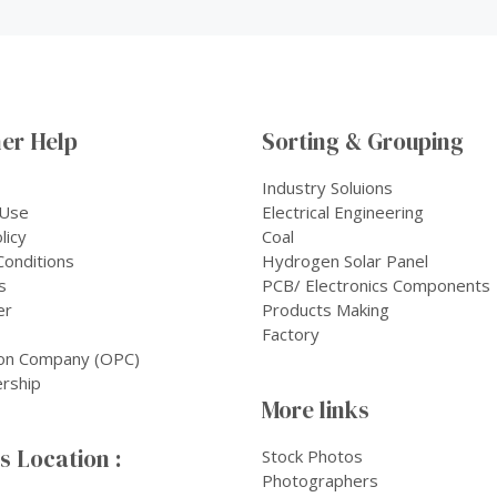
er Help
Sorting & Grouping
Industry Soluions
 Use
Electrical Engineering
licy
Coal
onditions
Hydrogen Solar Panel
s
PCB/ Electronics Components
er
Products Making
Factory
on Company (OPC)
rship
More links
 Location :
Stock Photos
Photographers