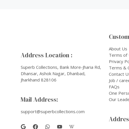
Custom
About Us
Address Location :
Terms of
Privacy Po
Superb Collections, Bank More-Jharia Rd,
Terms & C
Dhansar, Ashok Nagar, Dhanbad,
Contact U
Jharkhand 828106
Job / care
FAQs
One Pers
Mail Address:
Our Leade
support@superbcollections.com
Address