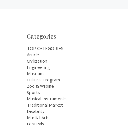
Categories
TOP CATEGORIES
Article
Civilization
Engineering
Museum
Cultural Program
Zoo & Wildlife
Sports
Musical Instruments
Traditional Market
Disability
Martial Arts
Festivals