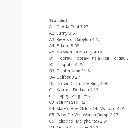
0:00
/
0:00
Tracklist:
A1: Daddy Cool 3:27
A2: Sunny 3:57
A3: Rivers of Babylon 4:15
A4: El Lute 3:58
A5: No Woman No Cry 4:18
B1: Hooray! Hooray! It’s a Holi-Holiday 
B2: Rasputin 4:25
B3: Painter Man 3:16
B4: Belfast 3:27
B5: Brown Girl in the Ring 4:00
C1: Kalimba De Luna 4:13
C2: Happy Song 3:58
C3: Still I’m Sad 4:24
C4: Mary’s Boy Child / Oh My Lord 4:01
C5: Baby Do You Wanna Bump 2:27
C6: Felicidad (Margherita) 2:51
D1: Gotta Go Home 2:32