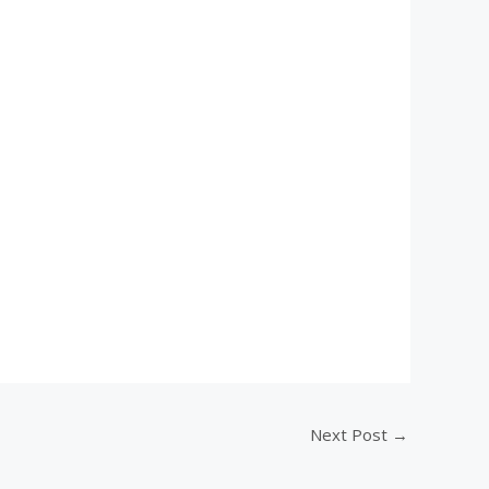
Next Post
→