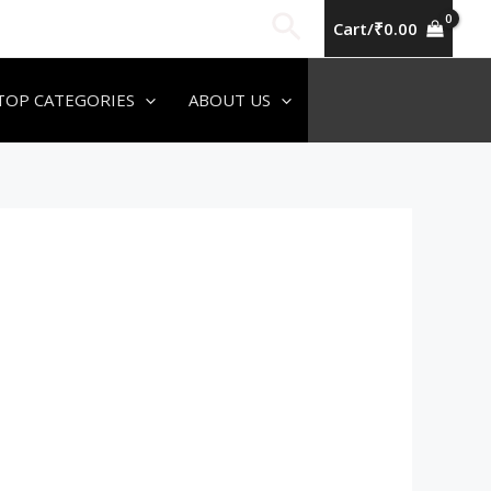
Search
Cart/
₹
0.00
TOP CATEGORIES
ABOUT US