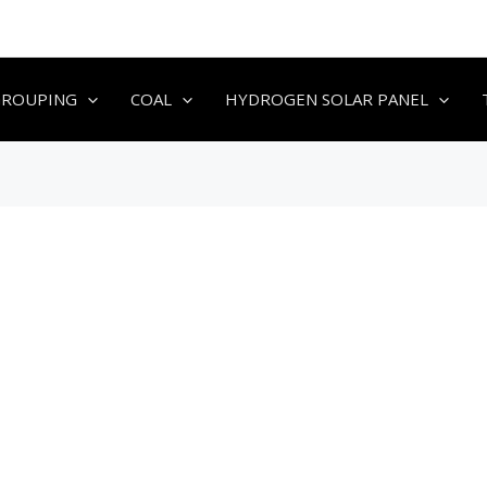
GROUPING
COAL
HYDROGEN SOLAR PANEL