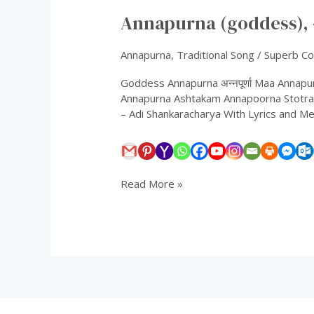
(goddess),
Annapurna (goddess), अन्
अन्नपूर्णा
Annapurna
,
Traditional Song
/
Superb Col
Goddess Annapurna अन्नपूर्णा Maa Anna
Annapurna Ashtakam Annapoorna Stotram
– Adi Shankaracharya With Lyrics and Meani
Read More »