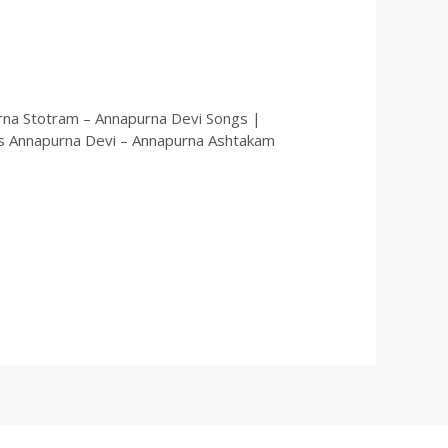
rna Stotram – Annapurna Devi Songs |
s Annapurna Devi – Annapurna Ashtakam