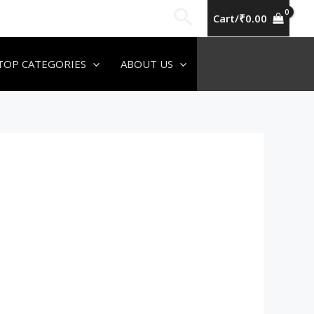
Search
Cart/
₹
0.00
TOP CATEGORIES
ABOUT US