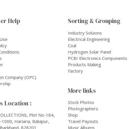
er Help
Sorting & Grouping
Industry Soluions
 Use
Electrical Engineering
licy
Coal
onditions
Hydrogen Solar Panel
s
PCB/ Electronics Components
er
Products Making
Factory
on Company (OPC)
rship
More links
 Location :
Stock Photos
Photographers
OLLECTIONS, Plot No-184,
Shop
1000, Hariaria, Baliapur,
Travel Payouts
Jharkhand, 828201
Music Albums