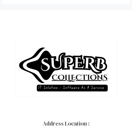
Address Location :