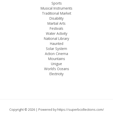
Sports
Musical Instruments
Traditional Market
Disability
Martial Arts
Festivals
Water Activity
National Library
Haunted
Solar System
Action Cinema
Mountains
Unigue
World’s Oceans
Electricity
Copyright © 2026 | Powered by
https://superbcollections.com/