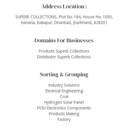
Address Location :
SUPERB COLLECTIONS, Plot No-184, House No-1000,
Hariaria, Baliapur, Dhanbad, Jharkhand, 828201
Domains For Businesses
Products Superb Collections
Distributor Superb Collections
Sorting & Grouping
Industry Soluions
Electrical Engineering
Coal
Hydrogen Solar Panel
PCB/ Electronics Components
Products Making
Factory