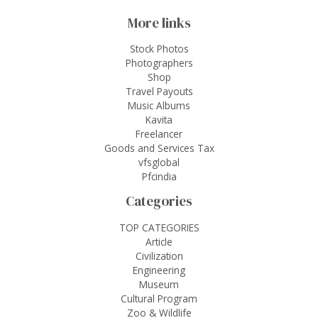
More links
Stock Photos
Photographers
Shop
Travel Payouts
Music Albums
Kavita
Freelancer
Goods and Services Tax
vfsglobal
Pfcindia
Categories
TOP CATEGORIES
Article
Civilization
Engineering
Museum
Cultural Program
Zoo & Wildlife