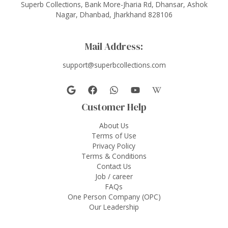
Superb Collections, Bank More-Jharia Rd, Dhansar, Ashok
Nagar, Dhanbad, Jharkhand 828106
Mail Address:
support@superbcollections.com
Customer Help
About Us
Terms of Use
Privacy Policy
Terms & Conditions
Contact Us
Job / career
FAQs
One Person Company (OPC)
Our Leadership