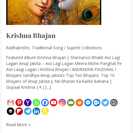
Krishna Bhajan
Radhakrishn
,
Traditional Song
/
Superb Collections
Featured Album Krishna Bhajan | Shemaroo Bhakti Aisi Lagi
Lagan Anup Jalota – Aisi Lagi Lagan Meera Mohe Panghat Pe
Aisi Laagi Lagan I Krishna Bhajan I ANURADHA PAUDWAL I
Bhajans Sandhya Anup Jalota’s Top Ten Bhajans. Top 10
bhajans of Anup Jalota ji. Nir Bharan Ka Karke Bahana |
Gopaal Krishna | K J […]
Read More »