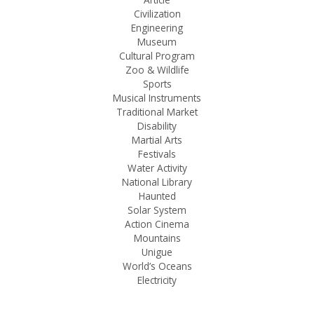
Civilization
Engineering
Museum
Cultural Program
Zoo & Wildlife
Sports
Musical Instruments
Traditional Market
Disability
Martial Arts
Festivals
Water Activity
National Library
Haunted
Solar System
Action Cinema
Mountains
Unigue
World’s Oceans
Electricity