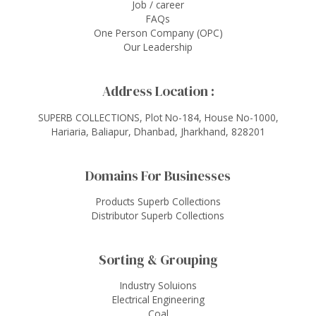
Job / career
FAQs
One Person Company (OPC)
Our Leadership
Address Location :
SUPERB COLLECTIONS, Plot No-184, House No-1000,
Hariaria, Baliapur, Dhanbad, Jharkhand, 828201
Domains For Businesses
Products Superb Collections
Distributor Superb Collections
Sorting & Grouping
Industry Soluions
Electrical Engineering
Coal