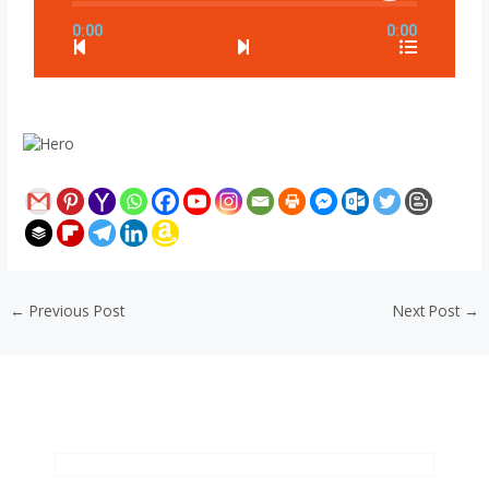
0:00
0:00
←
Previous Post
Next Post
→