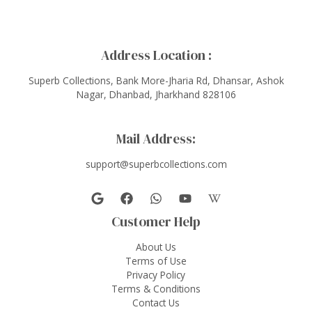
Address Location :
Superb Collections, Bank More-Jharia Rd, Dhansar, Ashok
Nagar, Dhanbad, Jharkhand 828106
Mail Address:
support@superbcollections.com
Customer Help
About Us
Terms of Use
Privacy Policy
Terms & Conditions
Contact Us