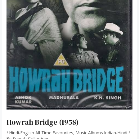
Howrah Bridge (1958)
/
Hindi-English All Time Favourites
,
Music Albums Indian-Hindi
/
By
Superb Collections