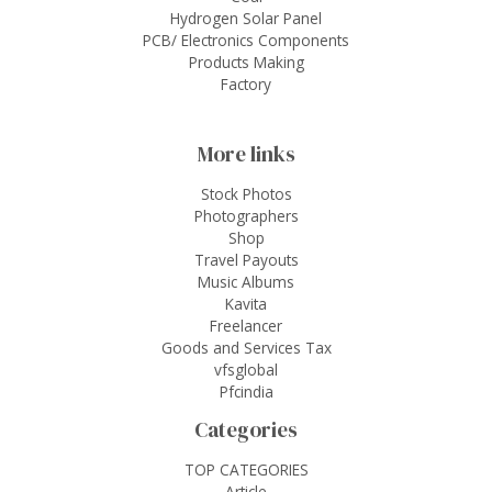
Hydrogen Solar Panel
PCB/ Electronics Components
Products Making
Factory
More links
Stock Photos
Photographers
Shop
Travel Payouts
Music Albums
Kavita
Freelancer
Goods and Services Tax
vfsglobal
Pfcindia
Categories
TOP CATEGORIES
Article