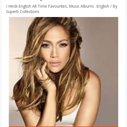
/
Hindi-English All Time Favourites
,
Music Albums -English
/ By
Superb Collections