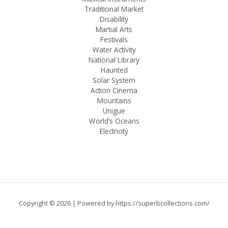
Traditional Market
Disability
Martial Arts
Festivals
Water Activity
National Library
Haunted
Solar System
Action Cinema
Mountains
Unigue
World’s Oceans
Electricity
Copyright © 2026 | Powered by
https://superbcollections.com/