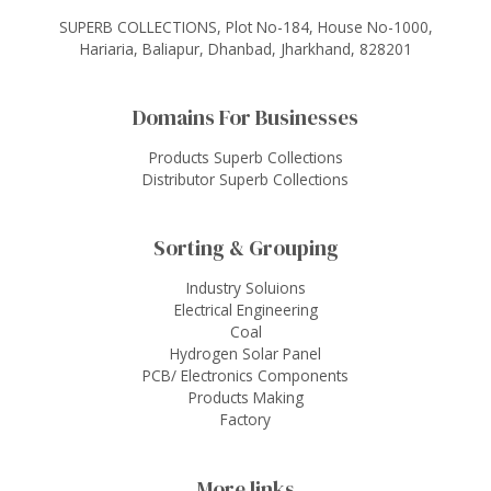
SUPERB COLLECTIONS, Plot No-184, House No-1000,
Hariaria, Baliapur, Dhanbad, Jharkhand, 828201
Domains For Businesses
Products Superb Collections
Distributor Superb Collections
Sorting & Grouping
Industry Soluions
Electrical Engineering
Coal
Hydrogen Solar Panel
PCB/ Electronics Components
Products Making
Factory
More links