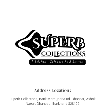
Address Location :
Superb Collections, Bank More-Jharia Rd, Dhansar, Ashok
Nagar, Dhanbad, Jharkhand 828106