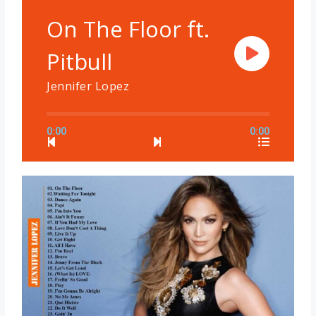
On The Floor ft.
Pitbull
Jennifer Lopez
0:00
0:00