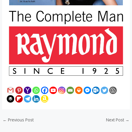
←
Previous Post
Next Post
→