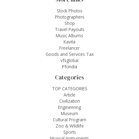
Stock Photos
Photographers
Shop
Travel Payouts
Music Albums
Kavita
Freelancer
Goods and Services Tax
vfsglobal
Pfcindia
Categories
TOP CATEGORIES
Article
Civilization
Engineering
Museum
Cultural Program
Zoo & Wildlife
Sports
Musical Instruments