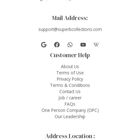
Mail Address:
support@superbcollections.com
Customer Help
About Us
Terms of Use
Privacy Policy
Terms & Conditions
Contact Us
Job / career
FAQs
One Person Company (OPC)
Our Leadership
Address Location :