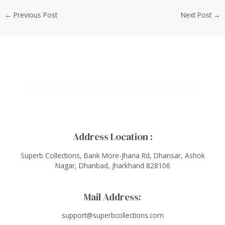
←
Previous Post
Next Post
→
Address Location :
Superb Collections, Bank More-Jharia Rd, Dhansar, Ashok
Nagar, Dhanbad, Jharkhand 828106
Mail Address:
support@superbcollections.com