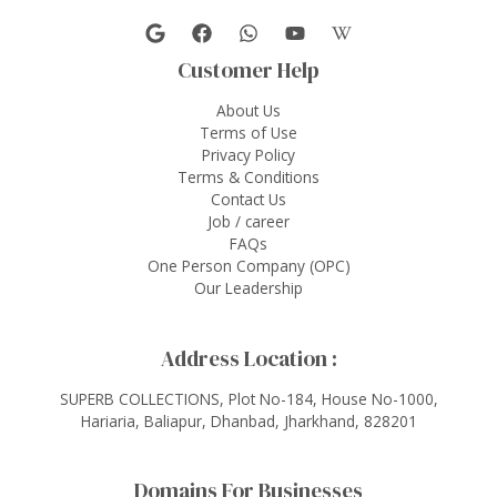
Customer Help
About Us
Terms of Use
Privacy Policy
Terms & Conditions
Contact Us
Job / career
FAQs
One Person Company (OPC)
Our Leadership
Address Location :
SUPERB COLLECTIONS, Plot No-184, House No-1000,
Hariaria, Baliapur, Dhanbad, Jharkhand, 828201
Domains For Businesses