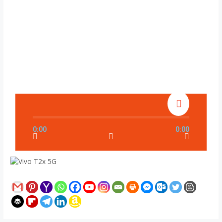
0:00
0:00