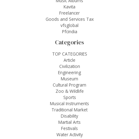
Music Albums
Kavita
Freelancer
Goods and Services Tax
vfsglobal
Pfcindia
Categories
TOP CATEGORIES
Article
Civilization
Engineering
Museum
Cultural Program
Zoo & Wildlife
Sports
Musical Instruments
Traditional Market
Disability
Martial Arts
Festivals
Water Activity