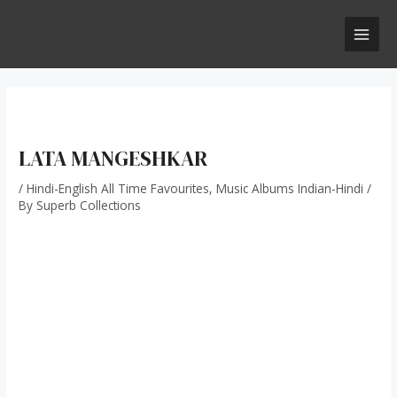
Skip
Post
MAI
to
navigation
MEN
content
LATA MANGESHKAR
/
Hindi-English All Time Favourites
,
Music Albums Indian-Hindi
/
By
Superb Collections