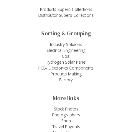
Products Superb Collections
Distributor Superb Collections
Sorting & Grouping
Industry Soluions
Electrical Engineering
Coal
Hydrogen Solar Panel
PCB/ Electronics Components
Products Making
Factory
More links
Stock Photos
Photographers
Shop
Travel Payouts