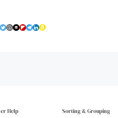
er Help
Sorting & Grouping