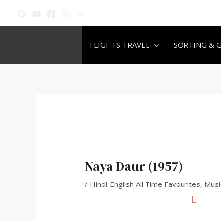
Skip
Post
to
navigation
content
FLIGHTS TRAVEL
SORTING & 
Naya Daur (1957)
/
Hindi-English All Time Favourites
,
Musi