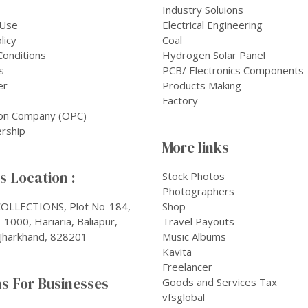
Industry Soluions
 Use
Electrical Engineering
licy
Coal
onditions
Hydrogen Solar Panel
s
PCB/ Electronics Components
er
Products Making
Factory
on Company (OPC)
rship
More links
 Location :
Stock Photos
Photographers
OLLECTIONS, Plot No-184,
Shop
1000, Hariaria, Baliapur,
Travel Payouts
Jharkhand, 828201
Music Albums
Kavita
Freelancer
s For Businesses
Goods and Services Tax
vfsglobal