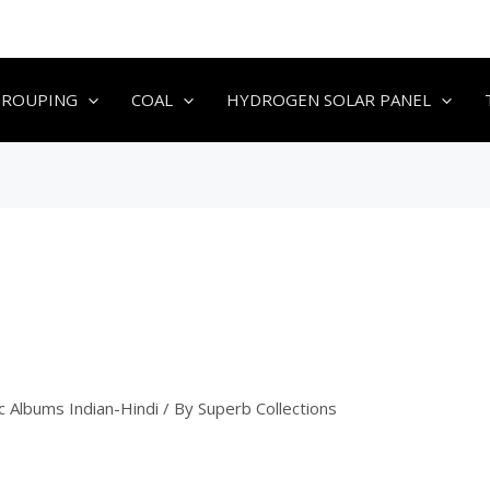
GROUPING
COAL
HYDROGEN SOLAR PANEL
c Albums Indian-Hindi
/ By
Superb Collections