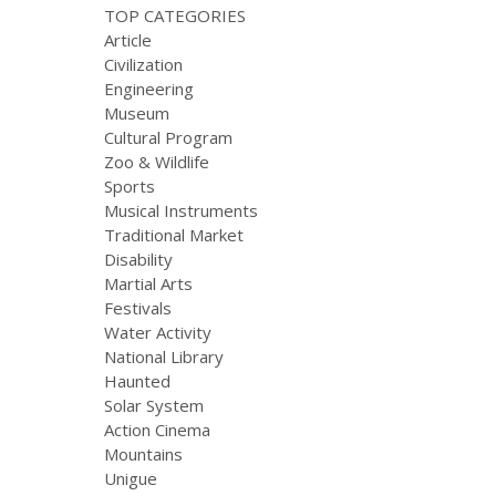
TOP CATEGORIES
Article
Civilization
Engineering
Museum
Cultural Program
Zoo & Wildlife
Sports
Musical Instruments
Traditional Market
Disability
Martial Arts
Festivals
Water Activity
National Library
Haunted
Solar System
Action Cinema
Mountains
Unigue