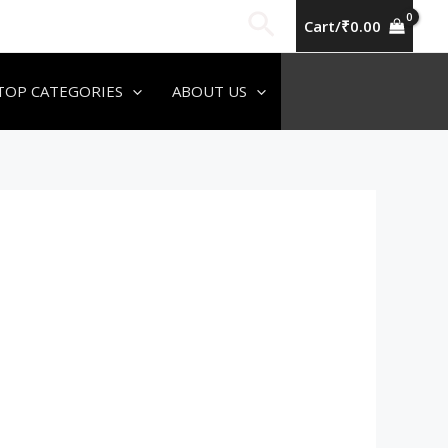
Search
Cart/
₹
0.00
TOP CATEGORIES
ABOUT US