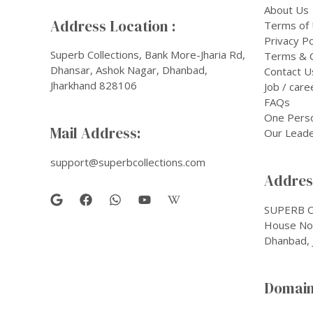
About Us
Address Location :
Terms of
Privacy Po
Superb Collections, Bank More-Jharia Rd,
Terms & C
Dhansar, Ashok Nagar, Dhanbad,
Contact U
Jharkhand 828106
Job / care
FAQs
One Pers
Mail Address:
Our Leade
support@superbcollections.com
Address
SUPERB C
House No-
Dhanbad, 
Domain