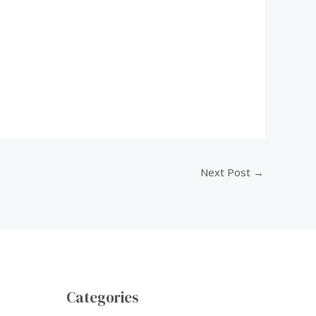
Next Post
→
Categories