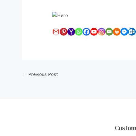
0:00
/
0:00
←
Previous Post
Custom