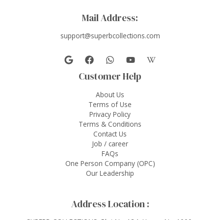
Mail Address:
support@superbcollections.com
Customer Help
About Us
Terms of Use
Privacy Policy
Terms & Conditions
Contact Us
Job / career
FAQs
One Person Company (OPC)
Our Leadership
Address Location :