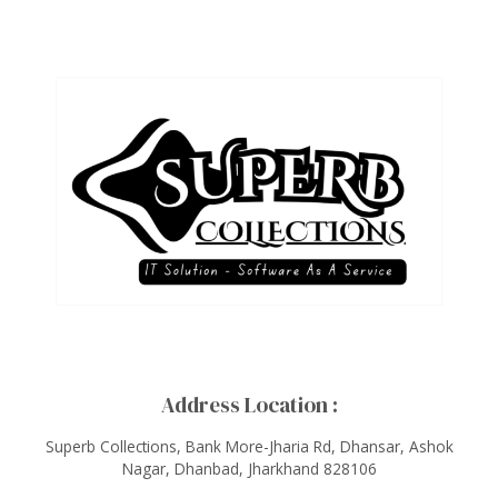
Address Location :
Superb Collections, Bank More-Jharia Rd, Dhansar, Ashok
Nagar, Dhanbad, Jharkhand 828106