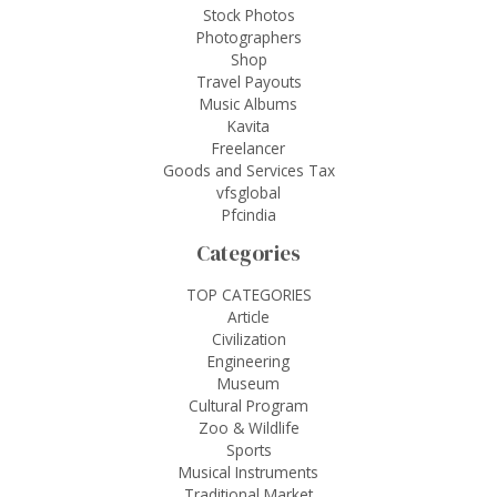
Stock Photos
Photographers
Shop
Travel Payouts
Music Albums
Kavita
Freelancer
Goods and Services Tax
vfsglobal
Pfcindia
Categories
TOP CATEGORIES
Article
Civilization
Engineering
Museum
Cultural Program
Zoo & Wildlife
Sports
Musical Instruments
Traditional Market