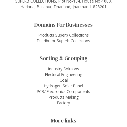
SUPERB COLLECTIONS, Plot No-184, House No-1000,
Hariaria, Baliapur, Dhanbad, Jharkhand, 828201
Domains For Businesses
Products Superb Collections
Distributor Superb Collections
Sorting & Grouping
Industry Soluions
Electrical Engineering
Coal
Hydrogen Solar Panel
PCB/ Electronics Components
Products Making
Factory
More links