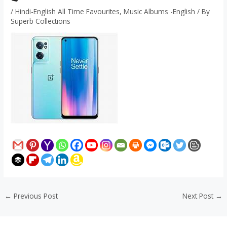
/
Hindi-English All Time Favourites
,
Music Albums -English
/ By
Superb Collections
←
Previous Post
Next Post
→