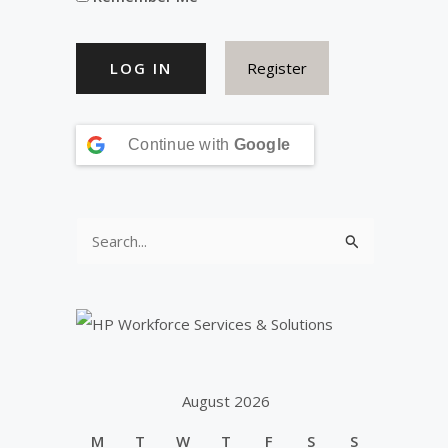
Register
Continue with
Google
S
e
a
r
c
h
August 2026
f
M
T
W
T
F
S
S