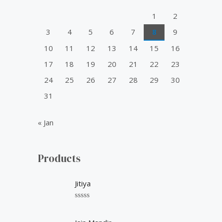
o
1
2
r
3
4
5
6
7
8
9
:
10
11
12
13
14
15
16
17
18
19
20
21
22
23
24
25
26
27
28
29
30
31
« Jan
Products
Jitiya
R
a
t