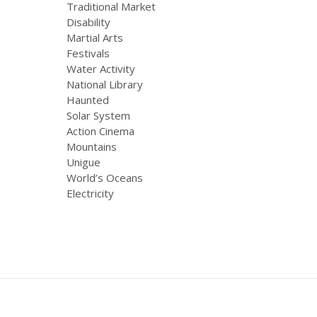
Traditional Market
Disability
Martial Arts
Festivals
Water Activity
National Library
Haunted
Solar System
Action Cinema
Mountains
Unigue
World’s Oceans
Electricity