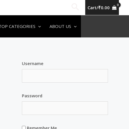
Search
Cart/
₹
0.00
TOP CATEGORIES
ABOUT US
Username
Password
Remember Me