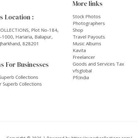
More links
 Location :
Stock Photos
Photographers
OLLECTIONS, Plot No-184,
Shop
1000, Hariaria, Baliapur,
Travel Payouts
Jharkhand, 828201
Music Albums
Kavita
Freelancer
s For Businesses
Goods and Services Tax
vfsglobal
Superb Collections
Pfcindia
r Superb Collections