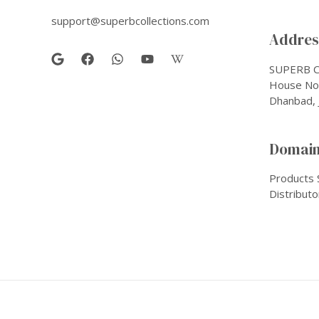
support@superbcollections.com
Address
SUPERB C
House No-
Dhanbad, 
Domain
Products 
Distributo