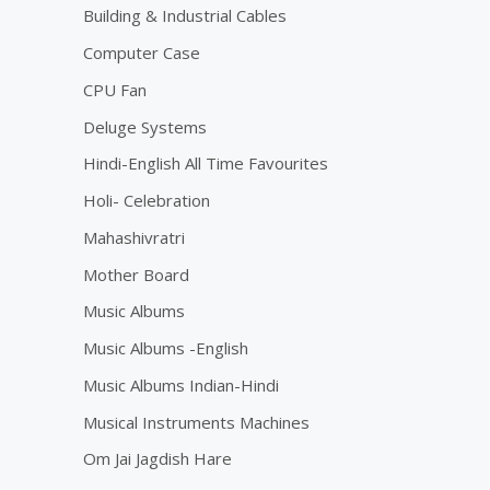
Building & Industrial Cables
Computer Case
CPU Fan
Deluge Systems
Hindi-English All Time Favourites
Holi- Celebration
Mahashivratri
Mother Board
Music Albums
Music Albums -English
Music Albums Indian-Hindi
Musical Instruments Machines
Om Jai Jagdish Hare