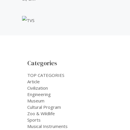
Categories
TOP CATEGORIES
Article
Civilization
Engineering
Museum
Cultural Program
Zoo & Wildlife
Sports
Musical Instruments