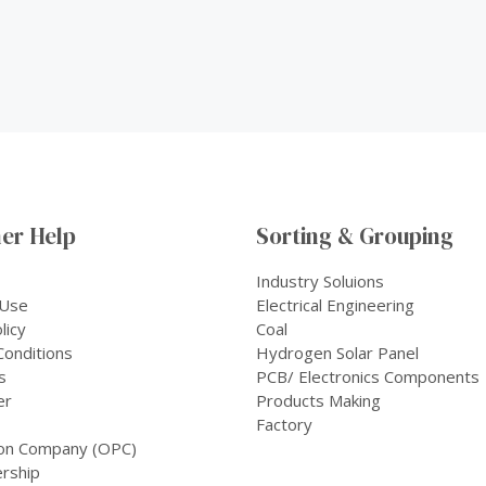
er Help
Sorting & Grouping
Industry Soluions
 Use
Electrical Engineering
licy
Coal
onditions
Hydrogen Solar Panel
s
PCB/ Electronics Components
er
Products Making
Factory
on Company (OPC)
rship