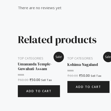
There are no reviews yet
Related products
Original
Current
Original
Current
Sale!
Sale
TOP CATEGORIES
TOP CATEGORIES
price
price
price
price
was:
is:
was:
is:
Umananda Temple-
Kohima-Nagaland
₹60.00.
₹50.00.
₹60.00.
₹50.00.
Guwahati-Assam
₹
60.00
₹
50.00
Rated
Sell Tax
0
₹
60.00
₹
50.00
Rated
Sell Tax
out
0
of
out
ADD TO CART
5
of
ADD TO CART
5