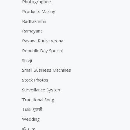
Photographers
Products Making
Radhakrishn
Ramayana
Ravana Rudra Veena
Republic Day Special
Shivji
Small Business Machines
Stock Photos
Surveillance System
Traditional Song
Tulsi-तुलसी
Wedding
ॐ, Om