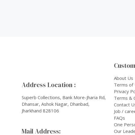
Custom
About Us
Address Location :
Terms of
Privacy Po
Superb Collections, Bank More-Jharia Rd,
Terms & C
Dhansar, Ashok Nagar, Dhanbad,
Contact U
Jharkhand 828106
Job / care
FAQs
One Pers
Mail Address:
Our Leade