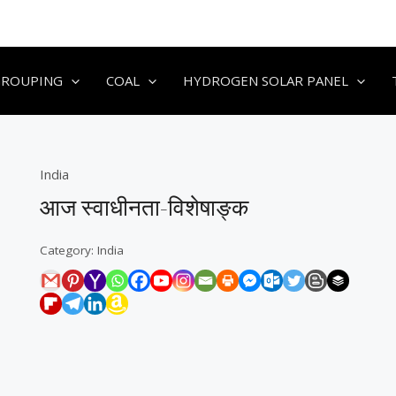
GROUPING
COAL
HYDROGEN SOLAR PANEL
India
आज स्वाधीनता-विशेषाङ्क
Category:
India