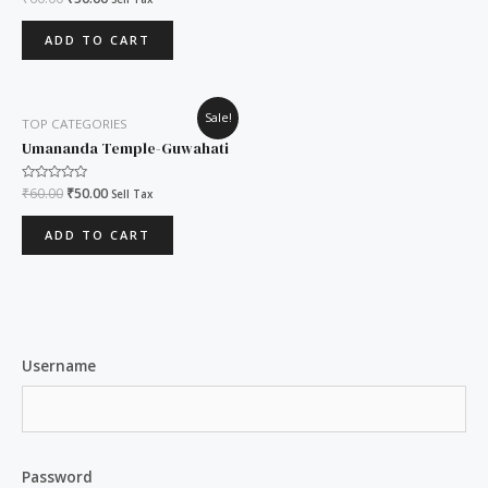
0
out
of
ADD TO CART
5
Original
Current
Sale!
TOP CATEGORIES
price
price
was:
is:
Umananda Temple-Guwahati
₹60.00.
₹50.00.
Rated
₹
60.00
₹
50.00
Sell Tax
0
out
of
ADD TO CART
5
Username
Password