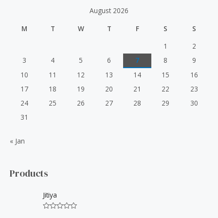
h
August 2026
f
M
T
W
T
F
S
S
o
r
1
2
:
3
4
5
6
7
8
9
10
11
12
13
14
15
16
17
18
19
20
21
22
23
24
25
26
27
28
29
30
31
« Jan
Products
Jitiya
R