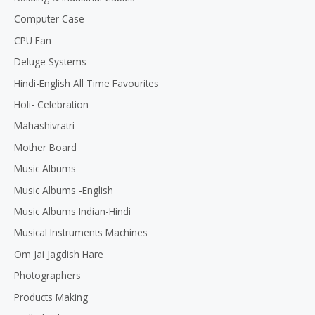
Computer Case
CPU Fan
Deluge Systems
Hindi-English All Time Favourites
Holi- Celebration
Mahashivratri
Mother Board
Music Albums
Music Albums -English
Music Albums Indian-Hindi
Musical Instruments Machines
Om Jai Jagdish Hare
Photographers
Products Making