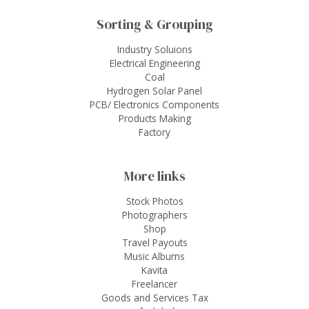
Sorting & Grouping
Industry Soluions
Electrical Engineering
Coal
Hydrogen Solar Panel
PCB/ Electronics Components
Products Making
Factory
More links
Stock Photos
Photographers
Shop
Travel Payouts
Music Albums
Kavita
Freelancer
Goods and Services Tax