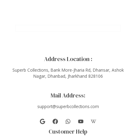
Address Location :
Superb Collections, Bank More-Jharia Rd, Dhansar, Ashok
Nagar, Dhanbad, Jharkhand 828106
Mail Address:
support@superbcollections.com
Customer Help