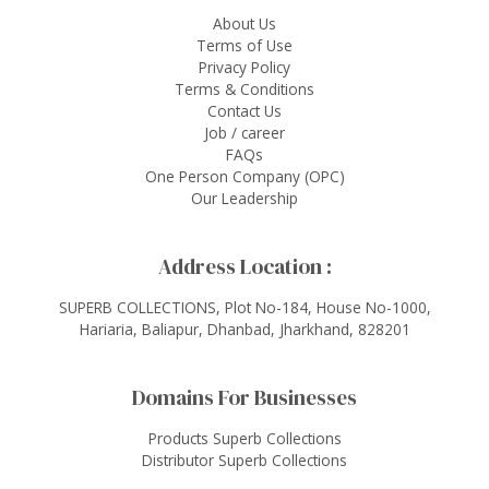
About Us
Terms of Use
Privacy Policy
Terms & Conditions
Contact Us
Job / career
FAQs
One Person Company (OPC)
Our Leadership
Address Location :
SUPERB COLLECTIONS, Plot No-184, House No-1000,
Hariaria, Baliapur, Dhanbad, Jharkhand, 828201
Domains For Businesses
Products Superb Collections
Distributor Superb Collections