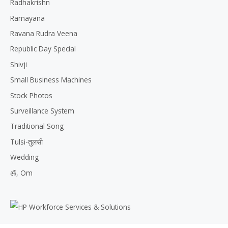
Radhakrishn
Ramayana
Ravana Rudra Veena
Republic Day Special
Shivji
Small Business Machines
Stock Photos
Surveillance System
Traditional Song
Tulsi-तुलसी
Wedding
ॐ, Om