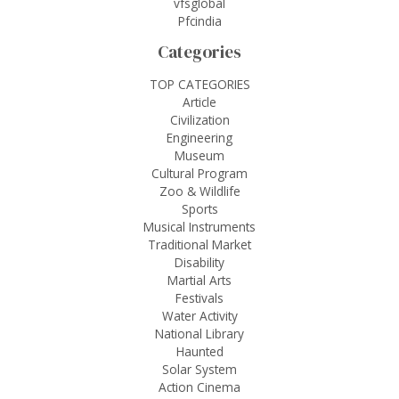
vfsglobal
Pfcindia
Categories
TOP CATEGORIES
Article
Civilization
Engineering
Museum
Cultural Program
Zoo & Wildlife
Sports
Musical Instruments
Traditional Market
Disability
Martial Arts
Festivals
Water Activity
National Library
Haunted
Solar System
Action Cinema