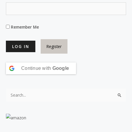
Remember Me
Register
Continue with
Google
S
e
a
r
c