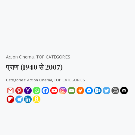
Action Cinema
,
TOP CATEGORIES
प्राण (1940 से 2007)
Categories:
Action Cinema
,
TOP CATEGORIES
Reviews (0)