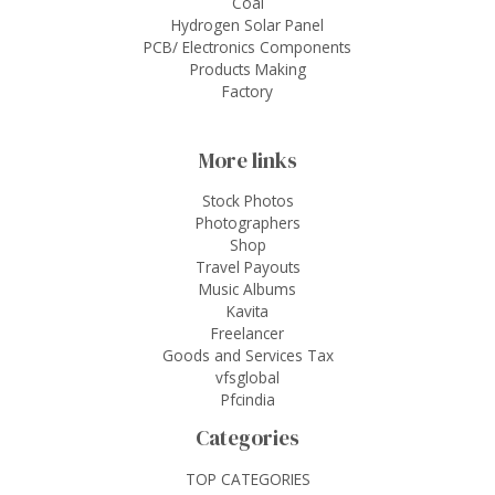
Coal
Hydrogen Solar Panel
PCB/ Electronics Components
Products Making
Factory
More links
Stock Photos
Photographers
Shop
Travel Payouts
Music Albums
Kavita
Freelancer
Goods and Services Tax
vfsglobal
Pfcindia
Categories
TOP CATEGORIES