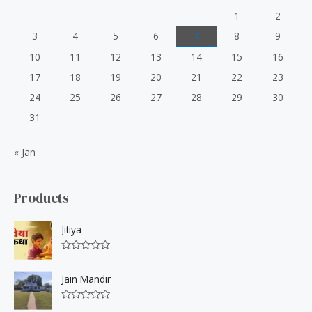
1
2
3
4
5
6
7
8
9
10
11
12
13
14
15
16
17
18
19
20
21
22
23
24
25
26
27
28
29
30
31
« Jan
Products
Jitiya
R
a
t
Jain Mandir
e
d
0
R