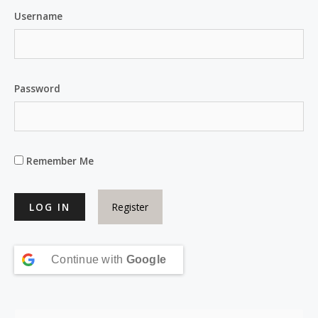
Username
Password
Remember Me
Register
Continue with
Google