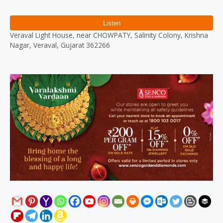
Reviews (0)
Veraval Light House, near CHOWPATY, Salinity Colony, Krishna
Nagar, Veraval, Gujarat 362266