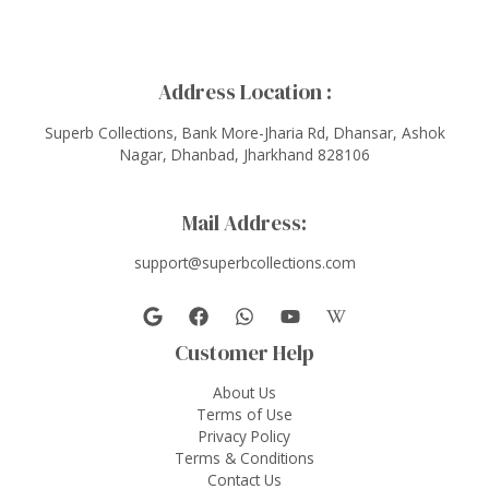
Address Location :
Superb Collections, Bank More-Jharia Rd, Dhansar, Ashok
Nagar, Dhanbad, Jharkhand 828106
Mail Address:
support@superbcollections.com
Customer Help
About Us
Terms of Use
Privacy Policy
Terms & Conditions
Contact Us