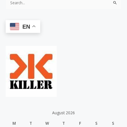
S
e
a
EN
r
c
h
f
o
r
:
August 2026
M
T
W
T
F
S
S