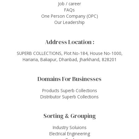
Job / career
FAQs
One Person Company (OPC)
Our Leadership
Address Location :
SUPERB COLLECTIONS, Plot No-184, House No-1000,
Hariaria, Baliapur, Dhanbad, Jharkhand, 828201
Domains For Businesses
Products Superb Collections
Distributor Superb Collections
Sorting & Grouping
Industry Soluions
Electrical Engineering