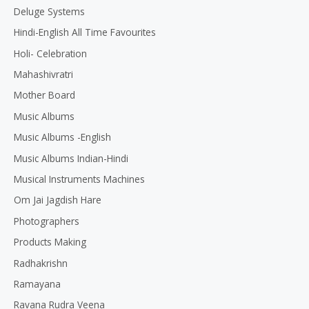
Deluge Systems
Hindi-English All Time Favourites
Holi- Celebration
Mahashivratri
Mother Board
Music Albums
Music Albums -English
Music Albums Indian-Hindi
Musical Instruments Machines
Om Jai Jagdish Hare
Photographers
Products Making
Radhakrishn
Ramayana
Ravana Rudra Veena