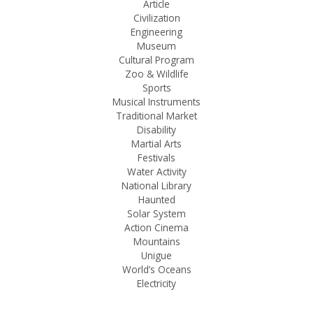
Article
Civilization
Engineering
Museum
Cultural Program
Zoo & Wildlife
Sports
Musical Instruments
Traditional Market
Disability
Martial Arts
Festivals
Water Activity
National Library
Haunted
Solar System
Action Cinema
Mountains
Unigue
World’s Oceans
Electricity