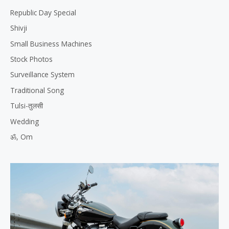
Republic Day Special
Shivji
Small Business Machines
Stock Photos
Surveillance System
Traditional Song
Tulsi-तुलसी
Wedding
ॐ, Om