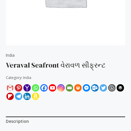
India
Veraval Seafront વેરાવળ સીફ્રન્ટ
Category:
India
Description