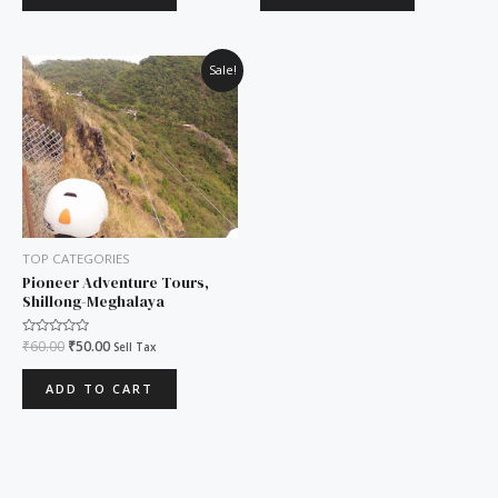
Original
Current
Sale!
price
price
was:
is:
₹60.00.
₹50.00.
TOP CATEGORIES
Pioneer Adventure Tours,
Shillong-Meghalaya
Rated
₹
60.00
₹
50.00
Sell Tax
0
out
of
ADD TO CART
5