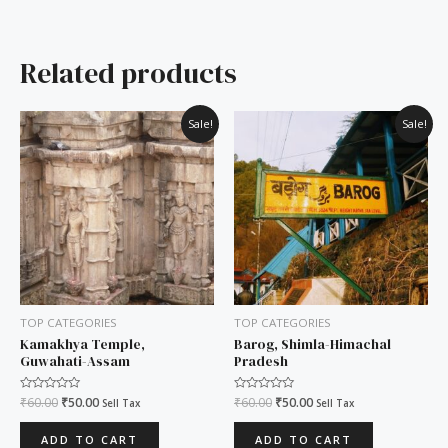
Related products
Original
Current
Original
Current
Sale!
Sale!
price
price
price
price
was:
is:
was:
is:
₹60.00.
₹50.00.
₹60.00.
₹50.00.
TOP CATEGORIES
TOP CATEGORIES
Kamakhya Temple,
Barog, Shimla-Himachal
Guwahati-Assam
Pradesh
Rated
₹
60.00
₹
50.00
Rated
₹
60.00
₹
50.00
Sell Tax
Sell Tax
0
0
out
out
of
of
ADD TO CART
ADD TO CART
5
5