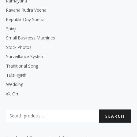
Ramayana
Ravana Rudra Veena
Republic Day Special
Shivji
Small Business Machines
Stock Photos
Surveillance System
Traditional Song
Tulsi-तुलसी
Wedding
ॐ, Om
SEARCH