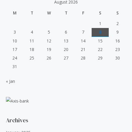
August 2026
:
5
o
p
r
u
₹
0
t
r
i
M
T
W
T
F
S
S
o
6
.
i
c
f
0
0
5
c
e
1
2
.
0
e
i
3
4
5
6
7
8
9
0
.
w
s
0
10
11
12
13
14
15
16
a
:
.
s
₹
17
18
19
20
21
22
23
:
5
24
25
26
27
28
29
30
₹
0
6
.
31
0
0
.
0
« Jan
0
.
0
.
Archives