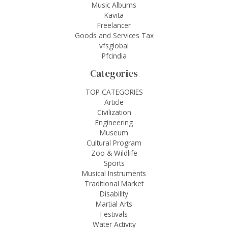
Music Albums
Kavita
Freelancer
Goods and Services Tax
vfsglobal
Pfcindia
Categories
TOP CATEGORIES
Article
Civilization
Engineering
Museum
Cultural Program
Zoo & Wildlife
Sports
Musical Instruments
Traditional Market
Disability
Martial Arts
Festivals
Water Activity