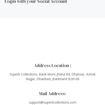
Login with your Social Account
Address Location :
Superb Collections, Bank More-Jharia Rd, Dhansar, Ashok
Nagar, Dhanbad, Jharkhand 828106
Mail Address:
support@superbcollections.com