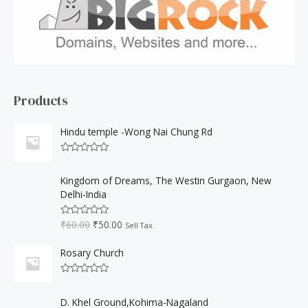
h
f
o
r
:
Products
Hindu temple -Wong Nai Chung Rd
R
a
O
C
t
Kingdom of Dreams, The Westin Gurgaon, New
r
u
e
Delhi-India
d
i
r
0
o
g
r
₹
60.00
₹
50.00
u
R
Sell Tax
i
e
t
a
o
t
n
n
f
e
Rosary Church
a
t
5
d
0
l
p
o
R
p
r
u
a
O
C
t
r
i
t
D. Khel Ground,Kohima-Nagaland
o