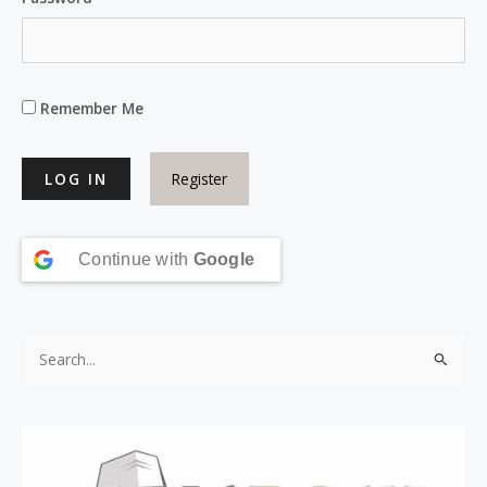
Remember Me
Register
Continue with
Google
S
e
a
r
c