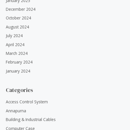
January 2025
December 2024
October 2024
August 2024
July 2024
April 2024
March 2024
February 2024
January 2024
Categories
Access Control System
Annapurna
Building & Industrial Cables
Computer Case