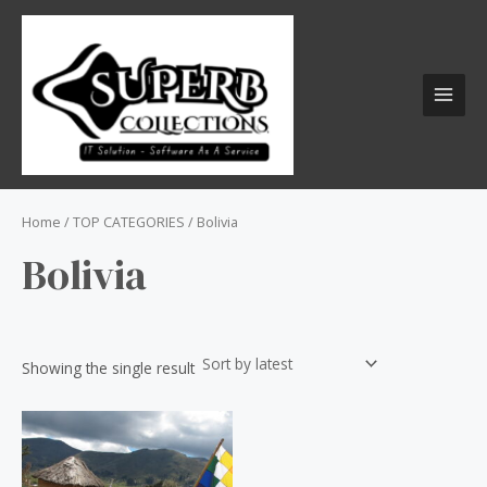
Skip
S
MAI
to
e
MEN
content
a
r
c
h
f
o
Home
/
TOP CATEGORIES
/ Bolivia
r
Bolivia
:
Showing the single result