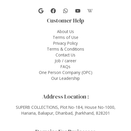
Customer Help
About Us
Terms of Use
Privacy Policy
Terms & Conditions
Contact Us
Job / career
FAQs
One Person Company (OPC)
Our Leadership
Address Location :
SUPERB COLLECTIONS, Plot No-184, House No-1000,
Hariaria, Baliapur, Dhanbad, Jharkhand, 828201