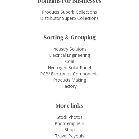
Domains For Businesses
Products Superb Collections
Distributor Superb Collections
Sorting & Grouping
Industry Soluions
Electrical Engineering
Coal
Hydrogen Solar Panel
PCB/ Electronics Components
Products Making
Factory
More links
Stock Photos
Photographers
Shop
Travel Payouts