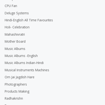
CPU Fan
Deluge Systems
Hindi-English All Time Favourites
Holi- Celebration
Mahashivratri
Mother Board
Music Albums
Music Albums -English
Music Albums Indian-Hindi
Musical Instruments Machines
Om Jai Jagdish Hare
Photographers
Products Making
Radhakrishn