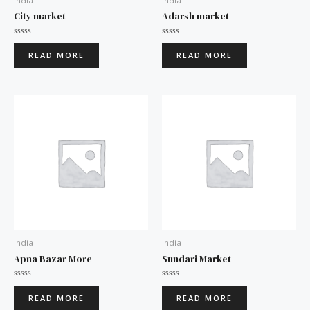
India
India
City market
Adarsh market
Rated
Rated
0
0
READ MORE
READ MORE
out
out
of
of
5
5
India
India
Apna Bazar More
Sundari Market
Rated
Rated
0
0
READ MORE
READ MORE
out
out
of
of