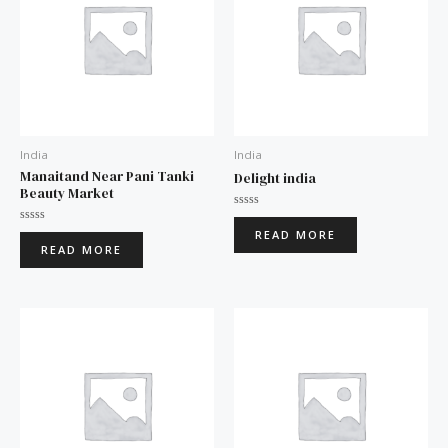
India
India
Manaitand Near Pani Tanki
Delight india
Beauty Market
Rated
0
Rated
READ MORE
out
0
READ MORE
of
out
5
of
5