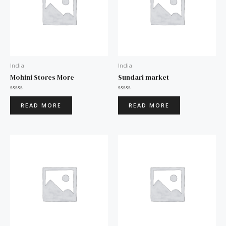
India
India
Mohini Stores More
Sundari market
Rated
Rated
0
0
READ MORE
READ MORE
out
out
of
of
5
5