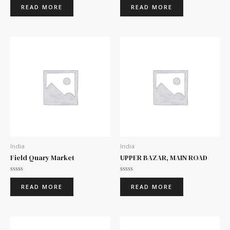
0
0
READ MORE
READ MORE
out
out
of
of
5
5
India
India
Field Quary Market
UPPER BAZAR, MAIN ROAD
Rated
Rated
0
0
READ MORE
READ MORE
out
out
of
of
5
5