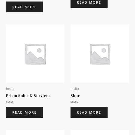
0
Rated
READ MORE
out
0
READ MORE
of
out
5
of
5
India
India
Prism Sales & Services
Shar
Rated
Rated
0
0
READ MORE
READ MORE
out
out
of
of
5
5