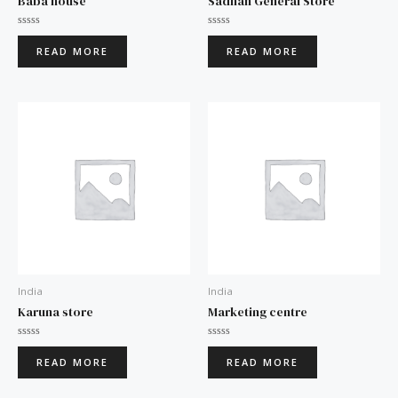
Baba house
Sadhan General Store
Rated
Rated
0
0
READ MORE
READ MORE
out
out
of
of
5
5
India
India
Karuna store
Marketing centre
Rated
Rated
0
0
READ MORE
READ MORE
out
out
of
of
5
5