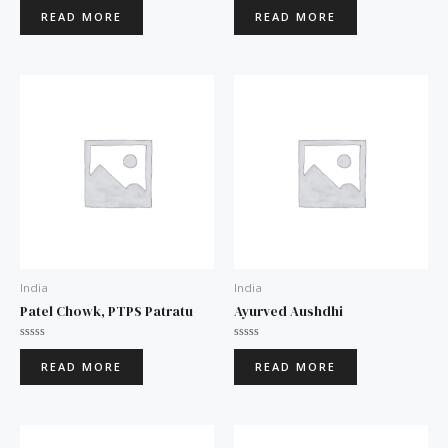
0
0
READ MORE
READ MORE
out
out
of
of
5
5
India
India
Patel Chowk, PTPS Patratu
Ayurved Aushdhi
Rated
Rated
0
0
READ MORE
READ MORE
out
out
of
of
5
5