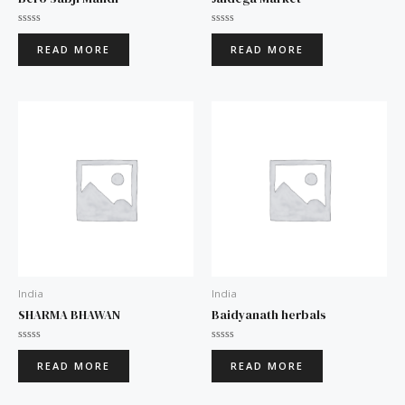
Rated
Rated
0
0
READ MORE
READ MORE
out
out
of
of
5
5
India
India
SHARMA BHAWAN
Baidyanath herbals
Rated
Rated
0
0
READ MORE
READ MORE
out
out
of
of
5
5