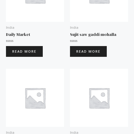
India
India
Daily Market
Sujit saw gaddi mohalla
Rated
Rated
0
0
READ MORE
READ MORE
out
out
of
of
5
5
India
India