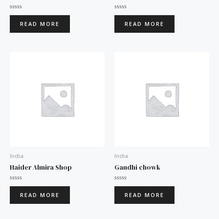
Rated
Rated
0
0
READ MORE
READ MORE
out
out
of
of
5
5
India
India
Haider Almira Shop
Gandhi chowk
Rated
Rated
0
0
READ MORE
READ MORE
out
out
of
of
5
5