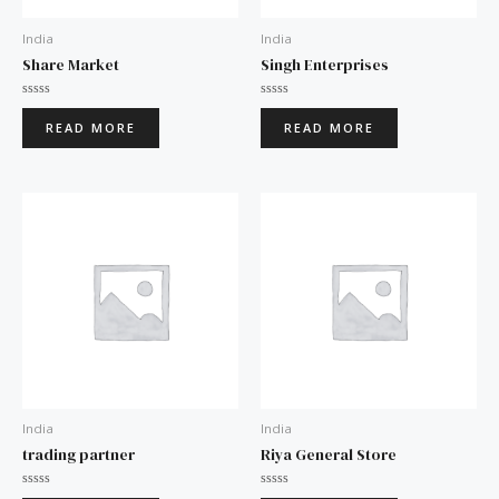
India
India
Share Market
Singh Enterprises
Rated
Rated
0
0
READ MORE
READ MORE
out
out
of
of
5
5
India
India
trading partner
Riya General Store
Rated
Rated