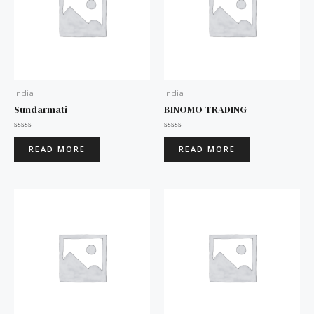
India
India
Sundarmati
BINOMO TRADING
Rated
Rated
0
0
READ MORE
READ MORE
out
out
of
of
5
5