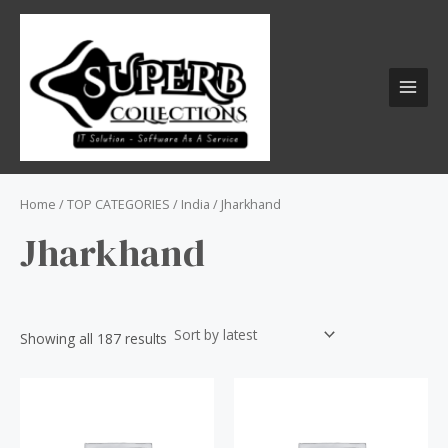
Skip
S
MAI
to
e
MEN
content
a
r
c
h
f
o
Home
/
TOP CATEGORIES
/
India
/ Jharkhand
r
Jharkhand
:
Showing all 187 results