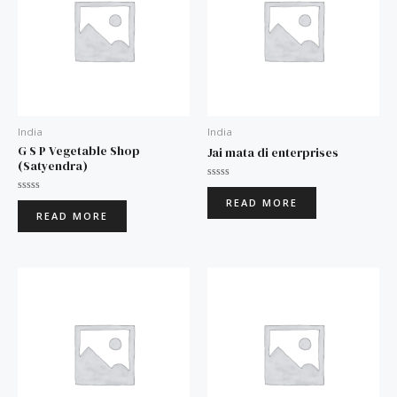
India
India
G S P Vegetable Shop
Jai mata di enterprises
(Satyendra)
Rated
0
Rated
READ MORE
out
0
READ MORE
of
out
5
of
5