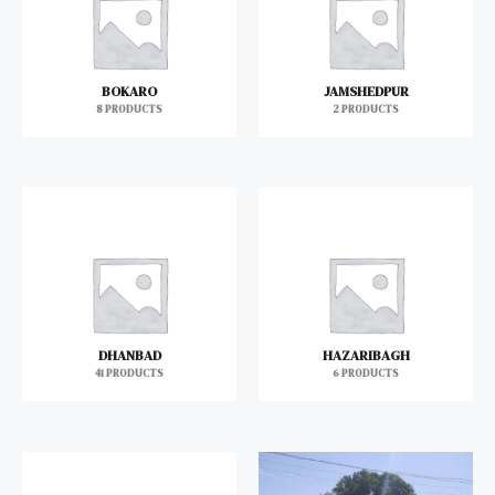
BOKARO
JAMSHEDPUR
8 PRODUCTS
2 PRODUCTS
DHANBAD
HAZARIBAGH
41 PRODUCTS
6 PRODUCTS