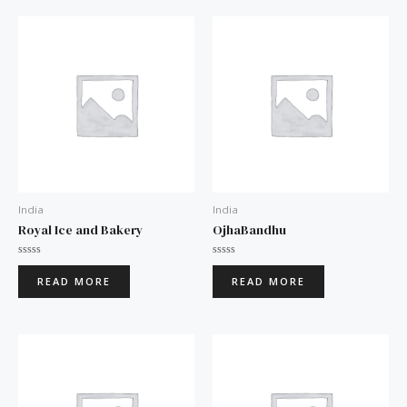
India
India
Royal Ice and Bakery
OjhaBandhu
Rated
Rated
0
0
READ MORE
READ MORE
out
out
of
of
5
5