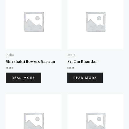
India
India
Shivshakti flowers Sarwan
Sri Om Bhandar
Rated
Rated
0
0
READ MORE
READ MORE
out
out
of
of
5
5