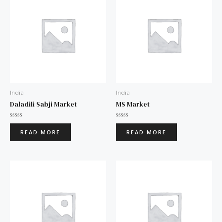
India
India
Daladili Sabji Market
MS Market
Rated
Rated
0
0
READ MORE
READ MORE
out
out
of
of
5
5