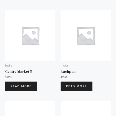
5
5
India
India
Centre Market 5
Bachpan
Rated
Rated
0
0
READ MORE
READ MORE
out
out
of
of
5
5