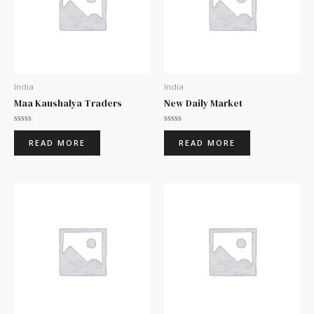
India
India
Maa Kaushalya Traders
New Daily Market
Rated
Rated
0
0
READ MORE
READ MORE
out
out
of
of
5
5