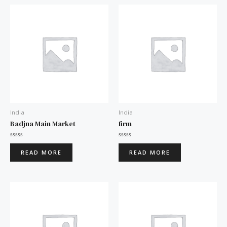
India
India
Badjna Main Market
firm
Rated
Rated
0
0
READ MORE
READ MORE
out
out
of
of
5
5