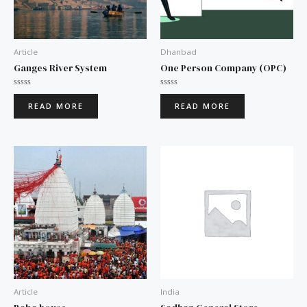
Article
Dhanbad
Ganges River System
One Person Company (OPC)
Rated
Rated
0
0
READ MORE
READ MORE
out
out
of
of
5
5
Article
India