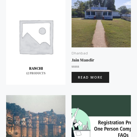
Dhanbad
Jain Mandir
RANCHI
Rated
12 PRODUCTS
0
READ MORE
out
of
5