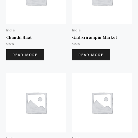
India
India
Chandil Haat
Gadisrirampur Market
Rated
Rated
0
0
READ MORE
READ MORE
out
out
of
of
5
5