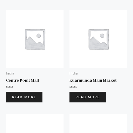
5
5
India
India
Centre Point Mall
Kuarmunda Main Market
Rated
Rated
0
0
READ MORE
READ MORE
out
out
of
of
5
5