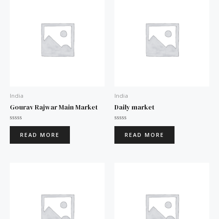
India
India
Gourav Rajwar Main Market
Daily market
Rated
Rated
0
0
READ MORE
READ MORE
out
out
of
of
5
5