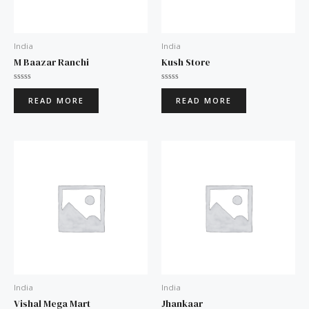
India
India
M Baazar Ranchi
Kush Store
Rated
Rated
0
0
READ MORE
READ MORE
out
out
of
of
5
5
India
India
Vishal Mega Mart
Jhankaar