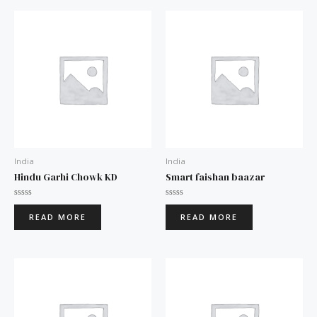
India
India
Hindu Garhi Chowk KD
Smart faishan baazar
Rated
Rated
0
0
READ MORE
READ MORE
out
out
of
of
5
5