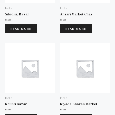
India
India
Sikidiri, Bazar
Ansari Market Chas
Rated
Rated
0
0
READ MORE
READ MORE
out
out
of
of
5
5
India
India
Khunti Bazar
Riyada Bhavan Market
Rated
Rated