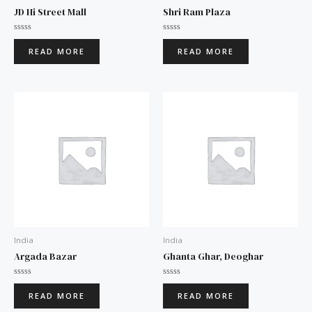
JD Hi Street Mall
Shri Ram Plaza
Rated
Rated
0
0
READ MORE
READ MORE
out
out
of
of
5
5
India
India
Argada Bazar
Ghanta Ghar, Deoghar
Rated
Rated
0
0
READ MORE
READ MORE
out
out
of
of