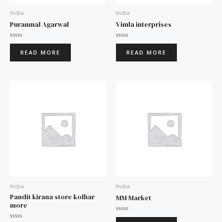
India
India
Puranmal Agarwal
Vimla interprises
Rated
Rated
0
0
READ MORE
READ MORE
out
out
of
of
5
5
India
India
Pandit kirana store kolhar
MM Market
more
Rated