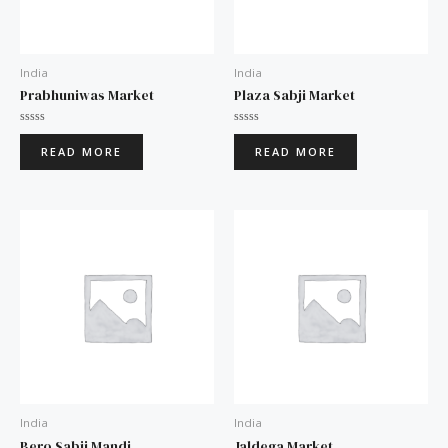
India
India
Prabhuniwas Market
Plaza Sabji Market
Rated
Rated
0
0
READ MORE
READ MORE
out
out
of
of
5
5
India
India
Bero Sabji Mandi
Jaldega Market