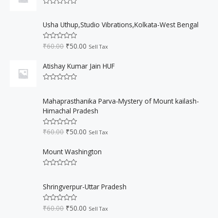
0
a
t
5
o
R
l
p
u
a
O
C
t
p
r
t
Usha Uthup,Studio Vibrations,Kolkata-West Bengal
o
r
u
e
r
i
f
d
i
r
5
i
c
0
₹
60.00
₹
50.00
R
Sell Tax
o
g
r
c
e
a
u
t
i
e
e
i
t
e
Atishay Kumar Jain HUF
o
n
n
w
s
d
f
0
a
t
a
:
5
o
R
l
p
s
₹
u
a
O
C
t
p
r
:
5
t
Mahaprasthanika Parva-Mystery of Mount kailash-
o
r
u
e
r
i
f
₹
0
Himachal Pradesh
d
i
r
5
i
c
0
6
.
o
g
r
c
e
0
0
₹
60.00
₹
50.00
u
R
Sell Tax
i
e
e
i
t
a
.
0
o
t
n
n
w
s
0
.
f
e
Mount Washington
a
t
a
:
5
d
0
0
l
p
s
₹
.
o
R
p
r
:
5
u
a
O
C
t
r
i
₹
0
t
Shringverpur-Uttar Pradesh
o
r
u
e
i
c
f
6
.
d
i
r
5
c
e
0
0
0
₹
60.00
₹
50.00
R
Sell Tax
o
g
r
e
i
a
.
0
u