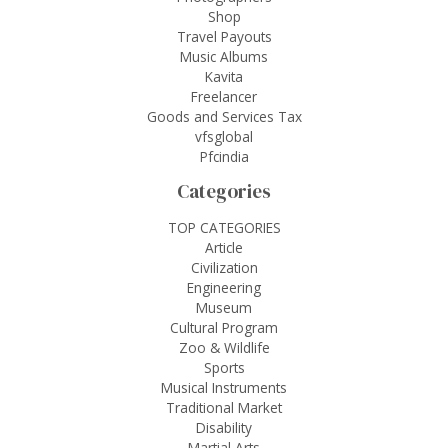
Shop
Travel Payouts
Music Albums
Kavita
Freelancer
Goods and Services Tax
vfsglobal
Pfcindia
Categories
TOP CATEGORIES
Article
Civilization
Engineering
Museum
Cultural Program
Zoo & Wildlife
Sports
Musical Instruments
Traditional Market
Disability
Martial Arts