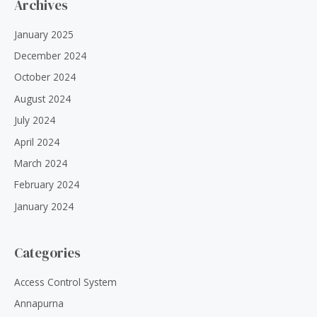
Archives
January 2025
December 2024
October 2024
August 2024
July 2024
April 2024
March 2024
February 2024
January 2024
Categories
Access Control System
Annapurna