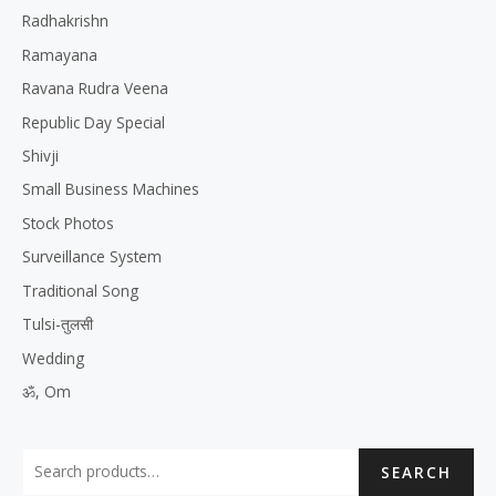
Radhakrishn
Ramayana
Ravana Rudra Veena
Republic Day Special
Shivji
Small Business Machines
Stock Photos
Surveillance System
Traditional Song
Tulsi-तुलसी
Wedding
ॐ, Om
SEARCH