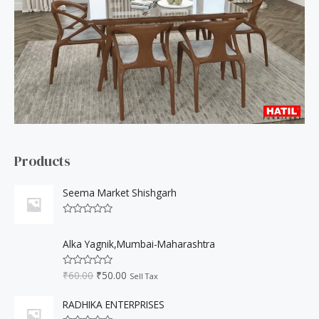
h
f
o
r
:
Products
Seema Market Shishgarh
R
a
O
C
t
Alka Yagnik,Mumbai-Maharashtra
r
u
e
d
i
r
0
₹
60.00
₹
50.00
R
Sell Tax
o
g
r
a
u
t
i
e
t
e
RADHIKA ENTERPRISES
o
n
n
d
f