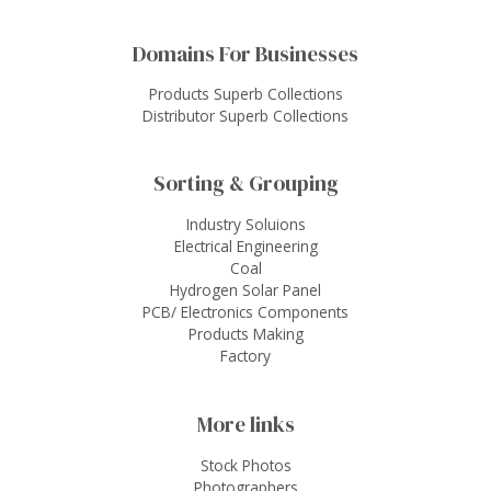
Domains For Businesses
Products Superb Collections
Distributor Superb Collections
Sorting & Grouping
Industry Soluions
Electrical Engineering
Coal
Hydrogen Solar Panel
PCB/ Electronics Components
Products Making
Factory
More links
Stock Photos
Photographers