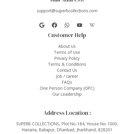
support@superbcollections.com
Customer Help
About Us
Terms of Use
Privacy Policy
Terms & Conditions
Contact Us
Job / career
FAQs
One Person Company (OPC)
Our Leadership
Address Location :
SUPERB COLLECTIONS, Plot No-184, House No-1000,
Hariaria, Baliapur, Dhanbad, Jharkhand, 828201