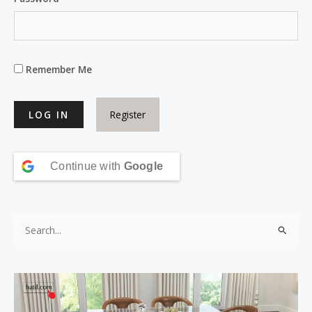
Remember Me
Register
Continue with
Google
S
e
a
r
c