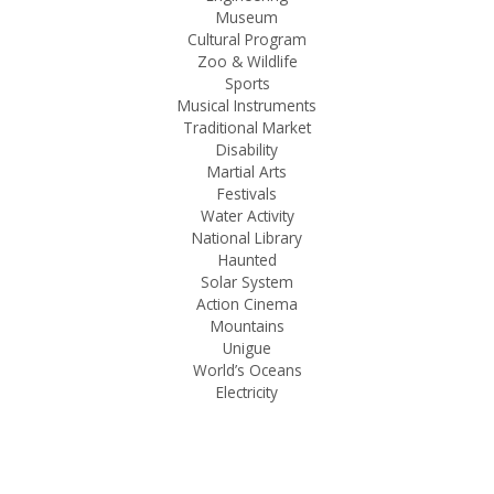
Museum
Cultural Program
Zoo & Wildlife
Sports
Musical Instruments
Traditional Market
Disability
Martial Arts
Festivals
Water Activity
National Library
Haunted
Solar System
Action Cinema
Mountains
Unigue
World’s Oceans
Electricity