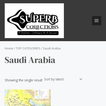
Skip
S
MAI
to
e
MEN
content
a
r
c
h
f
o
Home
/
TOP CATEGORIES
/ Saudi Arabia
r
Saudi Arabia
:
Showing the single result