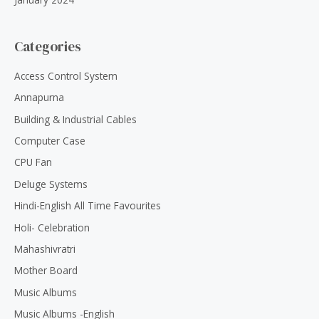
Categories
Access Control System
Annapurna
Building & Industrial Cables
Computer Case
CPU Fan
Deluge Systems
Hindi-English All Time Favourites
Holi- Celebration
Mahashivratri
Mother Board
Music Albums
Music Albums -English