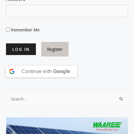
Remember Me
Register
Continue with
Google
S
e
a
r
c