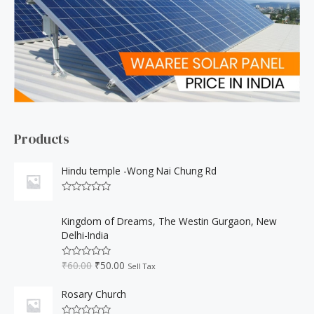
h
f
o
r
:
Products
Hindu temple -Wong Nai Chung Rd
R
a
O
C
t
Kingdom of Dreams, The Westin Gurgaon, New
r
u
e
Delhi-India
d
i
r
0
o
g
r
₹
60.00
₹
50.00
u
R
Sell Tax
i
e
t
a
o
t
n
n
f
e
Rosary Church
a
t
5
d
0
l
p