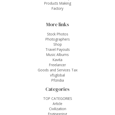
Products Making
Factory
More links
Stock Photos
Photographers
Shop
Travel Payouts
Music Albums
Kavita
Freelancer
Goods and Services Tax
vfsglobal
Pfcindia
Categories
TOP CATEGORIES
Article
Civilization
Engineering