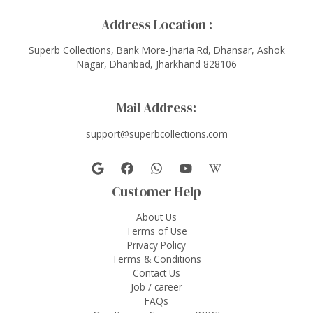
Address Location :
Superb Collections, Bank More-Jharia Rd, Dhansar, Ashok
Nagar, Dhanbad, Jharkhand 828106
Mail Address:
support@superbcollections.com
Customer Help
About Us
Terms of Use
Privacy Policy
Terms & Conditions
Contact Us
Job / career
FAQs