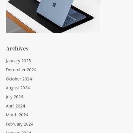
Archives
January 2025
December 2024
October 2024
August 2024
July 2024
April 2024
March 2024
February 2024
January 2024