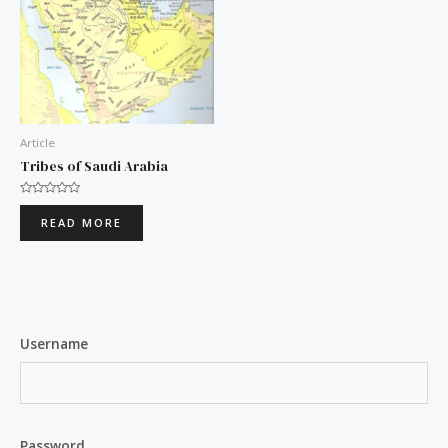
Article
Tribes of Saudi Arabia
Rated
0
READ MORE
out
of
5
Username
Password