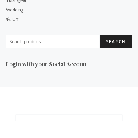
Tulsi-तुलसी
Wedding
ॐ, Om
SEARCH
Login with your Social Account