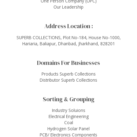
One Person Company (OPC)
Our Leadership
Address Location :
SUPERB COLLECTIONS, Plot No-184, House No-1000,
Hariaria, Baliapur, Dhanbad, Jharkhand, 828201
Domains For Businesses
Products Superb Collections
Distributor Superb Collections
Sorting & Grouping
Industry Soluions
Electrical Engineering
Coal
Hydrogen Solar Panel
PCB/ Electronics Components