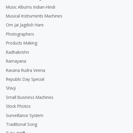
Music Albums Indian-Hindi
Musical Instruments Machines
Om Jai Jagdish Hare
Photographers
Products Making
Radhakrishn
Ramayana
Ravana Rudra Veena
Republic Day Special
Shivji
Small Business Machines
Stock Photos
Surveillance System
Traditional Song