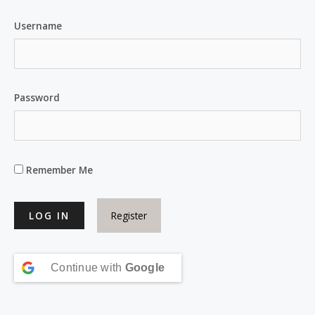
Username
Password
Remember Me
Register
Continue with
Google