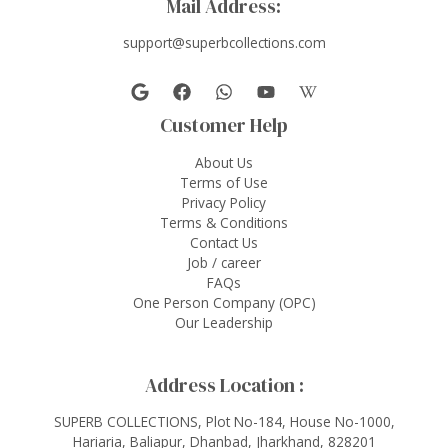
Mail Address:
support@superbcollections.com
Customer Help
About Us
Terms of Use
Privacy Policy
Terms & Conditions
Contact Us
Job / career
FAQs
One Person Company (OPC)
Our Leadership
Address Location :
SUPERB COLLECTIONS, Plot No-184, House No-1000,
Hariaria, Baliapur, Dhanbad, Jharkhand, 828201