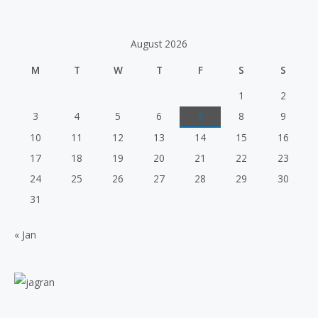
o
a
u
t
t
e
o
d
f
August 2026
0
5
o
u
M
T
W
T
F
S
S
t
o
f
1
2
5
3
4
5
6
7
8
9
10
11
12
13
14
15
16
17
18
19
20
21
22
23
24
25
26
27
28
29
30
31
« Jan