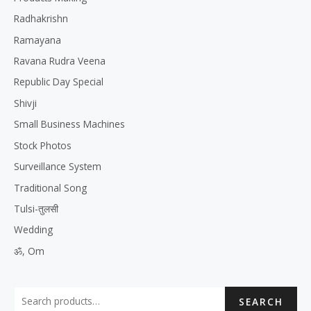
Radhakrishn
Ramayana
Ravana Rudra Veena
Republic Day Special
Shivji
Small Business Machines
Stock Photos
Surveillance System
Traditional Song
Tulsi-तुलसी
Wedding
ॐ, Om
SEARCH