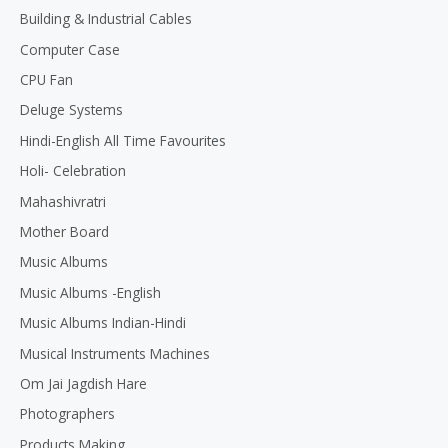
Building & Industrial Cables
Computer Case
CPU Fan
Deluge Systems
Hindi-English All Time Favourites
Holi- Celebration
Mahashivratri
Mother Board
Music Albums
Music Albums -English
Music Albums Indian-Hindi
Musical Instruments Machines
Om Jai Jagdish Hare
Photographers
Products Making