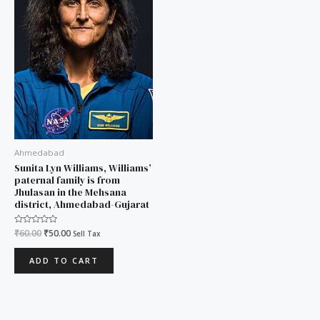
Ahmedabad
Sunita Lyn Williams, Williams’
paternal family is from
Jhulasan in the Mehsana
district, Ahmedabad-Gujarat
Rated
₹
60.00
₹
50.00
Sell Tax
0
out
of
ADD TO CART
5