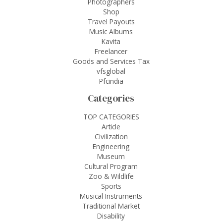
Photographers
Shop
Travel Payouts
Music Albums
Kavita
Freelancer
Goods and Services Tax
vfsglobal
Pfcindia
Categories
TOP CATEGORIES
Article
Civilization
Engineering
Museum
Cultural Program
Zoo & Wildlife
Sports
Musical Instruments
Traditional Market
Disability