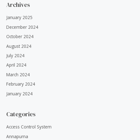
Archives
January 2025
December 2024
October 2024
August 2024
July 2024
April 2024
March 2024
February 2024
January 2024
Categories
Access Control System
Annapurna