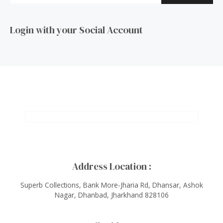
Login with your Social Account
Address Location :
Superb Collections, Bank More-Jharia Rd, Dhansar, Ashok
Nagar, Dhanbad, Jharkhand 828106