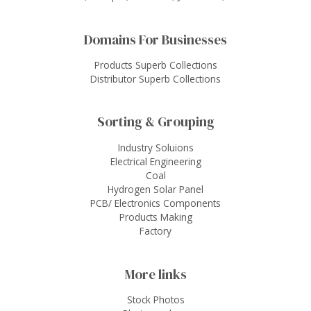
Domains For Businesses
Products Superb Collections
Distributor Superb Collections
Sorting & Grouping
Industry Soluions
Electrical Engineering
Coal
Hydrogen Solar Panel
PCB/ Electronics Components
Products Making
Factory
More links
Stock Photos