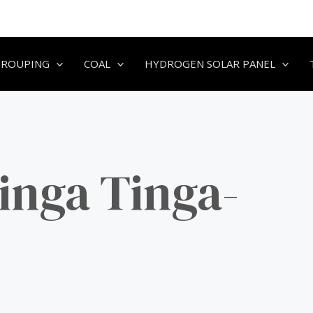
GROUPING
COAL
HYDROGEN SOLAR PANEL
inga Tinga-