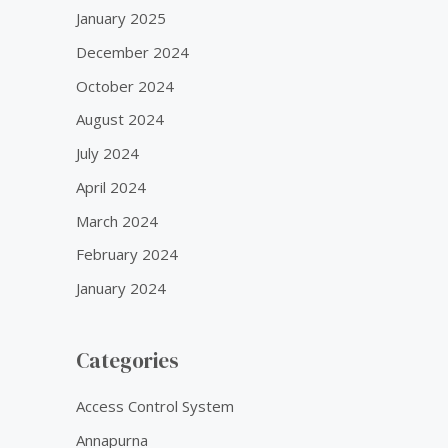
January 2025
December 2024
October 2024
August 2024
July 2024
April 2024
March 2024
February 2024
January 2024
Categories
Access Control System
Annapurna