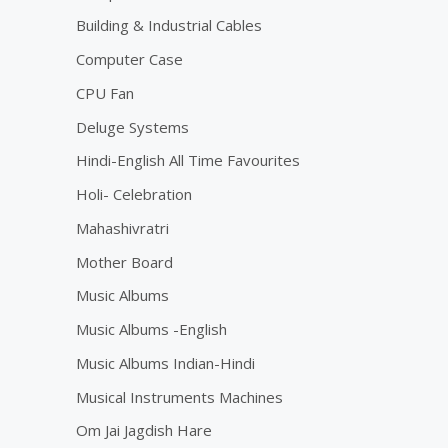
Building & Industrial Cables
Computer Case
CPU Fan
Deluge Systems
Hindi-English All Time Favourites
Holi- Celebration
Mahashivratri
Mother Board
Music Albums
Music Albums -English
Music Albums Indian-Hindi
Musical Instruments Machines
Om Jai Jagdish Hare