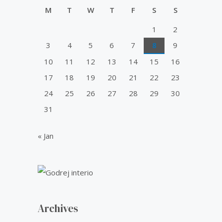
u
0
0
i
c
t
M
T
W
T
F
S
S
.
0
o
c
e
f
0
.
1
2
e
i
5
0
w
s
3
4
5
6
7
8
9
.
a
:
10
11
12
13
14
15
16
s
₹
:
5
17
18
19
20
21
22
23
₹
0
24
25
26
27
28
29
30
6
.
0
0
31
.
0
0
.
« Jan
0
.
Archives