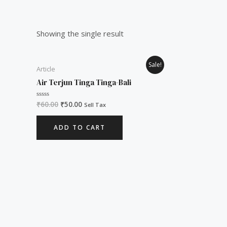
Showing the single result
Original
Current
Sale!
Article
price
price
was:
is:
Air Terjun Tinga Tinga-Bali
₹60.00.
₹50.00.
₹
60.00
₹
50.00
Rated
Sell Tax
0
out
of
ADD TO CART
5