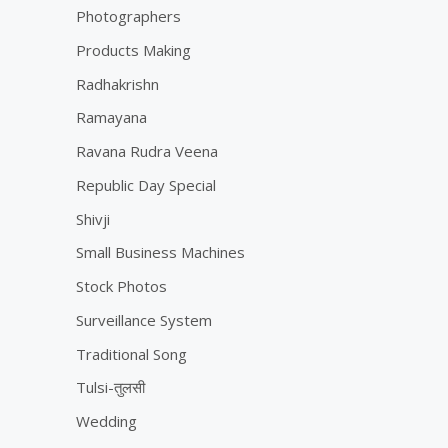
Photographers
Products Making
Radhakrishn
Ramayana
Ravana Rudra Veena
Republic Day Special
Shivji
Small Business Machines
Stock Photos
Surveillance System
Traditional Song
Tulsi-तुलसी
Wedding