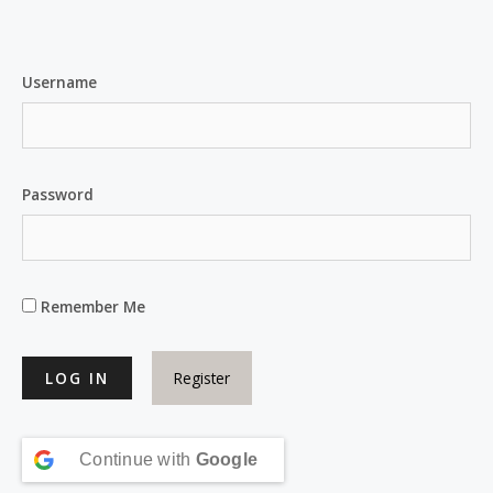
Username
Password
Remember Me
Register
Continue with
Google