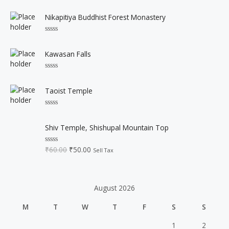
R
0
a
o
t
u
Nikapitiya Buddhist Forest Monastery
e
t
d
o
0
f
R
o
5
a
u
t
Kawasan Falls
t
e
o
d
f
0
5
R
o
a
u
t
Taoist Temple
t
e
o
d
f
0
5
R
o
a
O
C
u
t
Shiv Temple, Shishupal Mountain Top
t
r
u
e
o
d
i
r
f
0
₹
60.00
₹
50.00
5
R
Sell Tax
o
g
r
a
u
t
i
e
t
e
o
n
n
d
f
0
a
t
5
August 2026
o
l
p
u
t
p
r
M
T
W
T
F
S
S
o
r
i
f
5
i
c
1
2