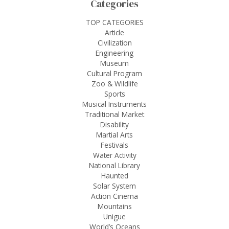
Categories
TOP CATEGORIES
Article
Civilization
Engineering
Museum
Cultural Program
Zoo & Wildlife
Sports
Musical Instruments
Traditional Market
Disability
Martial Arts
Festivals
Water Activity
National Library
Haunted
Solar System
Action Cinema
Mountains
Unigue
World’s Oceans