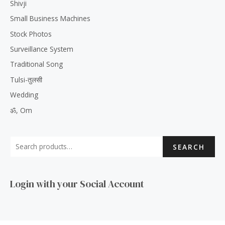
Shivji
Small Business Machines
Stock Photos
Surveillance System
Traditional Song
Tulsi-तुलसी
Wedding
ॐ, Om
SEARCH
Login with your Social Account