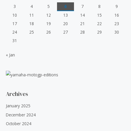
c
e
3
4
5
6
7
8
9
e
i
10
11
12
13
14
15
16
w
s
a
:
17
18
19
20
21
22
23
s
₹
24
25
26
27
28
29
30
:
5
₹
0
31
6
.
0
0
« Jan
.
0
0
.
0
.
Archives
January 2025
December 2024
October 2024