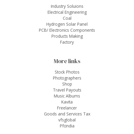
Industry Soluions
Electrical Engineering
Coal
Hydrogen Solar Panel
PCB/ Electronics Components
Products Making
Factory
More links
Stock Photos
Photographers
Shop
Travel Payouts
Music Albums
Kavita
Freelancer
Goods and Services Tax
vfsglobal
Pfcindia