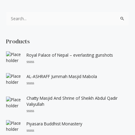
S
e
a
Products
r
c
Royal Palace of Nepal – everlasting gunshots
h
f
R
a
t
o
AL-ASHRAFF Jummah Masjid Mabola
e
d
r
0
R
o
:
a
u
t
Chatty Masjid And Shrine of Sheikh Abdul Qadir
t
e
o
Valiyullah
d
f
0
5
o
u
R
t
a
Piyasara Buddhist Monastery
o
t
f
e
5
d