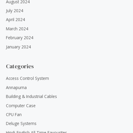
August 2024
July 2024
April 2024
March 2024
February 2024
January 2024
Categories
Access Control System
Annapurna
Building & Industrial Cables
Computer Case
CPU Fan
Deluge Systems
Hindi-English All Time Favourites