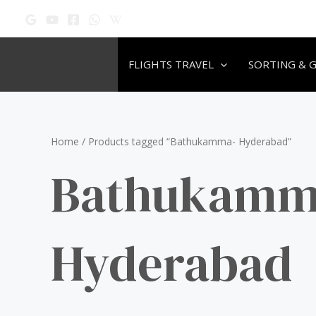
Skip
to
content
FLIGHTS TRAVEL
SORTING & 
Home
/ Products tagged “Bathukamma- Hyderabad”
Bathukamm
Hyderabad