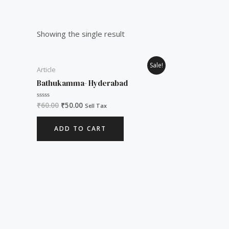
Showing the single result
Original
Current
Sale!
Article
price
price
was:
is:
Bathukamma- Hyderabad
₹60.00.
₹50.00.
₹
60.00
₹
50.00
Rated
Sell Tax
0
out
of
ADD TO CART
5