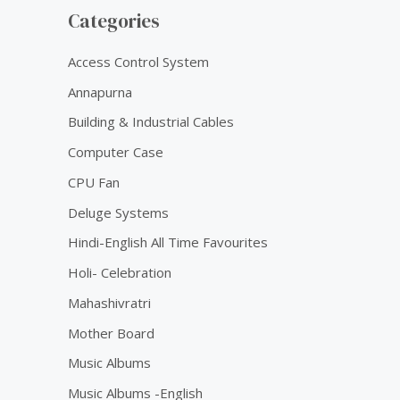
Categories
Access Control System
Annapurna
Building & Industrial Cables
Computer Case
CPU Fan
Deluge Systems
Hindi-English All Time Favourites
Holi- Celebration
Mahashivratri
Mother Board
Music Albums
Music Albums -English