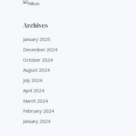
Archives
January 2025
December 2024
October 2024
August 2024
July 2024
April 2024
March 2024
February 2024
January 2024