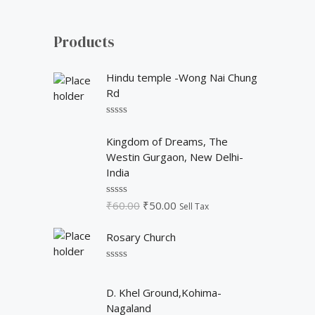
o
r
Products
:
Hindu temple -Wong Nai Chung
Rd
R
O
C
a
Kingdom of Dreams, The
t
r
u
Westin Gurgaon, New Delhi-
e
i
r
d
India
0
g
r
o
i
e
u
₹
60.00
₹
50.00
R
Sell Tax
t
n
n
a
o
t
a
t
f
Rosary Church
e
5
l
p
d
p
r
0
o
R
r
i
u
a
O
C
i
c
t
t
D. Khel Ground,Kohima-
o
r
u
e
c
e
Nagaland
f
d