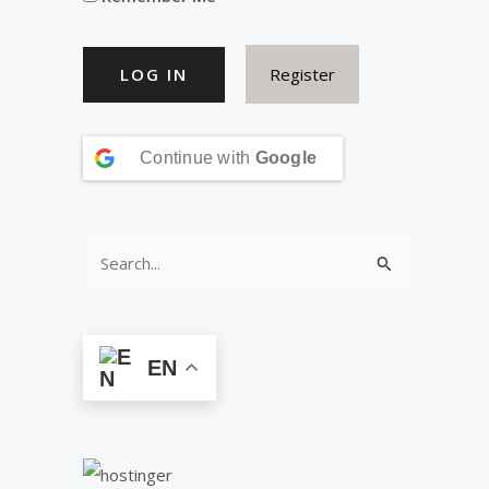
Register
Continue with
Google
S
e
a
r
EN
c
h
f