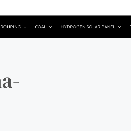
GROUPING
COAL
HYDROGEN SOLAR PANEL
a-