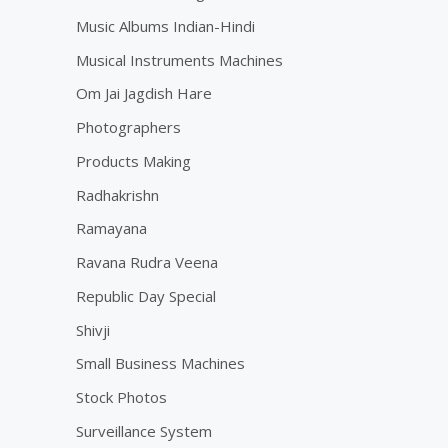
Music Albums Indian-Hindi
Musical Instruments Machines
Om Jai Jagdish Hare
Photographers
Products Making
Radhakrishn
Ramayana
Ravana Rudra Veena
Republic Day Special
Shivji
Small Business Machines
Stock Photos
Surveillance System