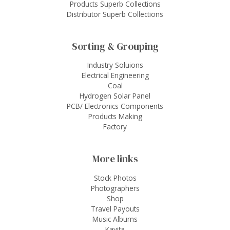
Products Superb Collections
Distributor Superb Collections
Sorting & Grouping
Industry Soluions
Electrical Engineering
Coal
Hydrogen Solar Panel
PCB/ Electronics Components
Products Making
Factory
More links
Stock Photos
Photographers
Shop
Travel Payouts
Music Albums
Kavita