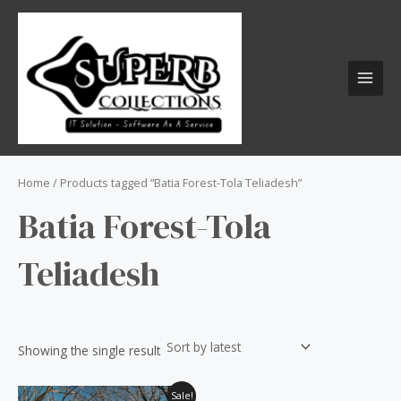
Skip
S
MAI
to
e
MEN
content
a
r
c
h
f
o
Home
/ Products tagged “Batia Forest-Tola Teliadesh”
r
Batia Forest-Tola
:
Teliadesh
Showing the single result
Original
Current
Sale!