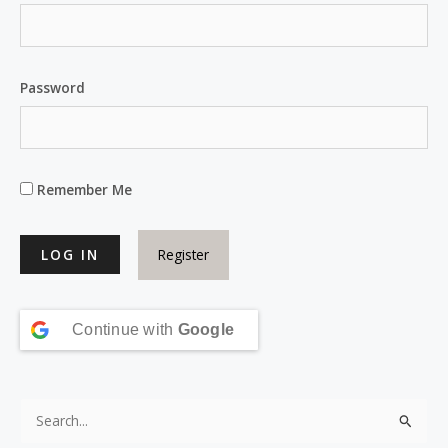
Password
Remember Me
Register
Continue with
Google
S