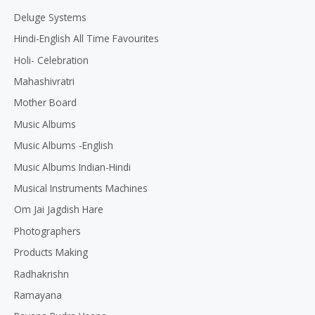
Deluge Systems
Hindi-English All Time Favourites
Holi- Celebration
Mahashivratri
Mother Board
Music Albums
Music Albums -English
Music Albums Indian-Hindi
Musical Instruments Machines
Om Jai Jagdish Hare
Photographers
Products Making
Radhakrishn
Ramayana