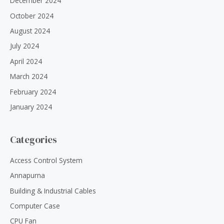
December 2024
October 2024
August 2024
July 2024
April 2024
March 2024
February 2024
January 2024
Categories
Access Control System
Annapurna
Building & Industrial Cables
Computer Case
CPU Fan