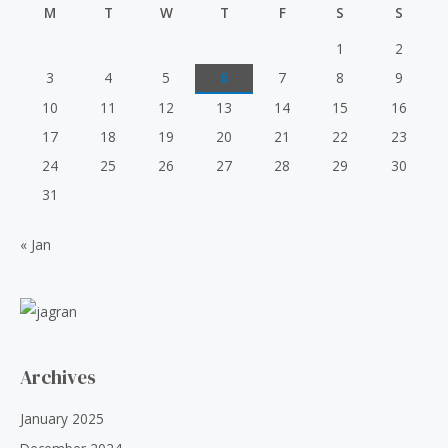
t
r
i
M
T
W
T
F
S
S
o
6
.
i
c
f
0
0
5
c
e
1
2
.
0
e
i
3
4
5
6
7
8
9
0
.
w
s
0
10
11
12
13
14
15
16
a
:
.
s
₹
17
18
19
20
21
22
23
:
5
24
25
26
27
28
29
30
₹
0
6
.
31
0
0
.
0
« Jan
0
.
0
.
Archives
January 2025