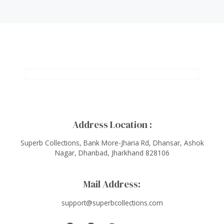
Address Location :
Superb Collections, Bank More-Jharia Rd, Dhansar, Ashok
Nagar, Dhanbad, Jharkhand 828106
Mail Address:
support@superbcollections.com