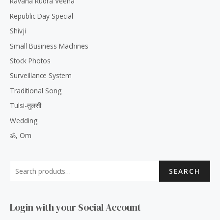
Ravana Rudra Veena
Republic Day Special
Shivji
Small Business Machines
Stock Photos
Surveillance System
Traditional Song
Tulsi-तुलसी
Wedding
ॐ, Om
SEARCH
Login with your Social Account