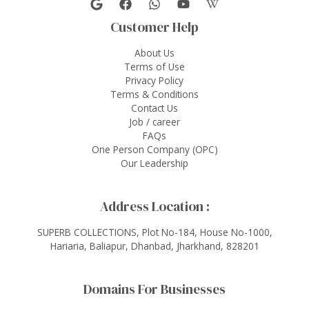
Customer Help
About Us
Terms of Use
Privacy Policy
Terms & Conditions
Contact Us
Job / career
FAQs
One Person Company (OPC)
Our Leadership
Address Location :
SUPERB COLLECTIONS, Plot No-184, House No-1000,
Hariaria, Baliapur, Dhanbad, Jharkhand, 828201
Domains For Businesses