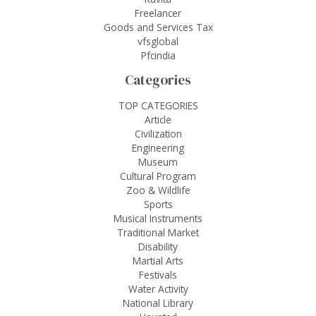
Freelancer
Goods and Services Tax
vfsglobal
Pfcindia
Categories
TOP CATEGORIES
Article
Civilization
Engineering
Museum
Cultural Program
Zoo & Wildlife
Sports
Musical Instruments
Traditional Market
Disability
Martial Arts
Festivals
Water Activity
National Library