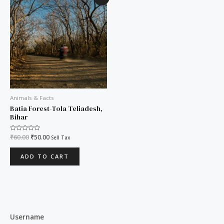
price
price
was:
is:
₹60.00.
₹50.00.
Animals & Facts
Batia Forest-Tola Teliadesh,
Bihar
Rated
₹
60.00
₹
50.00
Sell Tax
0
out
of
ADD TO CART
5
Username