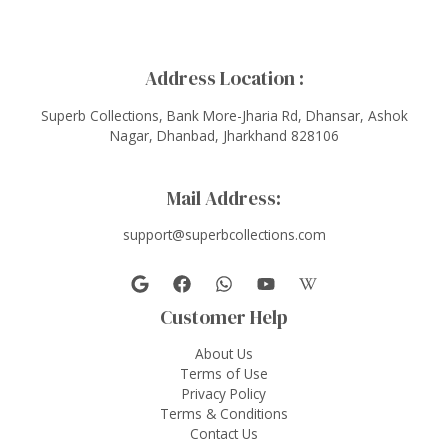
Address Location :
Superb Collections, Bank More-Jharia Rd, Dhansar, Ashok
Nagar, Dhanbad, Jharkhand 828106
Mail Address:
support@superbcollections.com
Customer Help
About Us
Terms of Use
Privacy Policy
Terms & Conditions
Contact Us