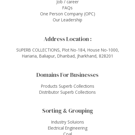
Job / career
FAQs
One Person Company (OPC)
Our Leadership
Address Location :
SUPERB COLLECTIONS, Plot No-184, House No-1000,
Hariaria, Baliapur, Dhanbad, Jharkhand, 828201
Domains For Businesses
Products Superb Collections
Distributor Superb Collections
Sorting & Grouping
Industry Soluions
Electrical Engineering
Coal