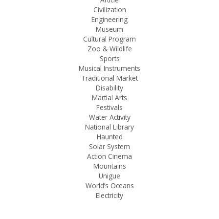
Civilization
Engineering
Museum
Cultural Program
Zoo & Wildlife
Sports
Musical Instruments
Traditional Market
Disability
Martial Arts
Festivals
Water Activity
National Library
Haunted
Solar System
Action Cinema
Mountains
Unigue
World’s Oceans
Electricity