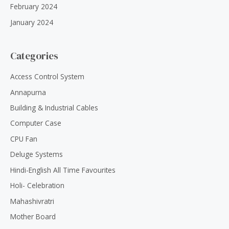
February 2024
January 2024
Categories
Access Control System
Annapurna
Building & Industrial Cables
Computer Case
CPU Fan
Deluge Systems
Hindi-English All Time Favourites
Holi- Celebration
Mahashivratri
Mother Board