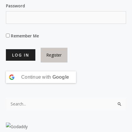
Password
Remember Me
Register
Continue with
Google
S
e
a
r