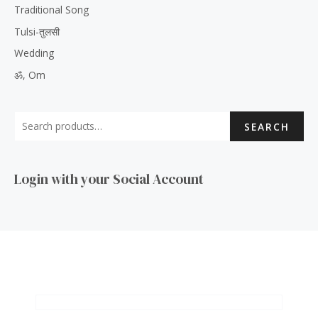
Traditional Song
Tulsi-तुलसी
Wedding
ॐ, Om
SEARCH
Login with your Social Account