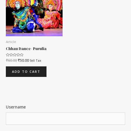
Article
Chhau Dance- Purulia
Rated
₹
60.00
₹
50.00
Sell Tax
0
out
of
ADD TO CART
5
Username