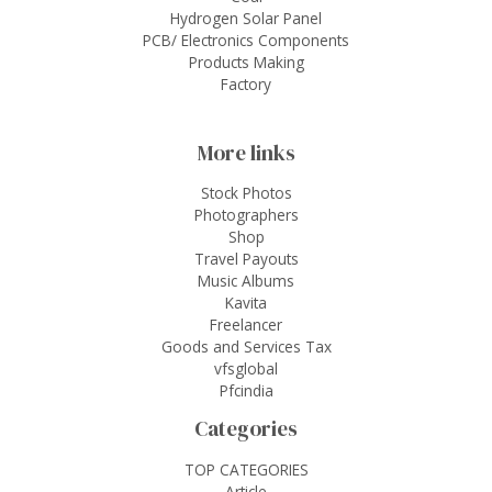
Hydrogen Solar Panel
PCB/ Electronics Components
Products Making
Factory
More links
Stock Photos
Photographers
Shop
Travel Payouts
Music Albums
Kavita
Freelancer
Goods and Services Tax
vfsglobal
Pfcindia
Categories
TOP CATEGORIES
Article