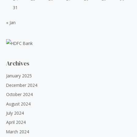
31
« Jan
Archives
January 2025
December 2024
October 2024
August 2024
July 2024
April 2024
March 2024