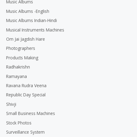
Music Albums
Music Albums -English
Music Albums Indian-Hindi
Musical Instruments Machines
Om Jai Jagdish Hare
Photographers
Products Making
Radhakrishn
Ramayana
Ravana Rudra Veena
Republic Day Special
Shivji
Small Business Machines
Stock Photos
Surveillance System