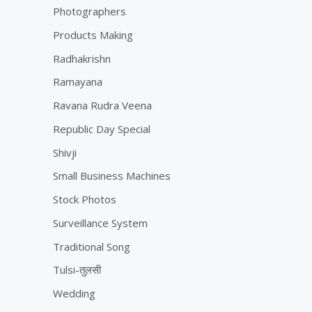
Photographers
Products Making
Radhakrishn
Ramayana
Ravana Rudra Veena
Republic Day Special
Shivji
Small Business Machines
Stock Photos
Surveillance System
Traditional Song
Tulsi-तुलसी
Wedding