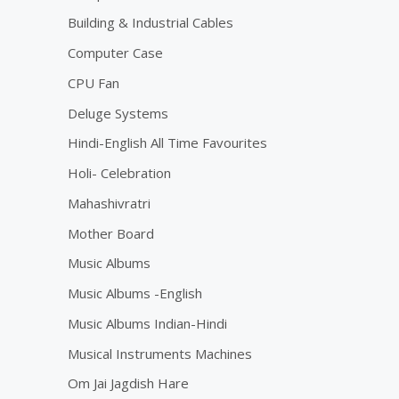
Building & Industrial Cables
Computer Case
CPU Fan
Deluge Systems
Hindi-English All Time Favourites
Holi- Celebration
Mahashivratri
Mother Board
Music Albums
Music Albums -English
Music Albums Indian-Hindi
Musical Instruments Machines
Om Jai Jagdish Hare