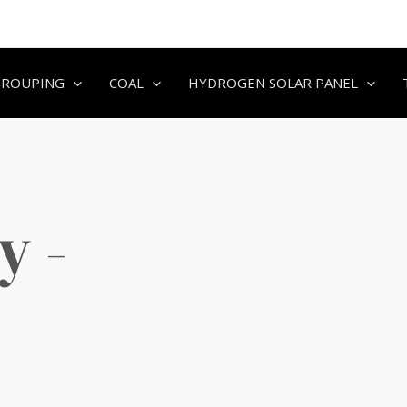
GROUPING
COAL
HYDROGEN SOLAR PANEL
y -