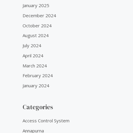
January 2025
December 2024
October 2024
August 2024
July 2024
April 2024
March 2024
February 2024
January 2024
Categories
Access Control System
Annapurna