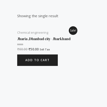
Showing the single result
Original
Current
Sale!
Chemical engineering
price
price
was:
is:
Jharia ,Dhanbad city -Jharkhand
₹60.00.
₹50.00.
₹
60.00
₹
50.00
Rated
Sell Tax
0
out
of
ADD TO CART
5