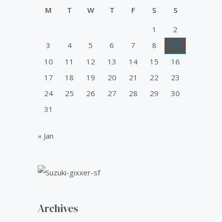
u
0
0
i
c
t
M
T
W
T
F
S
S
.
0
o
c
e
f
0
.
1
2
e
i
5
0
w
s
3
4
5
6
7
8
9
.
a
:
10
11
12
13
14
15
16
s
₹
:
5
17
18
19
20
21
22
23
₹
0
24
25
26
27
28
29
30
6
.
0
0
31
.
0
0
.
« Jan
0
.
Archives