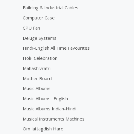
Building & Industrial Cables
Computer Case
CPU Fan
Deluge Systems
Hindi-English All Time Favourites
Holi- Celebration
Mahashivratri
Mother Board
Music Albums
Music Albums -English
Music Albums Indian-Hindi
Musical Instruments Machines
Om Jai Jagdish Hare