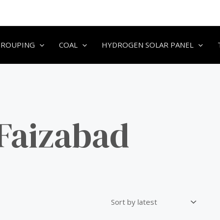
GROUPING
COAL
HYDROGEN SOLAR PANEL
 Faizabad