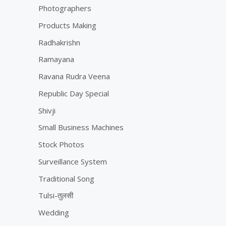
Photographers
Products Making
Radhakrishn
Ramayana
Ravana Rudra Veena
Republic Day Special
Shivji
Small Business Machines
Stock Photos
Surveillance System
Traditional Song
Tulsi-तुलसी
Wedding