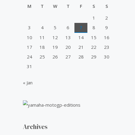
u
0
0
i
c
t
M
T
W
T
F
S
S
.
0
o
c
e
f
0
.
1
2
e
i
5
0
w
s
3
4
5
6
7
8
9
.
a
:
10
11
12
13
14
15
16
s
₹
:
5
17
18
19
20
21
22
23
₹
0
24
25
26
27
28
29
30
6
.
0
0
31
.
0
0
.
« Jan
0
.
Archives