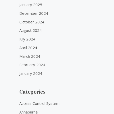
January 2025
December 2024
October 2024
August 2024
July 2024
April 2024
March 2024
February 2024
January 2024
Categories
Access Control System
Annapurna