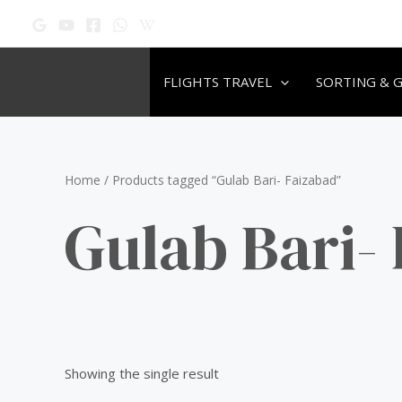
Skip
to
content
FLIGHTS TRAVEL
SORTING & 
Home
/ Products tagged “Gulab Bari- Faizabad”
Gulab Bari-
Showing the single result