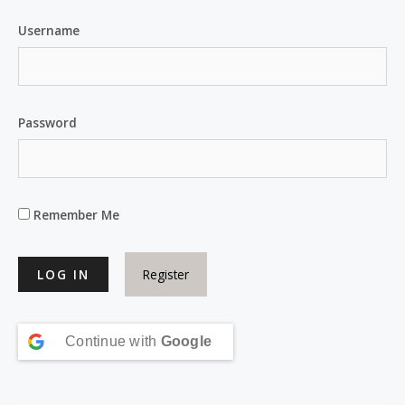
Username
Password
Remember Me
Register
Continue with
Google