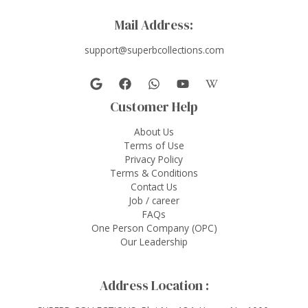
Mail Address:
support@superbcollections.com
Customer Help
About Us
Terms of Use
Privacy Policy
Terms & Conditions
Contact Us
Job / career
FAQs
One Person Company (OPC)
Our Leadership
Address Location :