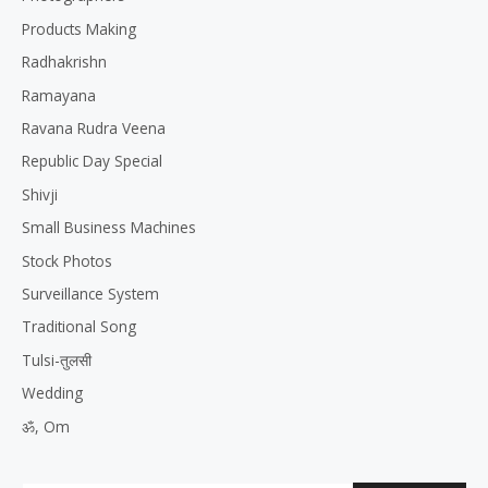
Products Making
Radhakrishn
Ramayana
Ravana Rudra Veena
Republic Day Special
Shivji
Small Business Machines
Stock Photos
Surveillance System
Traditional Song
Tulsi-तुलसी
Wedding
ॐ, Om