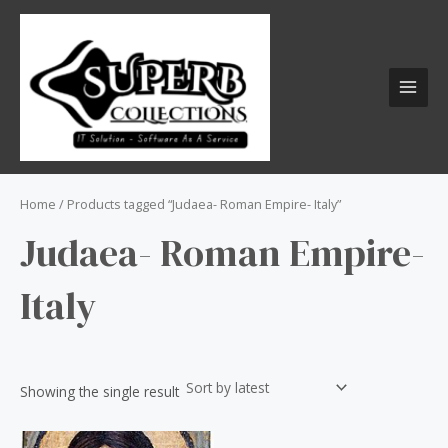
Skip
S
MAI
to
e
MEN
content
a
r
c
h
f
o
Home
/ Products tagged “Judaea- Roman Empire- Italy”
r
Judaea- Roman Empire-
:
Italy
Showing the single result