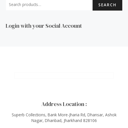
SEARCH
Login with your Social Account
Address Location :
Superb Collections, Bank More-Jharia Rd, Dhansar, Ashok
Nagar, Dhanbad, Jharkhand 828106