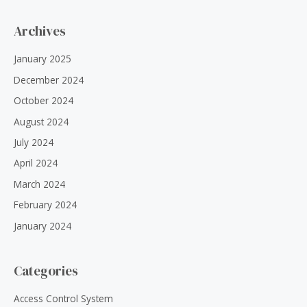
Archives
January 2025
December 2024
October 2024
August 2024
July 2024
April 2024
March 2024
February 2024
January 2024
Categories
Access Control System