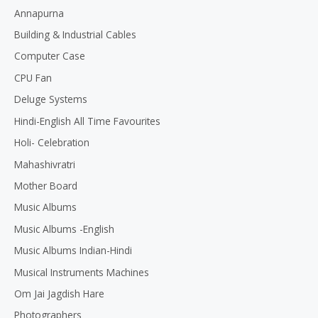
Annapurna
Building & Industrial Cables
Computer Case
CPU Fan
Deluge Systems
Hindi-English All Time Favourites
Holi- Celebration
Mahashivratri
Mother Board
Music Albums
Music Albums -English
Music Albums Indian-Hindi
Musical Instruments Machines
Om Jai Jagdish Hare
Photographers