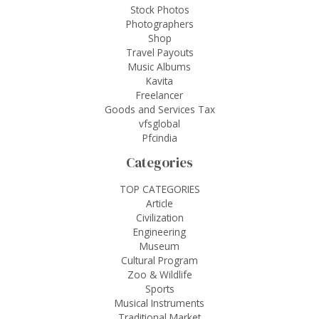
Stock Photos
Photographers
Shop
Travel Payouts
Music Albums
Kavita
Freelancer
Goods and Services Tax
vfsglobal
Pfcindia
Categories
TOP CATEGORIES
Article
Civilization
Engineering
Museum
Cultural Program
Zoo & Wildlife
Sports
Musical Instruments
Traditional Market