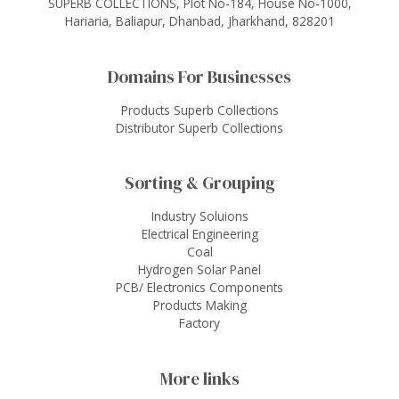
SUPERB COLLECTIONS, Plot No-184, House No-1000,
Hariaria, Baliapur, Dhanbad, Jharkhand, 828201
Domains For Businesses
Products Superb Collections
Distributor Superb Collections
Sorting & Grouping
Industry Soluions
Electrical Engineering
Coal
Hydrogen Solar Panel
PCB/ Electronics Components
Products Making
Factory
More links