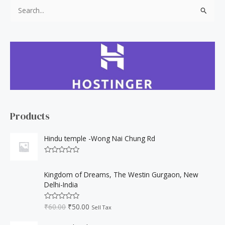
S
e
a
r
c
h
f
o
Products
r
:
Hindu temple -Wong Nai Chung Rd
R
a
O
C
t
Kingdom of Dreams, The Westin Gurgaon, New
r
u
e
Delhi-India
d
i
r
0
o
g
r
₹
60.00
₹
50.00
u
R
Sell Tax
i
e
t
a
o
t
n
n
f