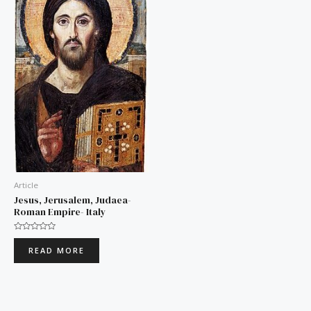
Article
Jesus, Jerusalem, Judaea-
Roman Empire- Italy
Rated
0
READ MORE
out
of
5