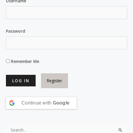
Username
Password
Remember Me
Register
Continue with
Google
S