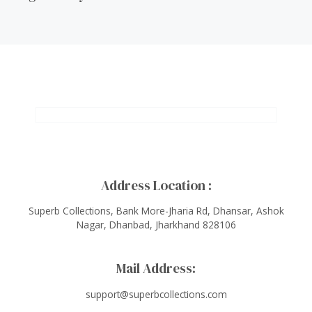
Address Location :
Superb Collections, Bank More-Jharia Rd, Dhansar, Ashok
Nagar, Dhanbad, Jharkhand 828106
Mail Address:
support@superbcollections.com