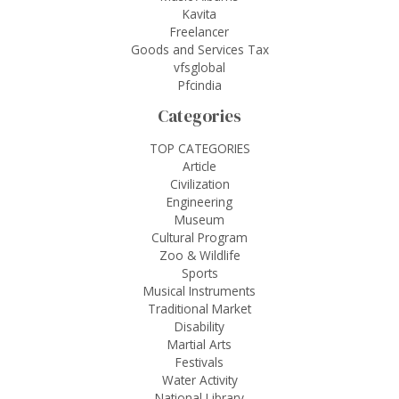
Kavita
Freelancer
Goods and Services Tax
vfsglobal
Pfcindia
Categories
TOP CATEGORIES
Article
Civilization
Engineering
Museum
Cultural Program
Zoo & Wildlife
Sports
Musical Instruments
Traditional Market
Disability
Martial Arts
Festivals
Water Activity
National Library