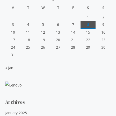
p
r
u
₹
0
t
r
i
M
T
W
T
F
S
S
o
6
.
i
c
f
0
0
5
c
e
1
2
.
0
e
i
3
4
5
6
7
8
9
0
.
w
s
0
10
11
12
13
14
15
16
a
:
.
s
₹
17
18
19
20
21
22
23
:
5
24
25
26
27
28
29
30
₹
0
6
.
31
0
0
.
0
« Jan
0
.
0
.
Archives
January 2025