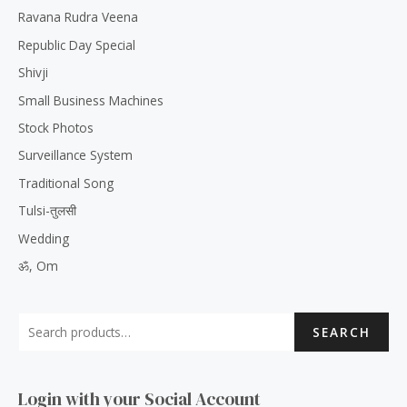
Ravana Rudra Veena
Republic Day Special
Shivji
Small Business Machines
Stock Photos
Surveillance System
Traditional Song
Tulsi-तुलसी
Wedding
ॐ, Om
SEARCH
Login with your Social Account