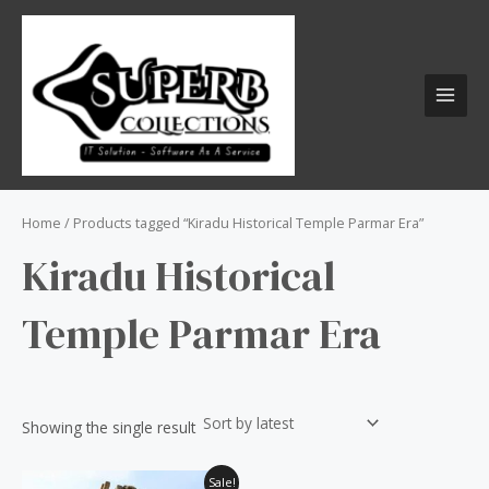
Skip
S
MAI
to
e
MEN
content
a
r
c
h
f
o
Home
/ Products tagged “Kiradu Historical Temple Parmar Era”
r
Kiradu Historical
:
Temple Parmar Era
Showing the single result
Original
Current
Sale!