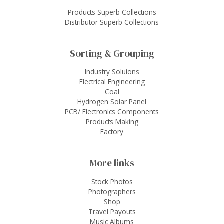
Products Superb Collections
Distributor Superb Collections
Sorting & Grouping
Industry Soluions
Electrical Engineering
Coal
Hydrogen Solar Panel
PCB/ Electronics Components
Products Making
Factory
More links
Stock Photos
Photographers
Shop
Travel Payouts
Music Albums