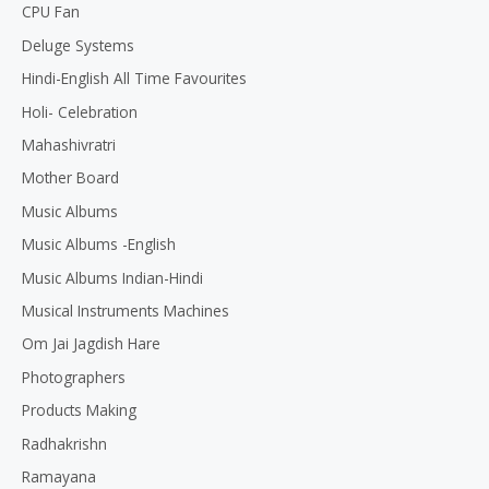
CPU Fan
Deluge Systems
Hindi-English All Time Favourites
Holi- Celebration
Mahashivratri
Mother Board
Music Albums
Music Albums -English
Music Albums Indian-Hindi
Musical Instruments Machines
Om Jai Jagdish Hare
Photographers
Products Making
Radhakrishn
Ramayana