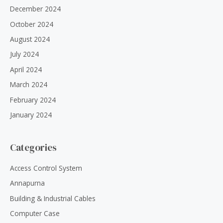
December 2024
October 2024
August 2024
July 2024
April 2024
March 2024
February 2024
January 2024
Categories
Access Control System
Annapurna
Building & Industrial Cables
Computer Case