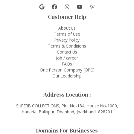
Customer Help
About Us
Terms of Use
Privacy Policy
Terms & Conditions
Contact Us
Job / career
FAQs
One Person Company (OPC)
Our Leadership
Address Location :
SUPERB COLLECTIONS, Plot No-184, House No-1000,
Hariaria, Baliapur, Dhanbad, Jharkhand, 828201
Domains For Businesses