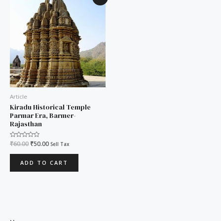
price
price
was:
is:
₹60.00.
₹50.00.
Article
Kiradu Historical Temple
Parmar Era, Barmer-
Rajasthan
Rated
₹
60.00
₹
50.00
Sell Tax
0
out
of
ADD TO CART
5