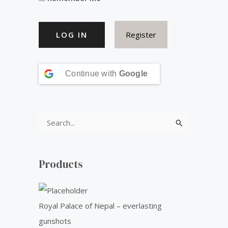
s
₹
:
5
Register
₹
0
6
.
0
0
Continue with
Google
.
0
0
.
0
S
.
e
a
Products
r
c
h
Royal Palace of Nepal – everlasting
f
gunshots