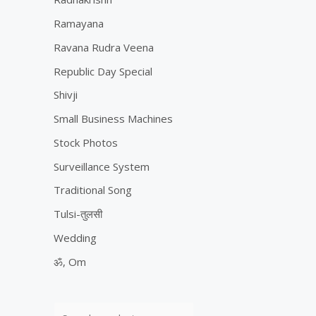
Ramayana
Ravana Rudra Veena
Republic Day Special
Shivji
Small Business Machines
Stock Photos
Surveillance System
Traditional Song
Tulsi-तुलसी
Wedding
ॐ, Om