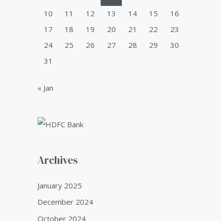
10
11
12
13
14
15
16
17
18
19
20
21
22
23
24
25
26
27
28
29
30
31
« Jan
Archives
January 2025
December 2024
October 2024