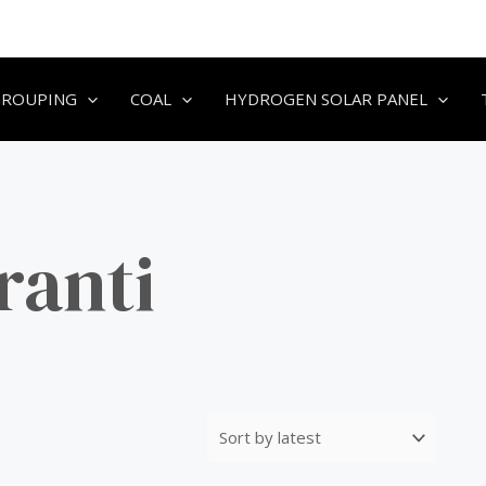
GROUPING
COAL
HYDROGEN SOLAR PANEL
ranti