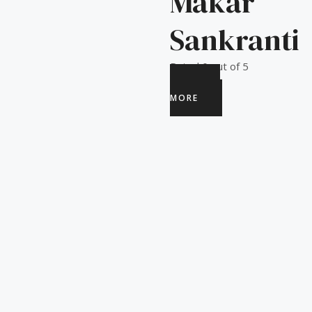
Makar
Sankranti
Rated
0
out of 5
READ
MORE