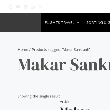
Skip
to
content
FLIGHTS TRAVEL
SORTING & 
Home
/ Products tagged “Makar Sankranti”
Makar Sank
Showing the single result
Article