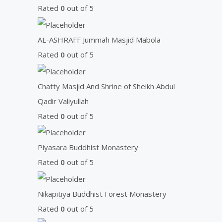
o
Rated
0
out of 5
r
:
AL-ASHRAFF Jummah Masjid Mabola
Rated
0
out of 5
Chatty Masjid And Shrine of Sheikh Abdul
Qadir Valiyullah
Rated
0
out of 5
Piyasara Buddhist Monastery
Rated
0
out of 5
Nikapitiya Buddhist Forest Monastery
Rated
0
out of 5