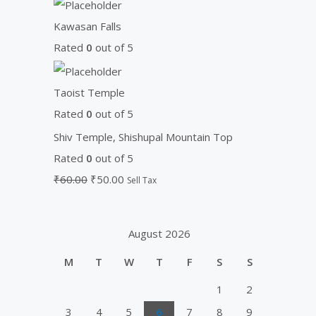
Kawasan Falls
Rated
0
out of 5
Taoist Temple
Rated
0
out of 5
Shiv Temple, Shishupal Mountain Top
Rated
0
out of 5
₹
60.00
₹
50.00
Sell Tax
August 2026
M
T
W
T
F
S
S
1
2
3
4
5
6
7
8
9