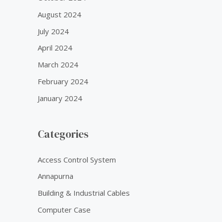
August 2024
July 2024
April 2024
March 2024
February 2024
January 2024
Categories
Access Control System
Annapurna
Building & Industrial Cables
Computer Case