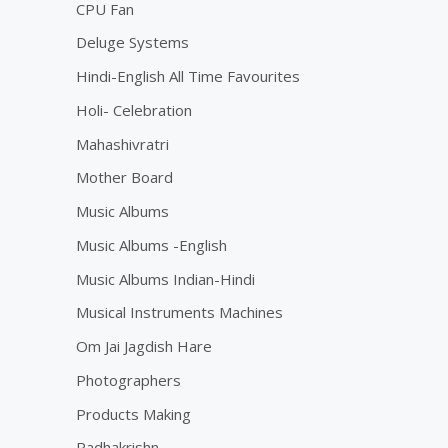
CPU Fan
Deluge Systems
Hindi-English All Time Favourites
Holi- Celebration
Mahashivratri
Mother Board
Music Albums
Music Albums -English
Music Albums Indian-Hindi
Musical Instruments Machines
Om Jai Jagdish Hare
Photographers
Products Making
Radhakrishn