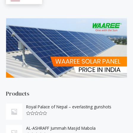
c
h
f
o
r
:
Products
Royal Palace of Nepal – everlasting gunshots
R
a
t
AL-ASHRAFF Jummah Masjid Mabola
e