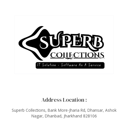
Address Location :
Superb Collections, Bank More-Jharia Rd, Dhansar, Ashok
Nagar, Dhanbad, Jharkhand 828106