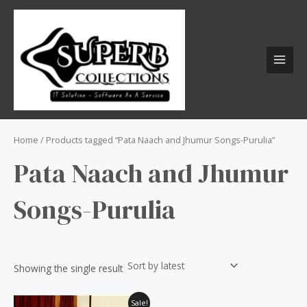
Skip
S
MAI
to
e
MEN
content
a
r
c
h
f
o
Home
/ Products tagged “Pata Naach and Jhumur Songs-Purulia”
r
Pata Naach and Jhumur
:
Songs-Purulia
Showing the single result
Original
Current
Sale!