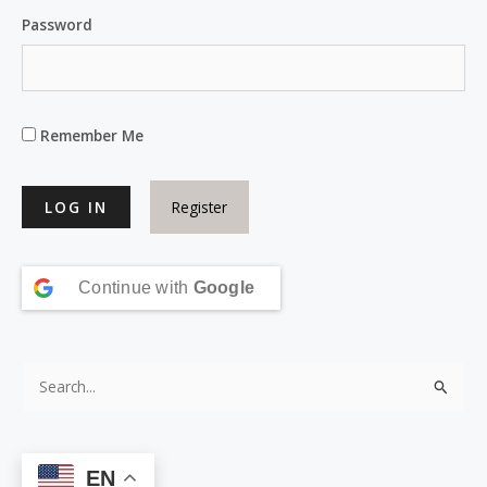
Password
Remember Me
Register
Continue with
Google
S
e
a
EN
r