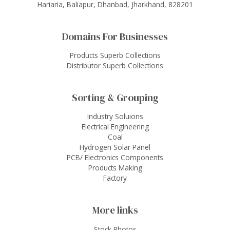
Hariaria, Baliapur, Dhanbad, Jharkhand, 828201
Domains For Businesses
Products Superb Collections
Distributor Superb Collections
Sorting & Grouping
Industry Soluions
Electrical Engineering
Coal
Hydrogen Solar Panel
PCB/ Electronics Components
Products Making
Factory
More links
Stock Photos