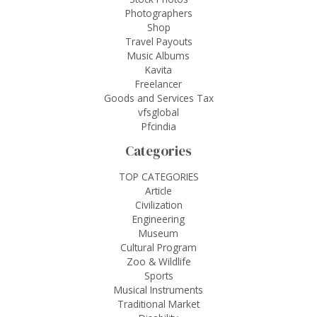
Photographers
Shop
Travel Payouts
Music Albums
Kavita
Freelancer
Goods and Services Tax
vfsglobal
Pfcindia
Categories
TOP CATEGORIES
Article
Civilization
Engineering
Museum
Cultural Program
Zoo & Wildlife
Sports
Musical Instruments
Traditional Market