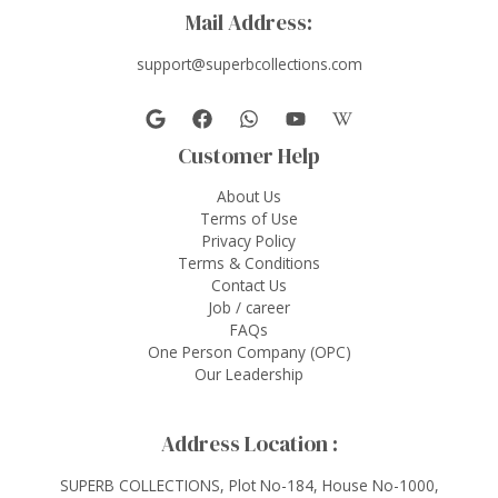
Mail Address:
support@superbcollections.com
Customer Help
About Us
Terms of Use
Privacy Policy
Terms & Conditions
Contact Us
Job / career
FAQs
One Person Company (OPC)
Our Leadership
Address Location :
SUPERB COLLECTIONS, Plot No-184, House No-1000,