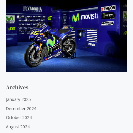
Archives
January 2025
December 2024
October 2024
August 2024