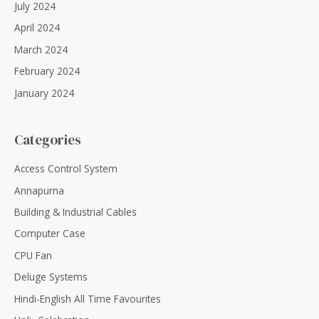
July 2024
April 2024
March 2024
February 2024
January 2024
Categories
Access Control System
Annapurna
Building & Industrial Cables
Computer Case
CPU Fan
Deluge Systems
Hindi-English All Time Favourites