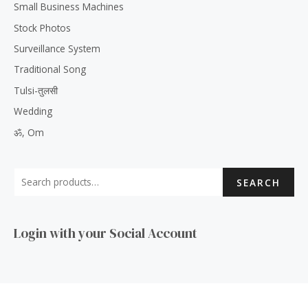
Small Business Machines
Stock Photos
Surveillance System
Traditional Song
Tulsi-तुलसी
Wedding
ॐ, Om
SEARCH
Login with your Social Account