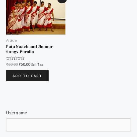
price
price
was:
is:
₹60.00.
₹50.00.
Article
Pata Naach and Jhumur
Songs-Purulia
Rated
₹
60.00
₹
50.00
Sell Tax
0
out
of
ADD TO CART
5
Username