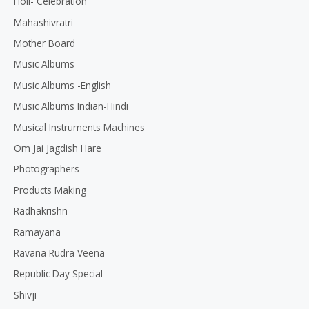
Holi- Celebration
Mahashivratri
Mother Board
Music Albums
Music Albums -English
Music Albums Indian-Hindi
Musical Instruments Machines
Om Jai Jagdish Hare
Photographers
Products Making
Radhakrishn
Ramayana
Ravana Rudra Veena
Republic Day Special
Shivji