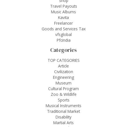
Shop
Travel Payouts
Music Albums
Kavita
Freelancer
Goods and Services Tax
vfsglobal
Pfcindia
Categories
TOP CATEGORIES
Article
Civilization
Engineering
Museum
Cultural Program
Zoo & Wildlife
Sports
Musical Instruments
Traditional Market
Disability
Martial Arts