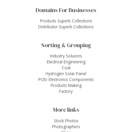
Domains For Businesses
Products Superb Collections
Distributor Superb Collections
Sorting & Grouping
Industry Soluions
Electrical Engineering
Coal
Hydrogen Solar Panel
PCB/ Electronics Components
Products Making
Factory
More links
Stock Photos
Photographers