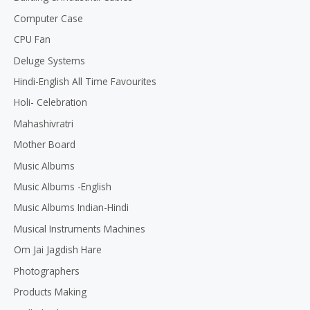
Computer Case
CPU Fan
Deluge Systems
Hindi-English All Time Favourites
Holi- Celebration
Mahashivratri
Mother Board
Music Albums
Music Albums -English
Music Albums Indian-Hindi
Musical Instruments Machines
Om Jai Jagdish Hare
Photographers
Products Making