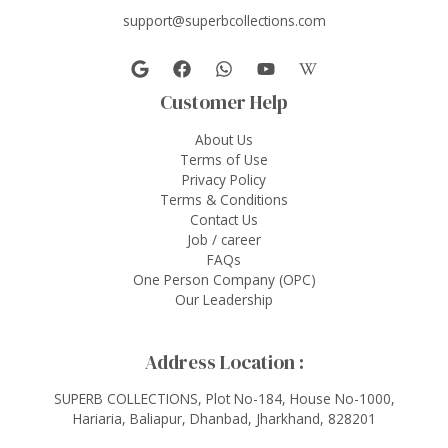
support@superbcollections.com
Customer Help
About Us
Terms of Use
Privacy Policy
Terms & Conditions
Contact Us
Job / career
FAQs
One Person Company (OPC)
Our Leadership
Address Location :
SUPERB COLLECTIONS, Plot No-184, House No-1000,
Hariaria, Baliapur, Dhanbad, Jharkhand, 828201