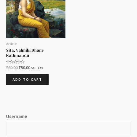
Article
Sita, Valmiki Dham-
Kathmandu
Rated
₹
60.00
₹
50.00
Sell Tax
0
out
of
ADD TO CART
5
Username