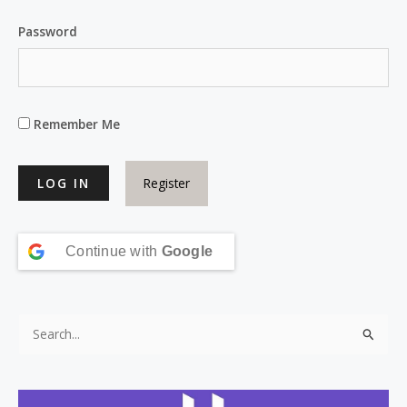
Password
Remember Me
Register
Continue with
Google
S
e
a