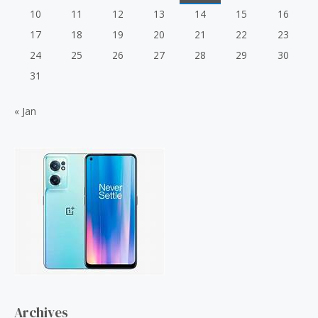
10
11
12
13
14
15
16
17
18
19
20
21
22
23
24
25
26
27
28
29
30
31
« Jan
Archives