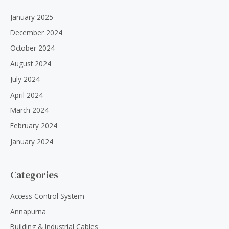
January 2025
December 2024
October 2024
August 2024
July 2024
April 2024
March 2024
February 2024
January 2024
Categories
Access Control System
Annapurna
Building & Industrial Cables