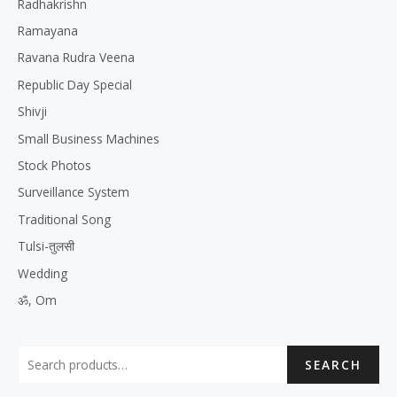
Radhakrishn
Ramayana
Ravana Rudra Veena
Republic Day Special
Shivji
Small Business Machines
Stock Photos
Surveillance System
Traditional Song
Tulsi-तुलसी
Wedding
ॐ, Om
SEARCH