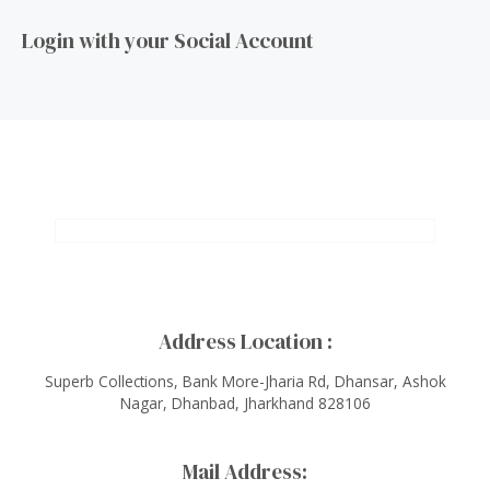
Login with your Social Account
Address Location :
Superb Collections, Bank More-Jharia Rd, Dhansar, Ashok
Nagar, Dhanbad, Jharkhand 828106
Mail Address: