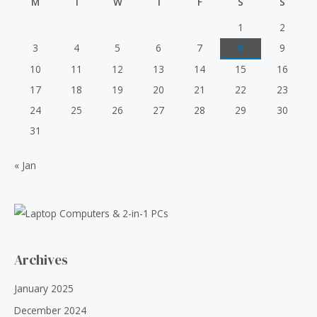
M
T
W
T
F
S
S
o
6
.
i
c
f
0
0
5
c
e
1
2
.
0
e
i
3
4
5
6
7
8
9
0
.
w
s
0
10
11
12
13
14
15
16
a
:
.
s
₹
17
18
19
20
21
22
23
:
5
24
25
26
27
28
29
30
₹
0
6
.
31
0
0
.
0
« Jan
0
.
0
.
Archives
January 2025
December 2024