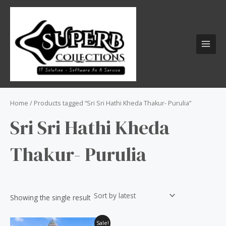
Skip
S
MAI
to
e
MEN
content
a
r
c
h
f
o
Home
/ Products tagged “Sri Sri Hathi Kheda Thakur- Purulia”
r
Sri Sri Hathi Kheda
:
Thakur- Purulia
Showing the single result
Original
Current
Sale!