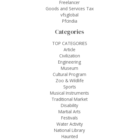
Freelancer
Goods and Services Tax
vfsglobal
Pfcindia
Categories
TOP CATEGORIES
Article
Civilization
Engineering
Museum
Cultural Program
Zoo & Wildlife
Sports
Musical Instruments
Traditional Market
Disability
Martial Arts
Festivals
Water Activity
National Library
Haunted