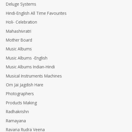
Deluge Systems
Hindi-English All Time Favourites
Holi- Celebration
Mahashivratri
Mother Board
Music Albums
Music Albums -English
Music Albums Indian-Hindi
Musical Instruments Machines
Om Jai Jagdish Hare
Photographers
Products Making
Radhakrishn
Ramayana
Ravana Rudra Veena