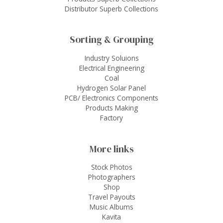
Distributor Superb Collections
Sorting & Grouping
Industry Soluions
Electrical Engineering
Coal
Hydrogen Solar Panel
PCB/ Electronics Components
Products Making
Factory
More links
Stock Photos
Photographers
Shop
Travel Payouts
Music Albums
Kavita