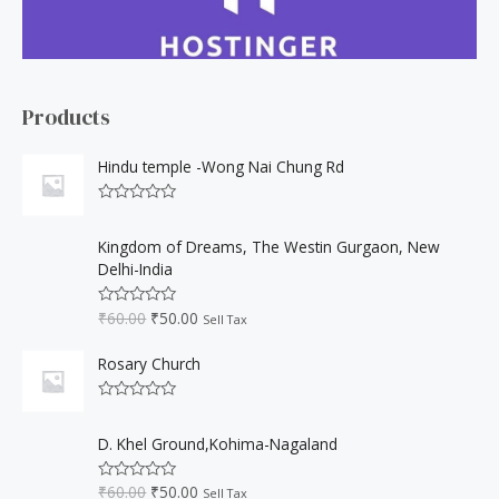
c
h
f
o
Products
r
:
Hindu temple -Wong Nai Chung Rd
R
a
O
C
t
Kingdom of Dreams, The Westin Gurgaon, New
r
u
e
Delhi-India
d
i
r
0
o
g
r
₹
60.00
₹
50.00
u
R
Sell Tax
i
e
t
a
o
t
n
n
f
e
Rosary Church
a
t
5
d
0
l
p
o
R
p
r
u
a
O
C
t
r
i
t
D. Khel Ground,Kohima-Nagaland
o
r
u
e
i
c
f
d
i
r
5
c
e
0
₹
60.00
₹
50.00
R
Sell Tax
o