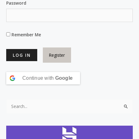
Password
Remember Me
Register
Continue with
Google
S
e
a
r