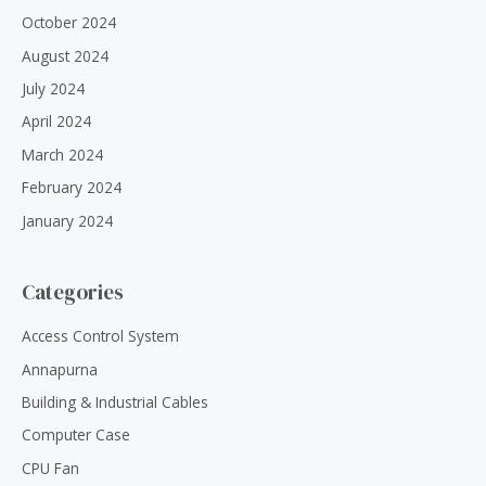
October 2024
August 2024
July 2024
April 2024
March 2024
February 2024
January 2024
Categories
Access Control System
Annapurna
Building & Industrial Cables
Computer Case
CPU Fan