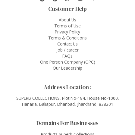
Customer Help
About Us
Terms of Use
Privacy Policy
Terms & Conditions
Contact Us
Job / career
FAQs
One Person Company (OPC)
Our Leadership
Address Location :
SUPERB COLLECTIONS, Plot No-184, House No-1000,
Hariaria, Baliapur, Dhanbad, Jharkhand, 828201
Domains For Businesses
Products Superb Collections