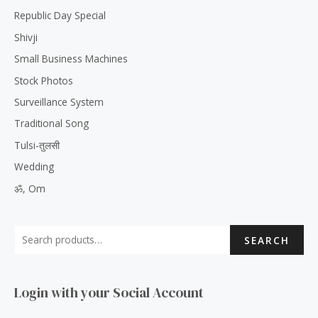
Republic Day Special
Shivji
Small Business Machines
Stock Photos
Surveillance System
Traditional Song
Tulsi-तुलसी
Wedding
ॐ, Om
SEARCH
Login with your Social Account