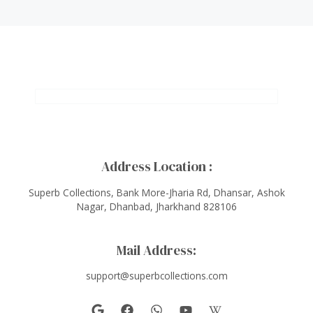
Address Location :
Superb Collections, Bank More-Jharia Rd, Dhansar, Ashok
Nagar, Dhanbad, Jharkhand 828106
Mail Address:
support@superbcollections.com