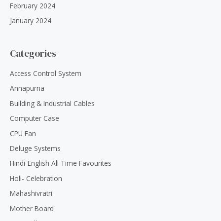
February 2024
January 2024
Categories
Access Control System
Annapurna
Building & Industrial Cables
Computer Case
CPU Fan
Deluge Systems
Hindi-English All Time Favourites
Holi- Celebration
Mahashivratri
Mother Board