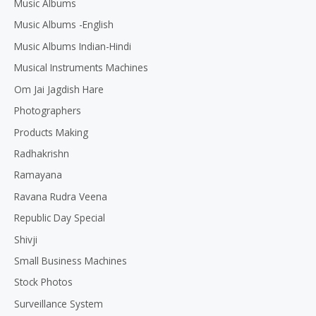
Music Albums
Music Albums -English
Music Albums Indian-Hindi
Musical Instruments Machines
Om Jai Jagdish Hare
Photographers
Products Making
Radhakrishn
Ramayana
Ravana Rudra Veena
Republic Day Special
Shivji
Small Business Machines
Stock Photos
Surveillance System