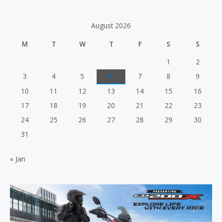
a
u
t
t
e
o
d
f
August 2026
0
5
o
u
M
T
W
T
F
S
S
t
o
f
1
2
5
3
4
5
6
7
8
9
10
11
12
13
14
15
16
17
18
19
20
21
22
23
24
25
26
27
28
29
30
31
« Jan