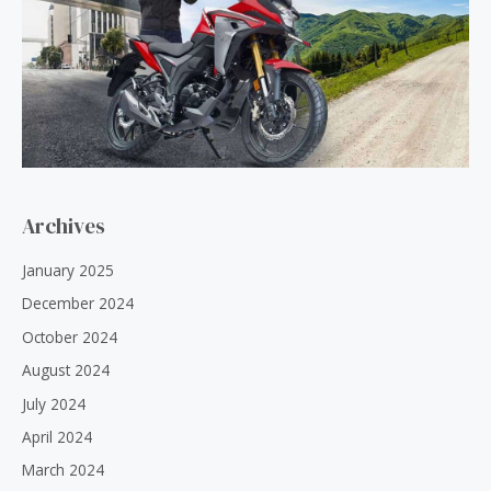
Archives
January 2025
December 2024
October 2024
August 2024
July 2024
April 2024
March 2024