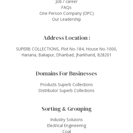
Job / career
FAQs
One Person Company (OPC)
Our Leadership
Address Location :
SUPERB COLLECTIONS, Plot No-184, House No-1000,
Hariaria, Baliapur, Dhanbad, Jharkhand, 828201
Domains For Businesses
Products Superb Collections
Distributor Superb Collections
Sorting & Grouping
Industry Soluions
Electrical Engineering
Coal