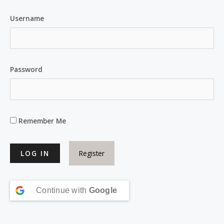
Username
Password
Remember Me
Register
Continue with
Google