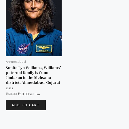
Ahmedabad
Sunita Lyn Williams, Williams’
paternal family is from
Jhulasan in the Mehsana
district, Ahmedabad-Gujarat
Rated
₹
60.00
₹
50.00
Sell Tax
0
out
of
ADD TO CART
5