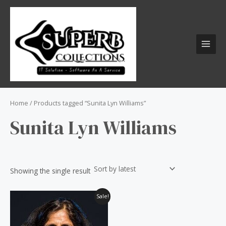
Skip
S
MAI
to
e
MEN
content
a
r
c
h
f
o
Home
/ Products tagged “Sunita Lyn Williams”
r
Sunita Lyn Williams
:
Showing the single result
Original
Current
Sale!
price
price
was:
is:
₹60.00.
₹50.00.