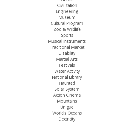
Civilization
Engineering
Museum
Cultural Program
Zoo & Wildlife
Sports
Musical Instruments
Traditional Market
Disability
Martial Arts
Festivals
Water Activity
National Library
Haunted
Solar System
Action Cinema
Mountains
Unigue
World’s Oceans
Electricity