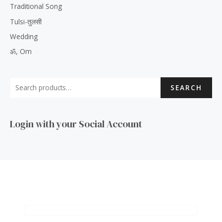
Traditional Song
Tulsi-तुलसी
Wedding
ॐ, Om
SEARCH
Login with your Social Account