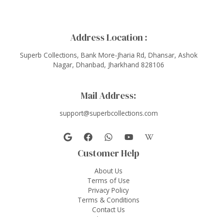
Address Location :
Superb Collections, Bank More-Jharia Rd, Dhansar, Ashok
Nagar, Dhanbad, Jharkhand 828106
Mail Address:
support@superbcollections.com
Customer Help
About Us
Terms of Use
Privacy Policy
Terms & Conditions
Contact Us