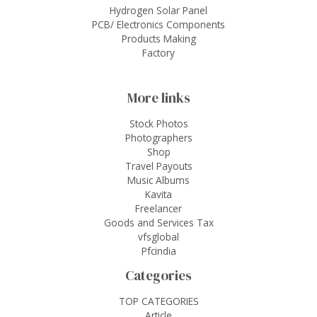
Hydrogen Solar Panel
PCB/ Electronics Components
Products Making
Factory
More links
Stock Photos
Photographers
Shop
Travel Payouts
Music Albums
Kavita
Freelancer
Goods and Services Tax
vfsglobal
Pfcindia
Categories
TOP CATEGORIES
Article