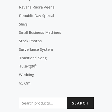
Ravana Rudra Veena
Republic Day Special
Shivji
Small Business Machines
Stock Photos
Surveillance System
Traditional Song
Tulsi-तुलसी
Wedding
ॐ, Om
SEARCH