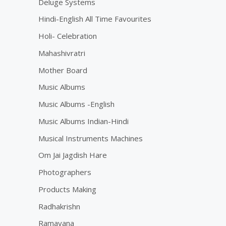
Deluge Systems
Hindi-English All Time Favourites
Holi- Celebration
Mahashivratri
Mother Board
Music Albums
Music Albums -English
Music Albums Indian-Hindi
Musical Instruments Machines
Om Jai Jagdish Hare
Photographers
Products Making
Radhakrishn
Ramayana