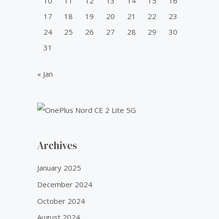
10
11
12
13
14
15
16
w
s
0
.
a
:
0
17
18
19
20
21
22
23
s
₹
.
24
25
26
27
28
29
30
:
5
₹
0
31
6
.
0
0
« Jan
.
0
0
.
0
.
Archives
January 2025
December 2024
October 2024
August 2024