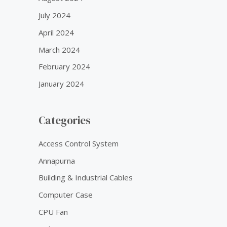
July 2024
April 2024
March 2024
February 2024
January 2024
Categories
Access Control System
Annapurna
Building & Industrial Cables
Computer Case
CPU Fan