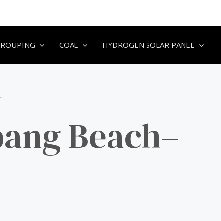
GROUPING
COAL
HYDROGEN SOLAR PANEL
”
bang Beach–