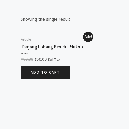
Showing the single result
Original
Current
Sale!
Article
price
price
was:
is:
Tanjong Lobang Beach– Mukah
₹60.00.
₹50.00.
₹
60.00
₹
50.00
Rated
Sell Tax
0
out
of
ADD TO CART
5