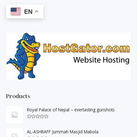
a
EN
r
c
h
f
o
r
:
Products
Royal Palace of Nepal – everlasting gunshots
R
a
t
AL-ASHRAFF Jummah Masjid Mabola
e