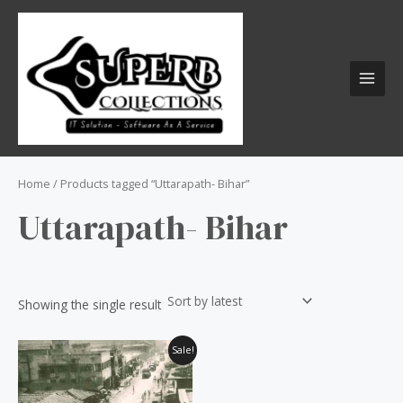
Skip
S
MAI
to
e
MEN
content
a
r
c
h
f
o
Home
/ Products tagged “Uttarapath- Bihar”
r
Uttarapath- Bihar
:
Showing the single result
Original
Current
Sale!
price
price
was:
is:
₹60.00.
₹50.00.