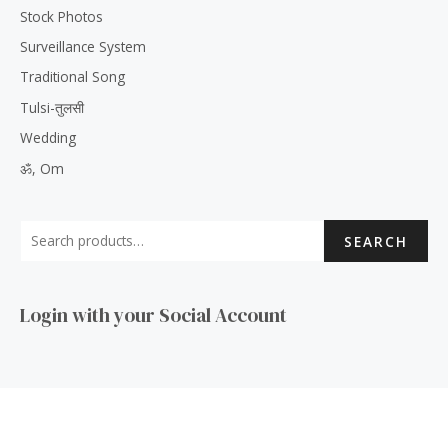
Stock Photos
Surveillance System
Traditional Song
Tulsi-तुलसी
Wedding
ॐ, Om
SEARCH
Login with your Social Account