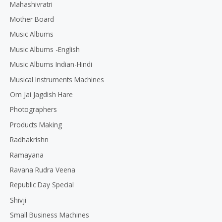
Mahashivratri
Mother Board
Music Albums
Music Albums -English
Music Albums Indian-Hindi
Musical Instruments Machines
Om Jai Jagdish Hare
Photographers
Products Making
Radhakrishn
Ramayana
Ravana Rudra Veena
Republic Day Special
Shivji
Small Business Machines