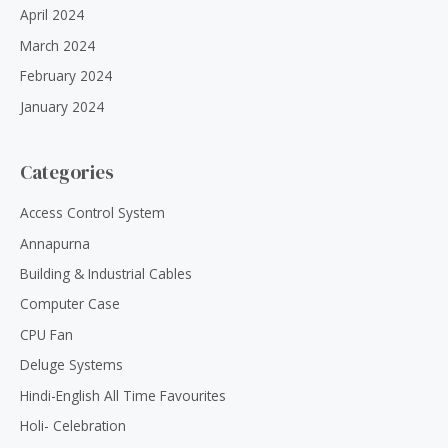
April 2024
March 2024
February 2024
January 2024
Categories
Access Control System
Annapurna
Building & Industrial Cables
Computer Case
CPU Fan
Deluge Systems
Hindi-English All Time Favourites
Holi- Celebration