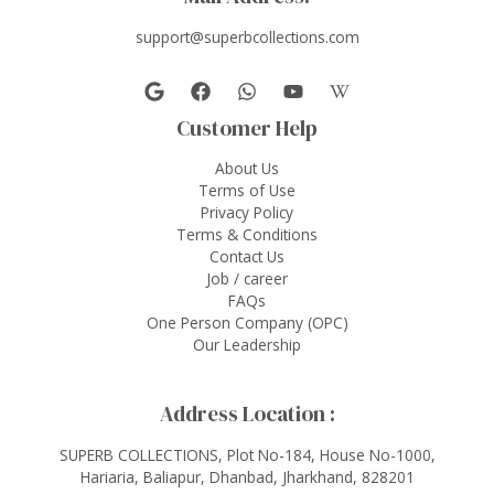
support@superbcollections.com
Customer Help
About Us
Terms of Use
Privacy Policy
Terms & Conditions
Contact Us
Job / career
FAQs
One Person Company (OPC)
Our Leadership
Address Location :
SUPERB COLLECTIONS, Plot No-184, House No-1000,
Hariaria, Baliapur, Dhanbad, Jharkhand, 828201