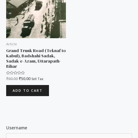
Article
Grand Trunk Road (Teknaf to
Kabul), Badshahi Sadak,
Sadak-e-Azam, Uttarapath-
Bihar
Rated
₹
60.00
₹
50.00
Sell Tax
0
out
of
ADD TO CART
5
Username