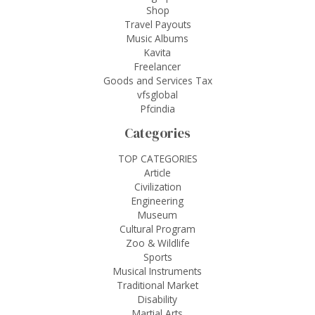
Shop
Travel Payouts
Music Albums
Kavita
Freelancer
Goods and Services Tax
vfsglobal
Pfcindia
Categories
TOP CATEGORIES
Article
Civilization
Engineering
Museum
Cultural Program
Zoo & Wildlife
Sports
Musical Instruments
Traditional Market
Disability
Martial Arts