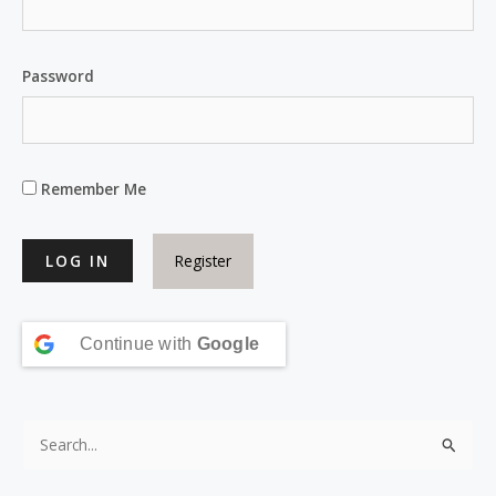
Password
Remember Me
Register
Continue with
Google
S
e