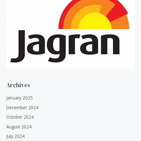
Archives
January 2025
December 2024
October 2024
August 2024
July 2024