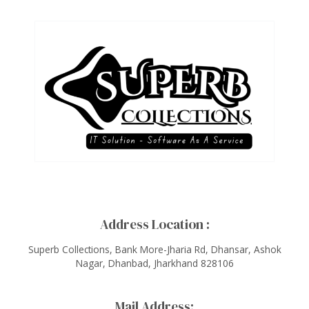
Address Location :
Superb Collections, Bank More-Jharia Rd, Dhansar, Ashok
Nagar, Dhanbad, Jharkhand 828106
Mail Address: