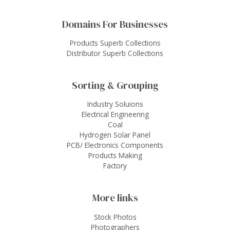
Domains For Businesses
Products Superb Collections
Distributor Superb Collections
Sorting & Grouping
Industry Soluions
Electrical Engineering
Coal
Hydrogen Solar Panel
PCB/ Electronics Components
Products Making
Factory
More links
Stock Photos
Photographers