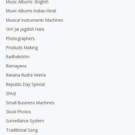
Music Albums -English
Music Albums Indian-Hindi
Musical Instruments Machines
Om Jai Jagdish Hare
Photographers
Products Making
Radhakrishn
Ramayana
Ravana Rudra Veena
Republic Day Special
Shivji
Small Business Machines
Stock Photos
Surveillance System
Traditional Song