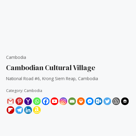
Cambodia
Cambodian Cultural Village
National Road #6, Krong Siem Reap, Cambodia
Category:
Cambodia