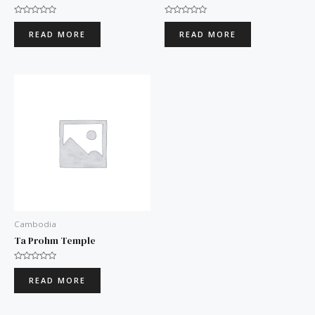
Rated
Rated
0
0
READ MORE
READ MORE
out
out
of
of
5
5
Cambodia
Ta Prohm Temple
Rated
0
READ MORE
out
of
5