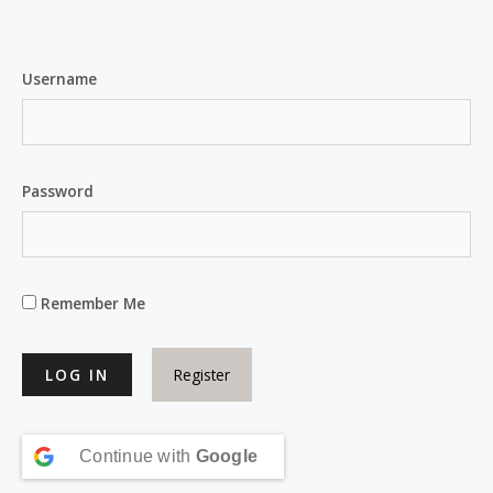
Username
Password
Remember Me
Register
Continue with
Google