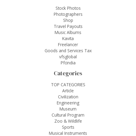
Stock Photos
Photographers
Shop
Travel Payouts
Music Albums
Kavita
Freelancer
Goods and Services Tax
vfsglobal
Pfcindia
Categories
TOP CATEGORIES
Article
Civilization
Engineering
Museum
Cultural Program
Zoo & Wildlife
Sports
Musical Instruments