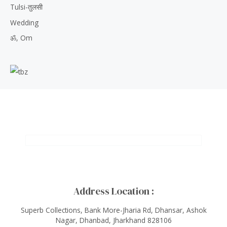
Tulsi-तुलसी
Wedding
ॐ, Om
Address Location :
Superb Collections, Bank More-Jharia Rd, Dhansar, Ashok
Nagar, Dhanbad, Jharkhand 828106