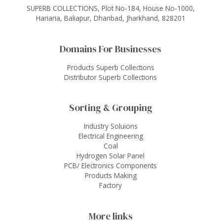
SUPERB COLLECTIONS, Plot No-184, House No-1000,
Hariaria, Baliapur, Dhanbad, Jharkhand, 828201
Domains For Businesses
Products Superb Collections
Distributor Superb Collections
Sorting & Grouping
Industry Soluions
Electrical Engineering
Coal
Hydrogen Solar Panel
PCB/ Electronics Components
Products Making
Factory
More links