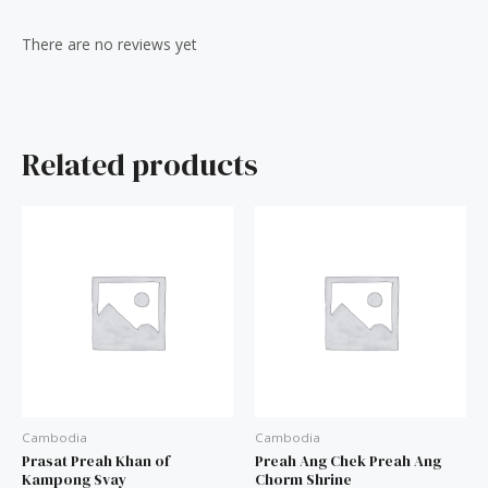
Reviews (0)
There are no reviews yet
Related products
Cambodia
Cambodia
Prasat Preah Khan of
Preah Ang Chek Preah Ang
Kampong Svay
Chorm Shrine