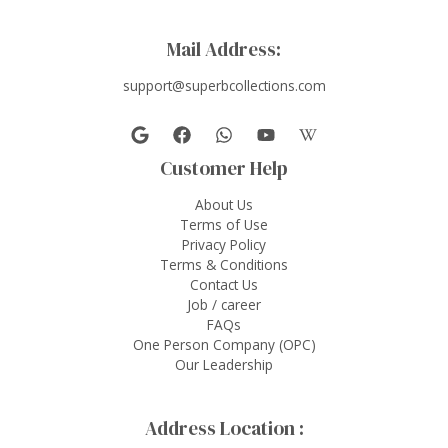
Mail Address:
support@superbcollections.com
Customer Help
About Us
Terms of Use
Privacy Policy
Terms & Conditions
Contact Us
Job / career
FAQs
One Person Company (OPC)
Our Leadership
Address Location :