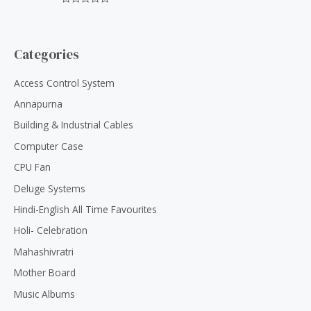
f
0
5
R
o
a
u
t
t
e
o
d
Categories
f
0
5
o
u
Access Control System
t
o
Annapurna
f
5
Building & Industrial Cables
Computer Case
CPU Fan
Deluge Systems
Hindi-English All Time Favourites
Holi- Celebration
Mahashivratri
Mother Board
Music Albums