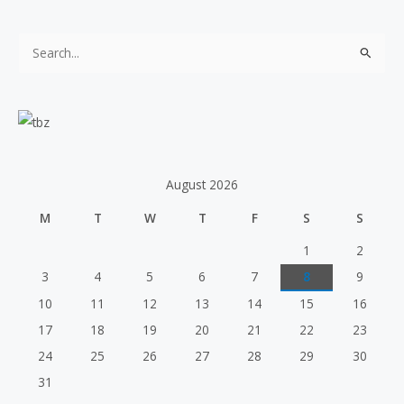
S
e
a
r
c
h
August 2026
f
M
T
W
T
F
S
S
o
r
1
2
:
3
4
5
6
7
8
9
10
11
12
13
14
15
16
17
18
19
20
21
22
23
24
25
26
27
28
29
30
31