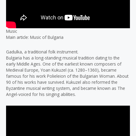
Music
Main article: Music of Bulgaria
Gadulka, a traditional folk instrument.
Bulgaria has a long-standing musical tradition dating to the
early Middle Ages. One of the earliest known composers of
Medieval Europe, Yoan Kukuzel (ca. 1280–1360), became
famous for his work Polieleion of the Bulgarian Woman. About
90 of his works have survived. Kukuzel also reformed the
Byzantine musical writing system, and became known as The
Angel-voiced for his singing abilities.