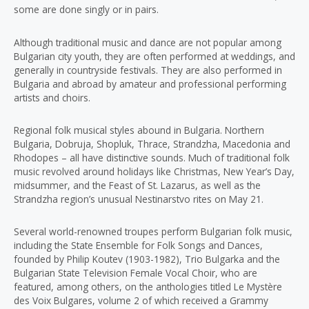
some are done singly or in pairs.
Although traditional music and dance are not popular among
Bulgarian city youth, they are often performed at weddings, and
generally in countryside festivals. They are also performed in
Bulgaria and abroad by amateur and professional performing
artists and choirs.
Regional folk musical styles abound in Bulgaria. Northern
Bulgaria, Dobruja, Shopluk, Thrace, Strandzha, Macedonia and
Rhodopes – all have distinctive sounds. Much of traditional folk
music revolved around holidays like Christmas, New Year’s Day,
midsummer, and the Feast of St. Lazarus, as well as the
Strandzha region’s unusual Nestinarstvo rites on May 21.
Several world-renowned troupes perform Bulgarian folk music,
including the State Ensemble for Folk Songs and Dances,
founded by Philip Koutev (1903-1982), Trio Bulgarka and the
Bulgarian State Television Female Vocal Choir, who are
featured, among others, on the anthologies titled Le Mystère
des Voix Bulgares, volume 2 of which received a Grammy