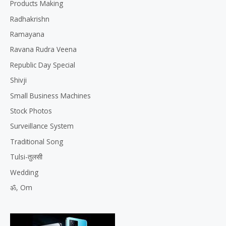
Products Making
Radhakrishn
Ramayana
Ravana Rudra Veena
Republic Day Special
Shivji
Small Business Machines
Stock Photos
Surveillance System
Traditional Song
Tulsi-तुलसी
Wedding
ॐ, Om