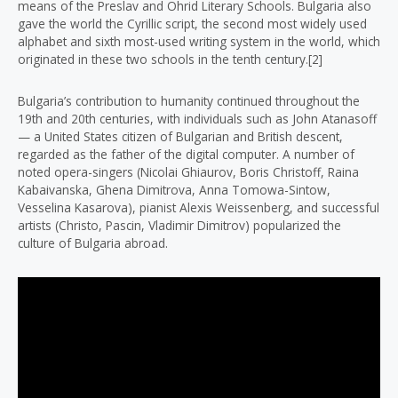
means of the Preslav and Ohrid Literary Schools. Bulgaria also
gave the world the Cyrillic script, the second most widely used
alphabet and sixth most-used writing system in the world, which
originated in these two schools in the tenth century.[2]
Bulgaria’s contribution to humanity continued throughout the
19th and 20th centuries, with individuals such as John Atanasoff
— a United States citizen of Bulgarian and British descent,
regarded as the father of the digital computer. A number of
noted opera-singers (Nicolai Ghiaurov, Boris Christoff, Raina
Kabaivanska, Ghena Dimitrova, Anna Tomowa-Sintow,
Vesselina Kasarova), pianist Alexis Weissenberg, and successful
artists (Christo, Pascin, Vladimir Dimitrov) popularized the
culture of Bulgaria abroad.