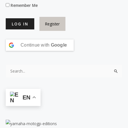
Remember Me
Register
Continue with
Google
S
e
a
r
EN
c
h
f
o