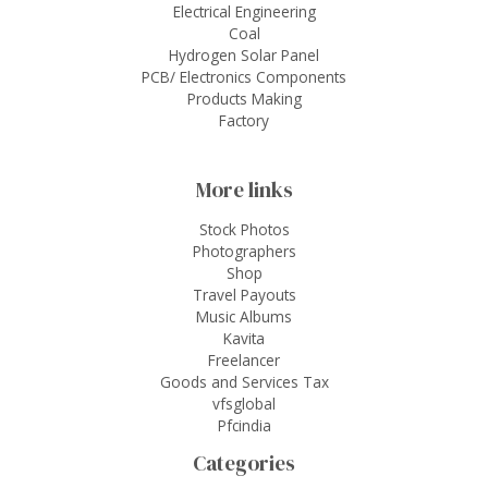
Electrical Engineering
Coal
Hydrogen Solar Panel
PCB/ Electronics Components
Products Making
Factory
More links
Stock Photos
Photographers
Shop
Travel Payouts
Music Albums
Kavita
Freelancer
Goods and Services Tax
vfsglobal
Pfcindia
Categories