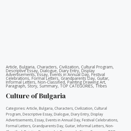
Article
,
Bulgaria
,
Characters
,
Civilization
,
Cultural Program
,
Descriptive Essay
,
Dialogue
,
Diary Entry
,
Display
Advertisements
,
Essay
,
Events in Annual Day
,
Festival
Celebrations
,
Formal Letters
,
Grandparents Day
,
Guitar
,
Informal Letters
,
Non-Classified
,
Painting Drawing Art
,
Paragraph
,
Story
,
Summary
,
TOP CATEGORIES
,
Tribes
Culture of Bulgaria
Categories:
Article
,
Bulgaria
,
Characters
,
Civilization
,
Cultural
Program
,
Descriptive Essay
,
Dialogue
,
Diary Entry
,
Display
Advertisements
,
Essay
,
Events in Annual Day
,
Festival Celebrations
,
Formal Letters
,
Grandparents Day
,
Guitar
,
Informal Letters
,
Non-