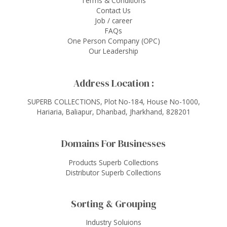
Terms & Conditions
Contact Us
Job / career
FAQs
One Person Company (OPC)
Our Leadership
Address Location :
SUPERB COLLECTIONS, Plot No-184, House No-1000,
Hariaria, Baliapur, Dhanbad, Jharkhand, 828201
Domains For Businesses
Products Superb Collections
Distributor Superb Collections
Sorting & Grouping
Industry Soluions