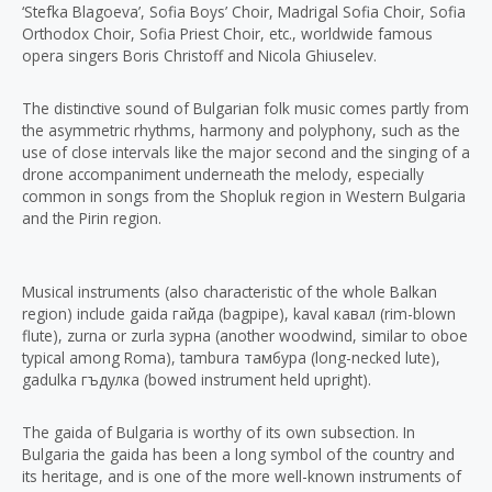
‘Stefka Blagoeva’, Sofia Boys’ Choir, Madrigal Sofia Choir, Sofia
Orthodox Choir, Sofia Priest Choir, etc., worldwide famous
opera singers Boris Christoff and Nicola Ghiuselev.
The distinctive sound of Bulgarian folk music comes partly from
the asymmetric rhythms, harmony and polyphony, such as the
use of close intervals like the major second and the singing of a
drone accompaniment underneath the melody, especially
common in songs from the Shopluk region in Western Bulgaria
and the Pirin region.
Musical instruments (also characteristic of the whole Balkan
region) include gaida гайда (bagpipe), kaval кавал (rim-blown
flute), zurna or zurla зурна (another woodwind, similar to oboe
typical among Roma), tambura тамбура (long-necked lute),
gadulka гъдулка (bowed instrument held upright).
The gaida of Bulgaria is worthy of its own subsection. In
Bulgaria the gaida has been a long symbol of the country and
its heritage, and is one of the more well-known instruments of