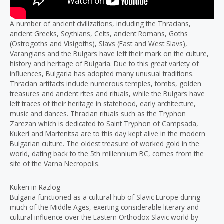
A number of ancient civilizations, including the Thracians,
ancient Greeks, Scythians, Celts, ancient Romans, Goths
(Ostrogoths and Visigoths), Slavs (East and West Slavs),
Varangians and the Bulgars have left their mark on the culture,
history and heritage of Bulgaria. Due to this great variety of
influences, Bulgaria has adopted many unusual traditions.
Thracian artifacts include numerous temples, tombs, golden
treasures and ancient rites and rituals, while the Bulgars have
left traces of their heritage in statehood, early architecture,
music and dances. Thracian rituals such as the Tryphon
Zarezan which is dedicated to Saint Tryphon of Campsada,
Kukeri and Martenitsa are to this day kept alive in the modern
Bulgarian culture. The oldest treasure of worked gold in the
world, dating back to the 5th millennium BC, comes from the
site of the Varna Necropolis.
Kukeri in Razlog
Bulgaria functioned as a cultural hub of Slavic Europe during
much of the Middle Ages, exerting considerable literary and
cultural influence over the Eastern Orthodox Slavic world by