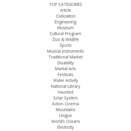
TOP CATEGORIES
Article
Civilization
Engineering
Museum
Cultural Program
Zoo & Wildlife
Sports
Musical Instruments
Traditional Market
Disability
Martial Arts
Festivals
Water Activity
National Library
Haunted
Solar System
Action Cinema
Mountains
Unigue
World’s Oceans
Electricity