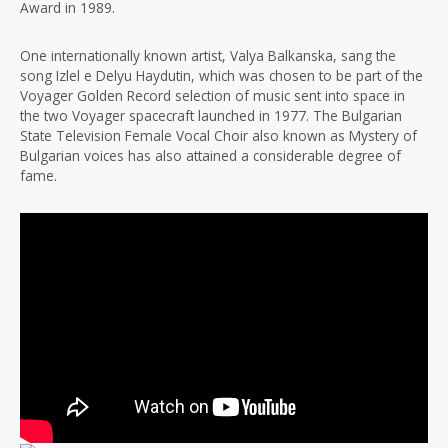
Award in 1989.
One internationally known artist, Valya Balkanska, sang the
song Izlel e Delyu Haydutin, which was chosen to be part of the
Voyager Golden Record selection of music sent into space in
the two Voyager spacecraft launched in 1977. The Bulgarian
State Television Female Vocal Choir also known as Mystery of
Bulgarian voices has also attained a considerable degree of
fame.