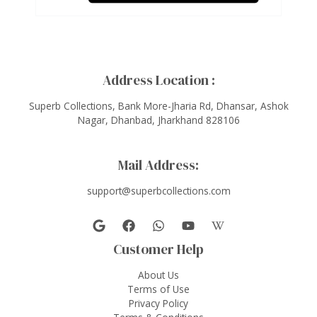
Address Location :
Superb Collections, Bank More-Jharia Rd, Dhansar, Ashok
Nagar, Dhanbad, Jharkhand 828106
Mail Address:
support@superbcollections.com
Customer Help
About Us
Terms of Use
Privacy Policy