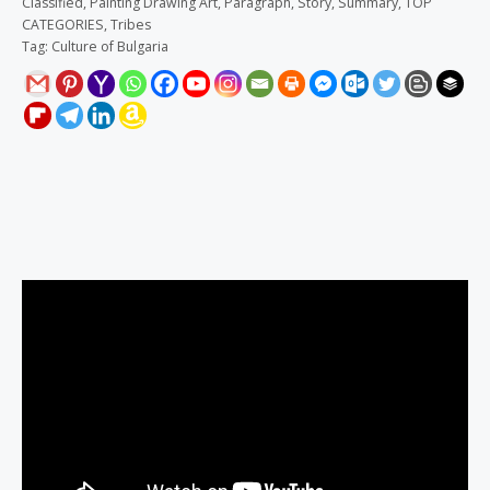
Classified
,
Painting Drawing Art
,
Paragraph
,
Story
,
Summary
,
TOP
CATEGORIES
,
Tribes
Tag:
Culture of Bulgaria
Description
Reviews (0)