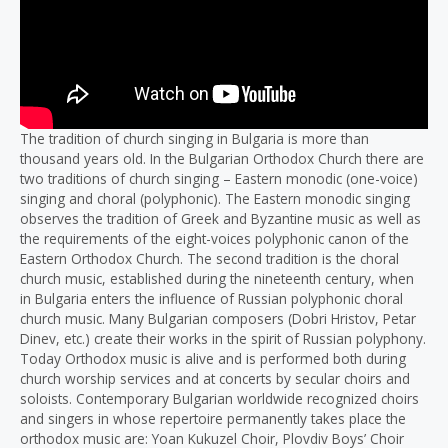
The tradition of church singing in Bulgaria is more than
thousand years old. In the Bulgarian Orthodox Church there are
two traditions of church singing – Eastern monodic (one-voice)
singing and choral (polyphonic). The Eastern monodic singing
observes the tradition of Greek and Byzantine music as well as
the requirements of the eight-voices polyphonic canon of the
Eastern Orthodox Church. The second tradition is the choral
church music, established during the nineteenth century, when
in Bulgaria enters the influence of Russian polyphonic choral
church music. Many Bulgarian composers (Dobri Hristov, Petar
Dinev, etc.) create their works in the spirit of Russian polyphony.
Today Orthodox music is alive and is performed both during
church worship services and at concerts by secular choirs and
soloists. Contemporary Bulgarian worldwide recognized choirs
and singers in whose repertoire permanently takes place the
orthodox music are: Yoan Kukuzel Choir, Plovdiv Boys’ Choir