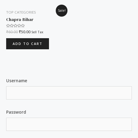
Original
Current
Sale!
TOP CATEGORIES
price
price
was:
is:
Chapra-Bihar
₹60.00.
₹50.00.
Rated
₹
60.00
₹
50.00
Sell Tax
0
out
of
ADD TO CART
5
Username
Password