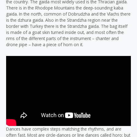
the country. The gaida most widely used is the Thracian gaida.
There is in the Rhodope Mountains the deep-sounding kaba
gaida. In the north, common of Dobrudzha and the Vlachs there
is the dzhura gaida. Also in the Strandzha region near the
border with Turkey there is the Strandzha gaida. The bag itself
is made of a goat skin turned inside out, and most often the
rims of the different parts of the instrument – chanter and
drone pipe – have a piece of horn on it.
Dances have complex steps matching the rhythms, and are
often fast. Most are circle-dances or line dances called horo; but