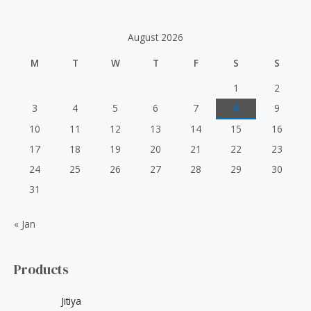
r
:
August 2026
M
T
W
T
F
S
S
1
2
3
4
5
6
7
8
9
10
11
12
13
14
15
16
17
18
19
20
21
22
23
24
25
26
27
28
29
30
31
« Jan
Products
Jitiya