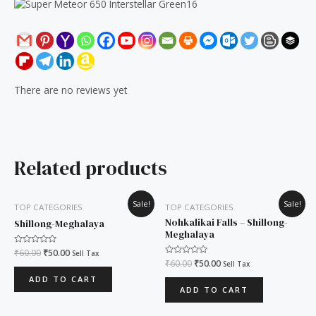
There are no reviews yet
Related products
Original
Current
Original
Current
Sale!
Sale!
TOP CATEGORIES
TOP CATEGORIES
price
price
price
price
was:
is:
was:
is:
Nohkalikai Falls – Shillong-
Shillong-Meghalaya
₹60.00.
₹50.00.
₹60.00.
₹50.00.
Meghalaya
Rated
₹
60.00
₹
50.00
Sell Tax
0
Rated
₹
60.00
₹
50.00
Sell Tax
out
0
of
out
ADD TO CART
5
of
ADD TO CART
5