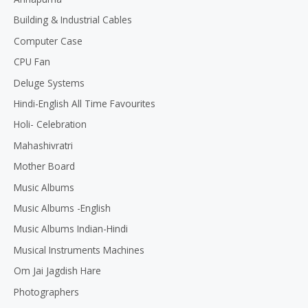
5
Building & Industrial Cables
Computer Case
CPU Fan
Deluge Systems
Hindi-English All Time Favourites
Holi- Celebration
Mahashivratri
Mother Board
Music Albums
Music Albums -English
Music Albums Indian-Hindi
Musical Instruments Machines
Om Jai Jagdish Hare
Photographers