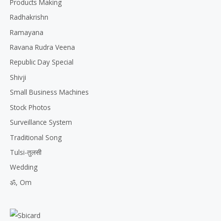
Products Making
Radhakrishn
Ramayana
Ravana Rudra Veena
Republic Day Special
Shivji
Small Business Machines
Stock Photos
Surveillance System
Traditional Song
Tulsi-तुलसी
Wedding
ॐ, Om