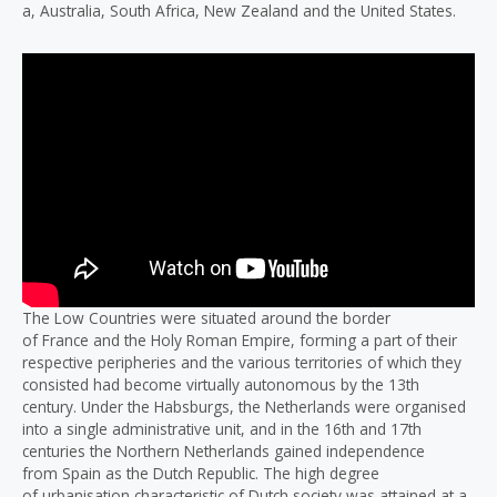
a, Australia, South Africa, New Zealand and the United States.
The Low Countries were situated around the border
of France and the Holy Roman Empire, forming a part of their
respective peripheries and the various territories of which they
consisted had become virtually autonomous by the 13th
century. Under the Habsburgs, the Netherlands were organised
into a single administrative unit, and in the 16th and 17th
centuries the Northern Netherlands gained independence
from Spain as the Dutch Republic. The high degree
of urbanisation characteristic of Dutch society was attained at a