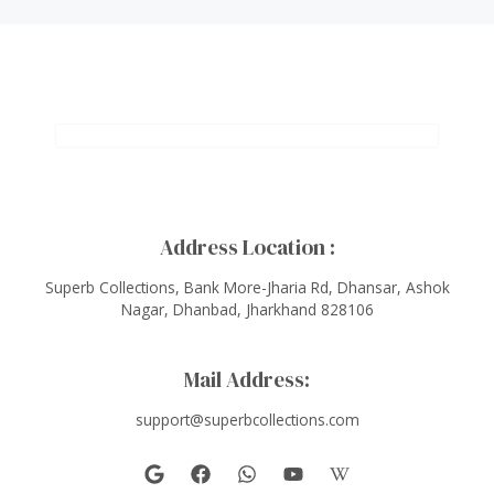
Address Location :
Superb Collections, Bank More-Jharia Rd, Dhansar, Ashok
Nagar, Dhanbad, Jharkhand 828106
Mail Address:
support@superbcollections.com