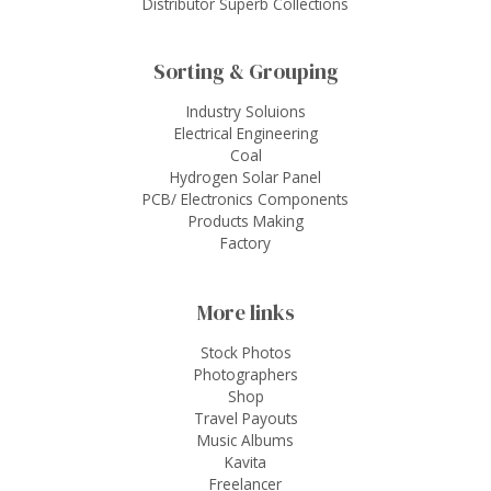
Distributor Superb Collections
Sorting & Grouping
Industry Soluions
Electrical Engineering
Coal
Hydrogen Solar Panel
PCB/ Electronics Components
Products Making
Factory
More links
Stock Photos
Photographers
Shop
Travel Payouts
Music Albums
Kavita
Freelancer