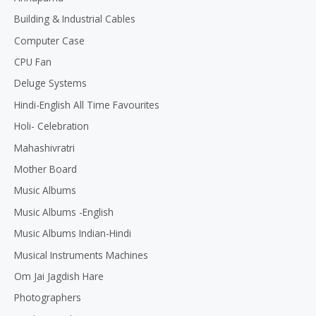
5
Building & Industrial Cables
Computer Case
CPU Fan
Deluge Systems
Hindi-English All Time Favourites
Holi- Celebration
Mahashivratri
Mother Board
Music Albums
Music Albums -English
Music Albums Indian-Hindi
Musical Instruments Machines
Om Jai Jagdish Hare
Photographers