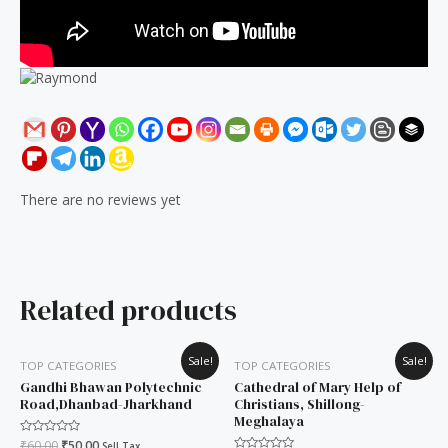
There are no reviews yet
Related products
Original
Current
Original
Current
Sale!
Sale!
TOP CATEGORIES
TOP CATEGORIES
price
price
price
price
was:
is:
was:
is:
Gandhi Bhawan Polytechnic
Cathedral of Mary Help of
₹60.00.
₹50.00.
₹60.00.
₹50.00.
Road,Dhanbad-Jharkhand
Christians, Shillong-
Meghalaya
Rated
₹
60.00
₹
50.00
Sell Tax