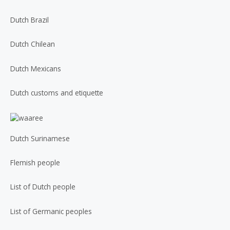
Dutch Brazil
Dutch Chilean
Dutch Mexicans
Dutch customs and etiquette
Dutch Surinamese
Flemish people
List of Dutch people
List of Germanic peoples