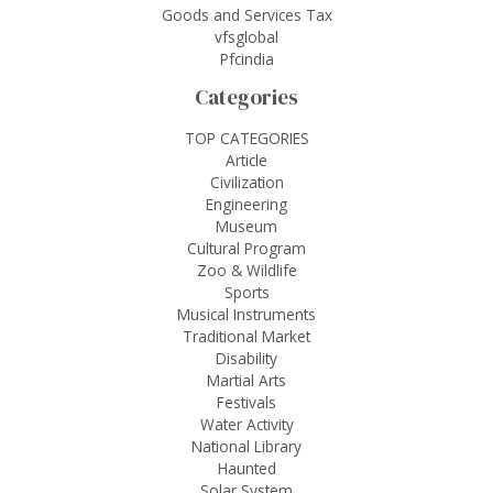
Goods and Services Tax
vfsglobal
Pfcindia
Categories
TOP CATEGORIES
Article
Civilization
Engineering
Museum
Cultural Program
Zoo & Wildlife
Sports
Musical Instruments
Traditional Market
Disability
Martial Arts
Festivals
Water Activity
National Library
Haunted
Solar System