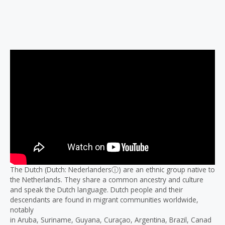
Description
Reviews (0)
The Dutch (Dutch: Nederlandersⓘ) are an ethnic group native to
the Netherlands. They share a common ancestry and culture
and speak the Dutch language. Dutch people and their
descendants are found in migrant communities worldwide,
notably
in Aruba, Suriname, Guyana, Curaçao, Argentina, Brazil, Canad