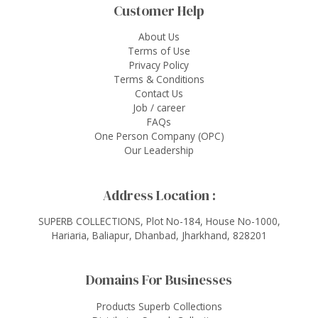
Customer Help
About Us
Terms of Use
Privacy Policy
Terms & Conditions
Contact Us
Job / career
FAQs
One Person Company (OPC)
Our Leadership
Address Location :
SUPERB COLLECTIONS, Plot No-184, House No-1000,
Hariaria, Baliapur, Dhanbad, Jharkhand, 828201
Domains For Businesses
Products Superb Collections