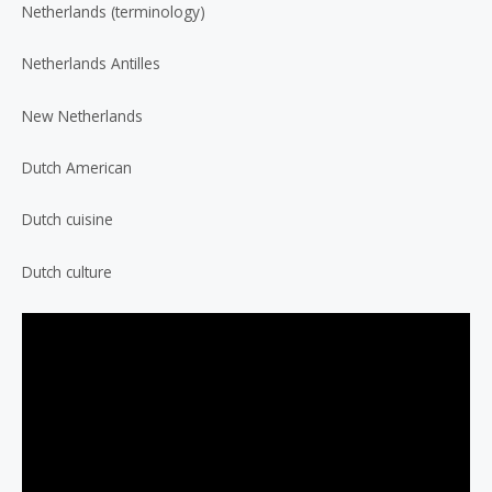
Netherlands (terminology)
Netherlands Antilles
New Netherlands
Dutch American
Dutch cuisine
Dutch culture