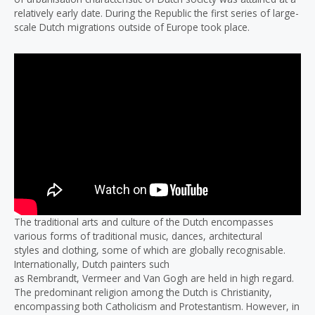
relatively early date. During the Republic the first series of large-
scale Dutch migrations outside of Europe took place.
The traditional arts and culture of the Dutch encompasses
various forms of traditional music, dances, architectural
styles and clothing, some of which are globally recognisable.
Internationally, Dutch painters such
as Rembrandt, Vermeer and Van Gogh are held in high regard.
The predominant religion among the Dutch is Christianity,
encompassing both Catholicism and Protestantism. However, in