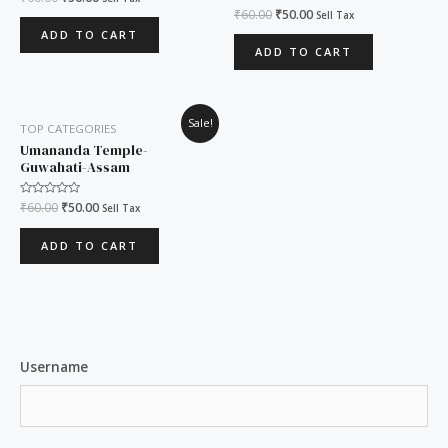
0
Rated
₹
60.00
₹
50.00
Sell Tax
out
0
of
ADD TO CART
out
5
of
ADD TO CART
5
Original
Current
Sale!
TOP CATEGORIES
price
price
was:
is:
Umananda Temple-
₹60.00.
₹50.00.
Guwahati-Assam
Rated
₹
60.00
₹
50.00
Sell Tax
0
out
of
ADD TO CART
5
Username