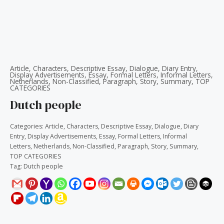
Article
,
Characters
,
Descriptive Essay
,
Dialogue
,
Diary Entry
,
Display Advertisements
,
Essay
,
Formal Letters
,
Informal Letters
,
Netherlands
,
Non-Classified
,
Paragraph
,
Story
,
Summary
,
TOP
CATEGORIES
Dutch people
Categories:
Article
,
Characters
,
Descriptive Essay
,
Dialogue
,
Diary
Entry
,
Display Advertisements
,
Essay
,
Formal Letters
,
Informal
Letters
,
Netherlands
,
Non-Classified
,
Paragraph
,
Story
,
Summary
,
TOP CATEGORIES
Tag:
Dutch people