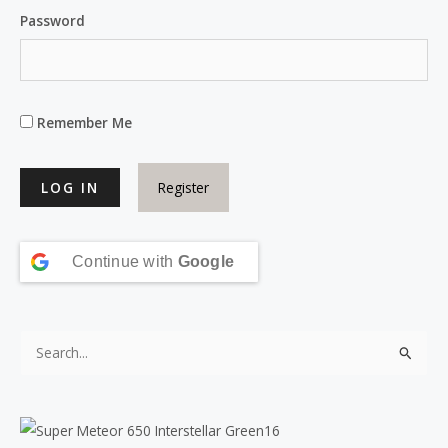
Password
Remember Me
Register
Continue with
Google
S
e
a
r