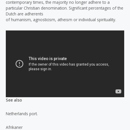
contemporary times, the majority no longer adhere to a
particular Christian denomination. Significant percentages of the
Dutch are adherents
of humanism, agnosticism, atheism or individual spirituality.
See also
Netherlands port.
Afrikaner