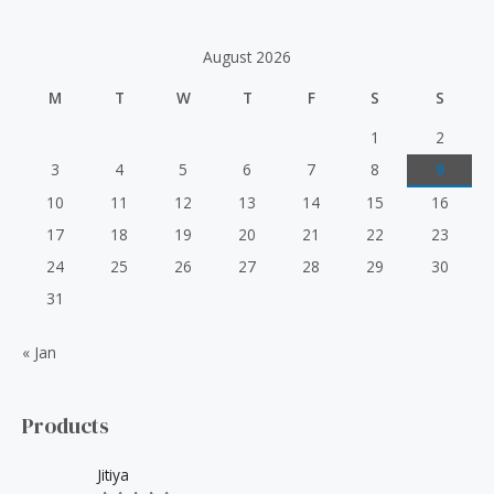
c
h
August 2026
f
M
T
W
T
F
S
S
o
r
1
2
:
3
4
5
6
7
8
9
10
11
12
13
14
15
16
17
18
19
20
21
22
23
24
25
26
27
28
29
30
31
« Jan
Products
Jitiya