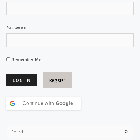
Password
Remember Me
Register
Continue with
Google
S