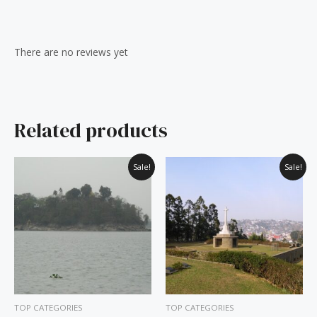
Reviews (0)
There are no reviews yet
Related products
Original
Current
Original
Current
Sale!
Sale!
price
price
price
price
was:
is:
was:
is:
₹60.00.
₹50.00.
₹60.00.
₹50.00.
TOP CATEGORIES
TOP CATEGORIES