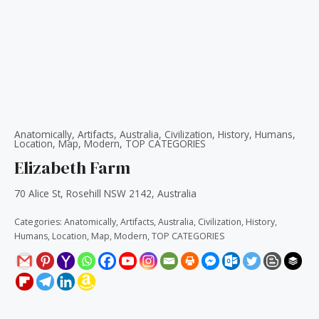
Anatomically
,
Artifacts
,
Australia
,
Civilization
,
History
,
Humans
,
Location
,
Map
,
Modern
,
TOP CATEGORIES
Elizabeth Farm
70 Alice St, Rosehill NSW 2142, Australia
Categories:
Anatomically
,
Artifacts
,
Australia
,
Civilization
,
History
,
Humans
,
Location
,
Map
,
Modern
,
TOP CATEGORIES