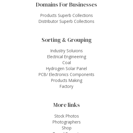
Domains For Businesses
Products Superb Collections
Distributor Superb Collections
Sorting & Grouping
Industry Soluions
Electrical Engineering
Coal
Hydrogen Solar Panel
PCB/ Electronics Components
Products Making
Factory
More links
Stock Photos
Photographers
Shop