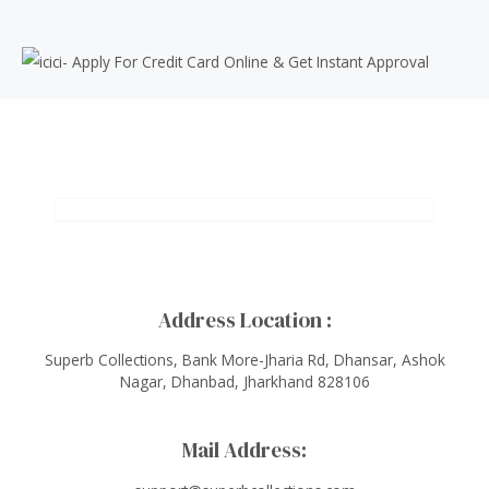
Address Location :
Superb Collections, Bank More-Jharia Rd, Dhansar, Ashok
Nagar, Dhanbad, Jharkhand 828106
Mail Address: