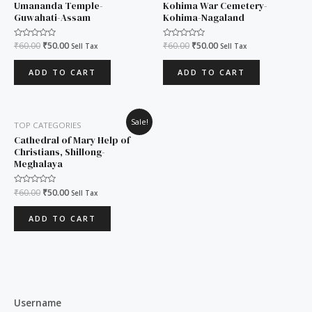
Umananda Temple-
Kohima War Cemetery-
Guwahati-Assam
Kohima-Nagaland
Rated
₹
60.00
₹
50.00
Rated
₹
60.00
₹
50.00
Sell Tax
Sell Tax
0
0
out
out
of
of
ADD TO CART
ADD TO CART
5
5
Original
Current
Sale!
TOP CATEGORIES
price
price
was:
is:
Cathedral of Mary Help of
₹60.00.
₹50.00.
Christians, Shillong-
Meghalaya
Rated
₹
60.00
₹
50.00
Sell Tax
0
out
of
ADD TO CART
5
Username