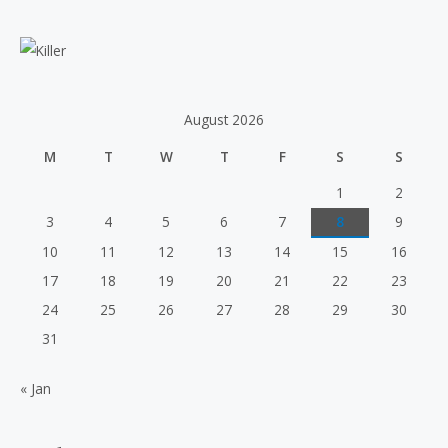
e
a
r
c
h
August 2026
f
M
T
W
T
F
S
S
o
r
1
2
:
3
4
5
6
7
8
9
10
11
12
13
14
15
16
17
18
19
20
21
22
23
24
25
26
27
28
29
30
31
« Jan