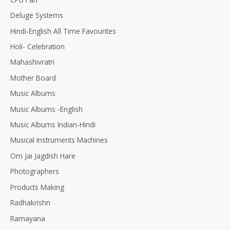
Deluge Systems
Hindi-English All Time Favourites
Holi- Celebration
Mahashivratri
Mother Board
Music Albums
Music Albums -English
Music Albums Indian-Hindi
Musical Instruments Machines
Om Jai Jagdish Hare
Photographers
Products Making
Radhakrishn
Ramayana