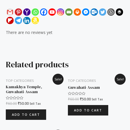
There are no reviews yet
Related products
Original
Current
Original
Current
Sale!
Sale!
TOP CATEGORIES
TOP CATEGORIES
price
price
price
price
was:
is:
was:
is:
Kamakhya Temple,
Guwahati-Assam
₹60.00.
₹50.00.
₹60.00.
₹50.00.
Guwahati-Assam
Rated
₹
60.00
₹
50.00
Sell Tax
0
Rated
₹
60.00
₹
50.00
Sell Tax
out
0
of
out
ADD TO CART
5
of
ADD TO CART
5