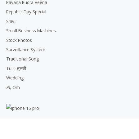
Ravana Rudra Veena
Republic Day Special
Shivji
Small Business Machines
Stock Photos
Surveillance System
Traditional Song
Tulsi-तुलसी
Wedding
ॐ, Om