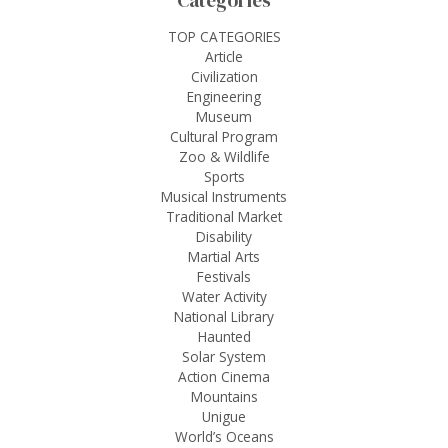
TOP CATEGORIES
Article
Civilization
Engineering
Museum
Cultural Program
Zoo & Wildlife
Sports
Musical Instruments
Traditional Market
Disability
Martial Arts
Festivals
Water Activity
National Library
Haunted
Solar System
Action Cinema
Mountains
Unigue
World’s Oceans