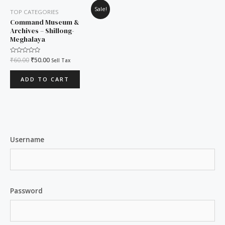
Original
Current
Sale!
TOP CATEGORIES
price
price
was:
is:
Command Museum &
₹60.00.
₹50.00.
Archives – Shillong-
Meghalaya
Rated
₹
60.00
₹
50.00
Sell Tax
0
out
of
ADD TO CART
5
Username
Password