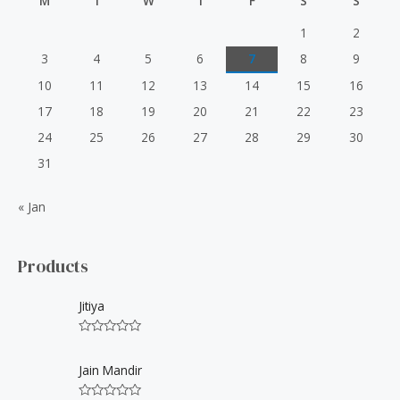
M
T
W
T
F
S
S
o
r
1
2
:
3
4
5
6
7
8
9
10
11
12
13
14
15
16
17
18
19
20
21
22
23
24
25
26
27
28
29
30
31
« Jan
Products
Jitiya
R
a
t
Jain Mandir
e
d