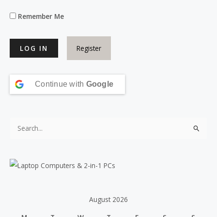
Remember Me
Register
Continue with
Google
S
e
a
r
c
h
August 2026
f