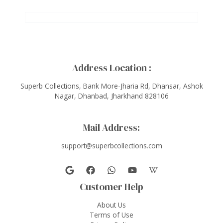
Address Location :
Superb Collections, Bank More-Jharia Rd, Dhansar, Ashok
Nagar, Dhanbad, Jharkhand 828106
Mail Address:
support@superbcollections.com
Customer Help
About Us
Terms of Use