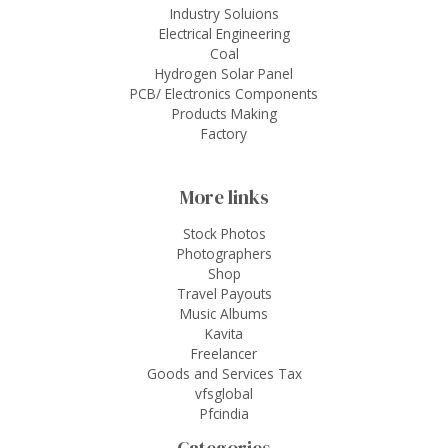
Industry Soluions
Electrical Engineering
Coal
Hydrogen Solar Panel
PCB/ Electronics Components
Products Making
Factory
More links
Stock Photos
Photographers
Shop
Travel Payouts
Music Albums
Kavita
Freelancer
Goods and Services Tax
vfsglobal
Pfcindia
Categories