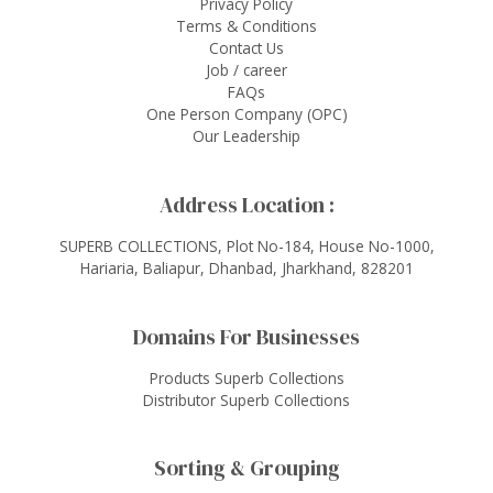
Privacy Policy
Terms & Conditions
Contact Us
Job / career
FAQs
One Person Company (OPC)
Our Leadership
Address Location :
SUPERB COLLECTIONS, Plot No-184, House No-1000,
Hariaria, Baliapur, Dhanbad, Jharkhand, 828201
Domains For Businesses
Products Superb Collections
Distributor Superb Collections
Sorting & Grouping