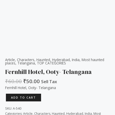
Article
,
Characters
,
Haunted
,
Hyderabad
,
India
,
Most haunted
places
,
Telangana
,
TOP CATEGORIES
Fernhill Hotel, Ooty- Telangana
₹
60.00
₹
50.00
Sell Tax
Fernhill Hotel, Ooty- Telangana
ADD TO CART
SKU:
A-540
Categories:
Article
,
Characters
,
Haunted
,
Hyderabad
,
India
,
Most