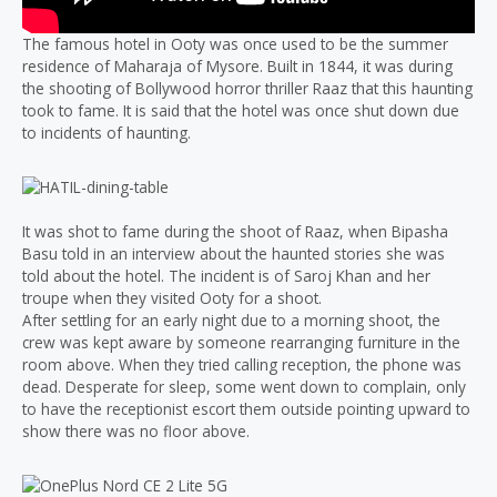
The famous hotel in Ooty was once used to be the summer
residence of Maharaja of Mysore. Built in 1844, it was during
the shooting of Bollywood horror thriller Raaz that this haunting
took to fame. It is said that the hotel was once shut down due
to incidents of haunting.
It was shot to fame during the shoot of Raaz, when Bipasha
Basu told in an interview about the haunted stories she was
told about the hotel. The incident is of Saroj Khan and her
troupe when they visited Ooty for a shoot.
After settling for an early night due to a morning shoot, the
crew was kept aware by someone rearranging furniture in the
room above. When they tried calling reception, the phone was
dead. Desperate for sleep, some went down to complain, only
to have the receptionist escort them outside pointing upward to
show there was no floor above.