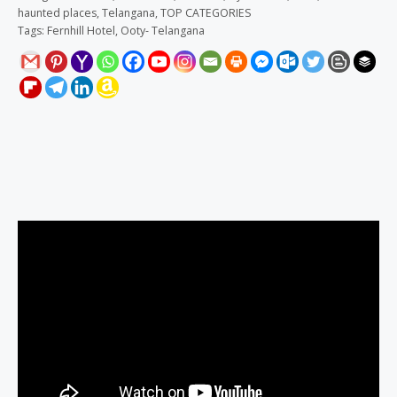
haunted places
,
Telangana
,
TOP CATEGORIES
Tags:
Fernhill Hotel
,
Ooty- Telangana
Description
Reviews (0)