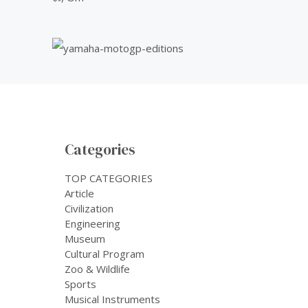
Categories
TOP CATEGORIES
Article
Civilization
Engineering
Museum
Cultural Program
Zoo & Wildlife
Sports
Musical Instruments