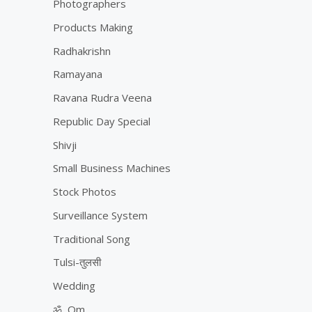
Photographers
Products Making
Radhakrishn
Ramayana
Ravana Rudra Veena
Republic Day Special
Shivji
Small Business Machines
Stock Photos
Surveillance System
Traditional Song
Tulsi-तुलसी
Wedding
ॐ, Om