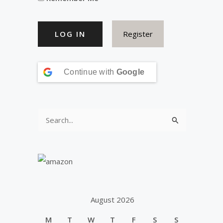
Register
Continue with
Google
S
e
a
r
c
h
August 2026
f
M
T
W
T
F
S
S