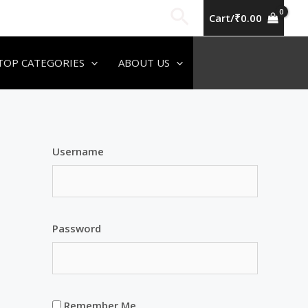
Search
Cart/
₹
0.00
TOP CATEGORIES
ABOUT US
Username
Password
Remember Me