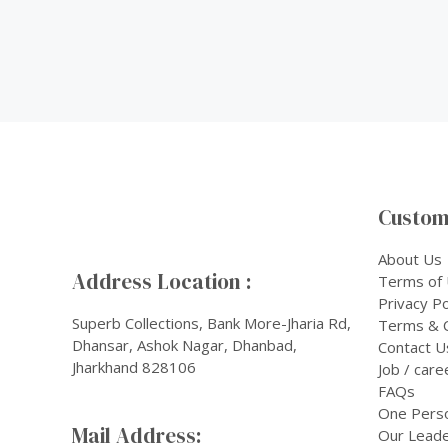
Custom
About Us
Address Location :
Terms of
Privacy Po
Superb Collections, Bank More-Jharia Rd,
Terms & C
Dhansar, Ashok Nagar, Dhanbad,
Contact U
Jharkhand 828106
Job / care
FAQs
One Pers
Mail Address:
Our Leade