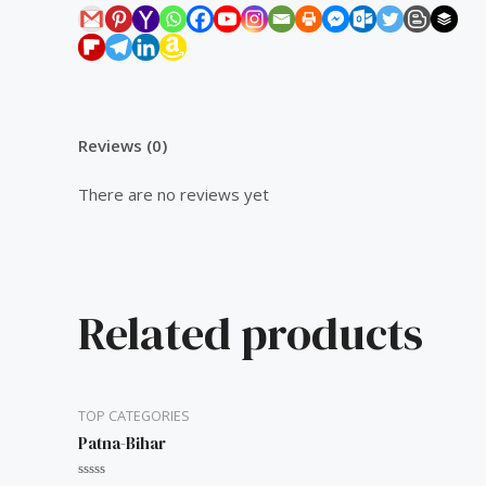
Reviews (0)
There are no reviews yet
Related products
TOP CATEGORIES
Patna-Bihar