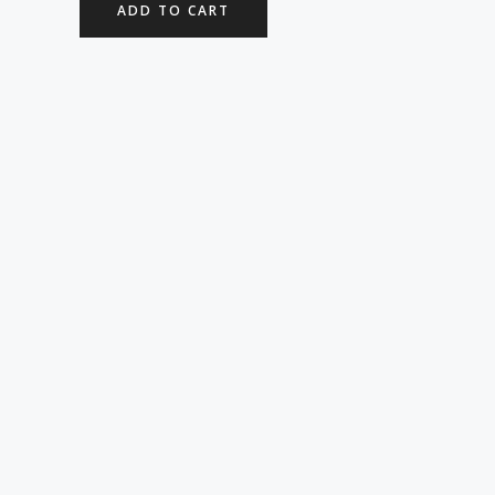
ADD TO CART
5