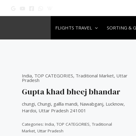
Skip
to
content
FLIGHTS TRAVEL
SORTING & 
Original
Original
Original
Current
Current
Current
price
price
price
price
price
price
was:
was:
was:
is:
is:
is:
India
,
TOP CATEGORIES
₹60.00.
₹60.00.
₹60.00.
₹50.00.
₹50.00.
₹50.00.
,
Traditional Market
,
Uttar
Pradesh
Gupta khad bheej bhandar
chungi, Chungi, gallla mandi, Nawabganj, Lucknow,
Hardoi, Uttar Pradesh 241001
Categories:
India
,
TOP CATEGORIES
,
Traditional
Market
,
Uttar Pradesh