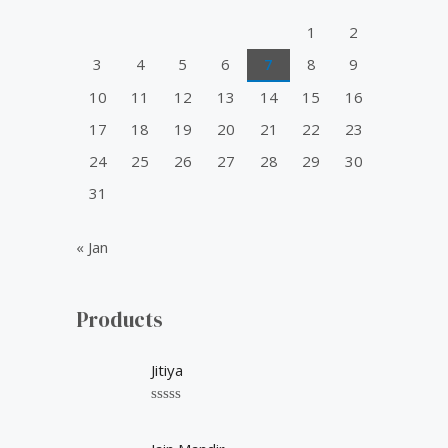
o
1
2
r
3
4
5
6
7
8
9
:
10
11
12
13
14
15
16
17
18
19
20
21
22
23
24
25
26
27
28
29
30
31
« Jan
Products
Jitiya
R
a
t