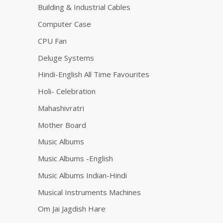
Building & Industrial Cables
Computer Case
CPU Fan
Deluge Systems
Hindi-English All Time Favourites
Holi- Celebration
Mahashivratri
Mother Board
Music Albums
Music Albums -English
Music Albums Indian-Hindi
Musical Instruments Machines
Om Jai Jagdish Hare