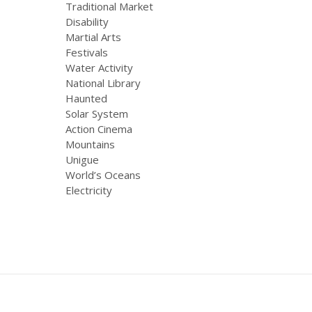
Traditional Market
Disability
Martial Arts
Festivals
Water Activity
National Library
Haunted
Solar System
Action Cinema
Mountains
Unigue
World’s Oceans
Electricity