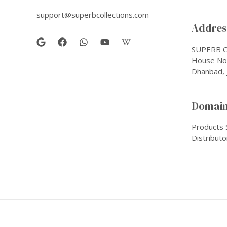
support@superbcollections.com
Address
SUPERB C
House No-
Dhanbad, 
Domain
Products 
Distributo