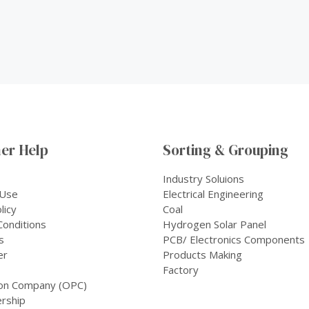
er Help
Sorting & Grouping
Industry Soluions
 Use
Electrical Engineering
licy
Coal
onditions
Hydrogen Solar Panel
s
PCB/ Electronics Components
er
Products Making
Factory
on Company (OPC)
rship