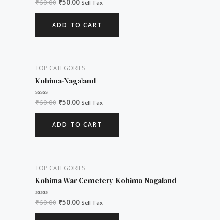
₹
60.00
₹
50.00
Rated
Sell Tax
0
out
of
ADD TO CART
5
TOP CATEGORIES
Kohima-Nagaland
₹
60.00
₹
50.00
Rated
Sell Tax
0
out
of
ADD TO CART
5
TOP CATEGORIES
Kohima War Cemetery-Kohima-Nagaland
₹
60.00
₹
50.00
Rated
Sell Tax
0
out
of