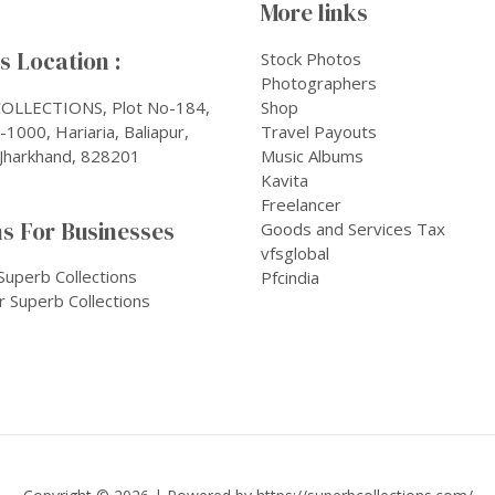
More links
 Location :
Stock Photos
Photographers
OLLECTIONS, Plot No-184,
Shop
1000, Hariaria, Baliapur,
Travel Payouts
Jharkhand, 828201
Music Albums
Kavita
Freelancer
s For Businesses
Goods and Services Tax
vfsglobal
Superb Collections
Pfcindia
r Superb Collections