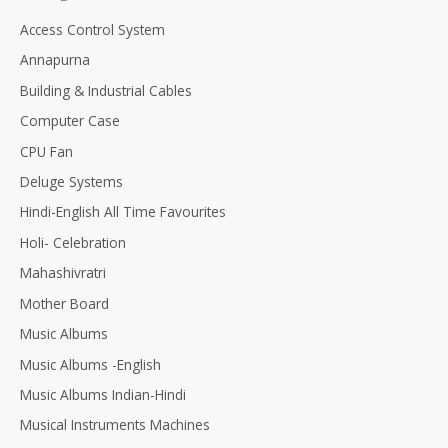
o
u
Access Control System
t
o
Annapurna
f
5
Building & Industrial Cables
Computer Case
CPU Fan
Deluge Systems
Hindi-English All Time Favourites
Holi- Celebration
Mahashivratri
Mother Board
Music Albums
Music Albums -English
Music Albums Indian-Hindi
Musical Instruments Machines