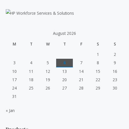
a
r
c
h
August 2026
f
M
T
W
T
F
S
S
o
r
1
2
:
3
4
5
6
7
8
9
10
11
12
13
14
15
16
17
18
19
20
21
22
23
24
25
26
27
28
29
30
31
« Jan