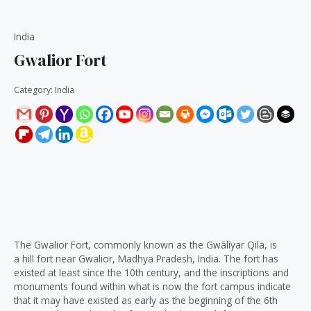
India
Gwalior Fort
Category:
India
Description
Reviews (0)
The Gwalior Fort, commonly known as the Gwālīyar Qila, is
a hill fort near Gwalior, Madhya Pradesh, India. The fort has
existed at least since the 10th century, and the inscriptions and
monuments found within what is now the fort campus indicate
that it may have existed as early as the beginning of the 6th