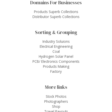
Domains For Businesses
Products Superb Collections
Distributor Superb Collections
Sorting & Grouping
Industry Soluions
Electrical Engineering
Coal
Hydrogen Solar Panel
PCB/ Electronics Components
Products Making
Factory
More links
Stock Photos
Photographers
Shop
Travel Payouts