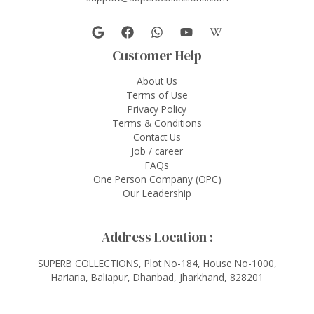
Customer Help
About Us
Terms of Use
Privacy Policy
Terms & Conditions
Contact Us
Job / career
FAQs
One Person Company (OPC)
Our Leadership
Address Location :
SUPERB COLLECTIONS, Plot No-184, House No-1000,
Hariaria, Baliapur, Dhanbad, Jharkhand, 828201