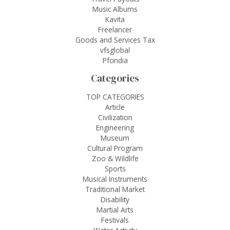
Music Albums
Kavita
Freelancer
Goods and Services Tax
vfsglobal
Pfcindia
Categories
TOP CATEGORIES
Article
Civilization
Engineering
Museum
Cultural Program
Zoo & Wildlife
Sports
Musical Instruments
Traditional Market
Disability
Martial Arts
Festivals