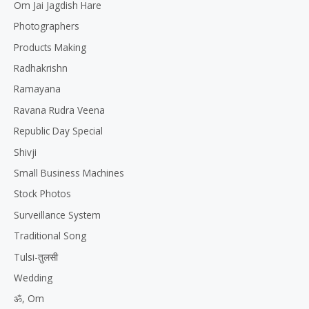
Om Jai Jagdish Hare
Photographers
Products Making
Radhakrishn
Ramayana
Ravana Rudra Veena
Republic Day Special
Shivji
Small Business Machines
Stock Photos
Surveillance System
Traditional Song
Tulsi-तुलसी
Wedding
ॐ, Om