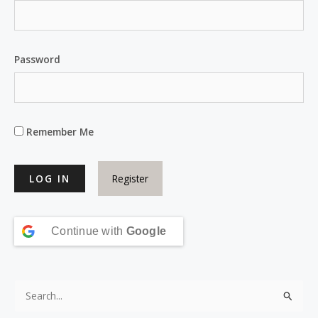
Password
Remember Me
Register
Continue with
Google
S
e