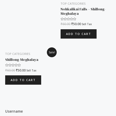
TOP CATEGORIES
Nohkalikai Falls – Shillong-
Meghalaya
Rated
₹
60.00
₹
50.00
Sell Tax
0
out
of
ADD TO CART
5
Original
Current
Sale!
TOP CATEGORIES
price
price
was:
is:
Shillong-Meghalaya
₹60.00.
₹50.00.
Rated
₹
60.00
₹
50.00
Sell Tax
0
out
of
ADD TO CART
5
Username