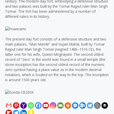
century. The modern-day fort, embodying a defensive structure
and two palaces was built by the Tomar Rajput ruler Man Singh
Tomar. The fort has been administered by a number of
different rulers in its history.
The present-day fort consists of a defensive structure and two
main palaces, “Man Mandir” and Gujari Mahal, built by Tomar
Rajput ruler Man Singh Tomar (reigned 1486–1516 CE), the
latter one for his wife, Queen Mrignayani. The second oldest
record of “zero” in the world was found in a small temple (the
stone inscription has the second oldest record of the numeric
zero symbol having a place value as in the modern decimal
notation), which is located on the way to the top. The inscription
is around 1500 years old.