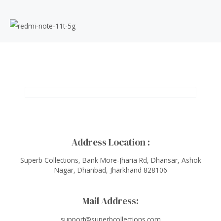
Address Location :
Superb Collections, Bank More-Jharia Rd, Dhansar, Ashok
Nagar, Dhanbad, Jharkhand 828106
Mail Address:
support@superbcollections.com