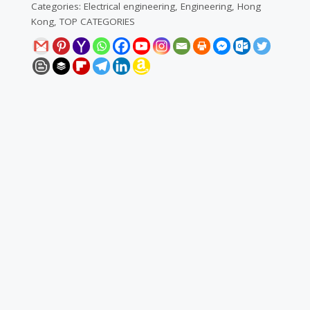
Categories:
Electrical engineering
,
Engineering
,
Hong
Kong
,
TOP CATEGORIES