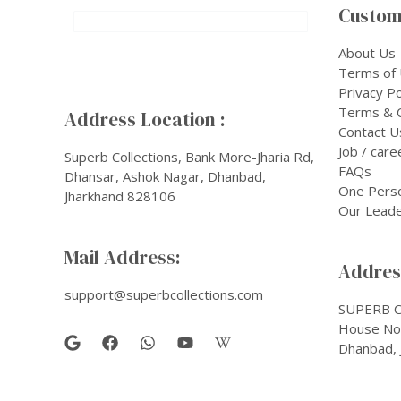
Custom
About Us
Terms of
Privacy Po
Terms & C
Address Location :
Contact U
Job / care
Superb Collections, Bank More-Jharia Rd,
FAQs
Dhansar, Ashok Nagar, Dhanbad,
One Pers
Jharkhand 828106
Our Leade
Mail Address:
Address
support@superbcollections.com
SUPERB C
House No-
Dhanbad, 