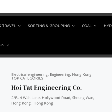
S TRAVEL
SORTING & GROUPING
COAL
HYD
US
Electrical engineering
,
Engineering
,
Hong Kong
,
TOP CATEGORIES
Hoi Tat Engineering Co.
2/F., 4 Wah Lane, Hollywood Road, Sheung Wan,
Hong Kong., Hong Kong