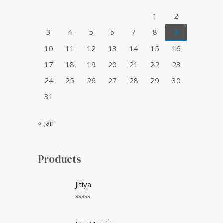
o
1
2
r
3
4
5
6
7
8
9
:
10
11
12
13
14
15
16
17
18
19
20
21
22
23
24
25
26
27
28
29
30
31
« Jan
Products
Jitiya
R
a
t