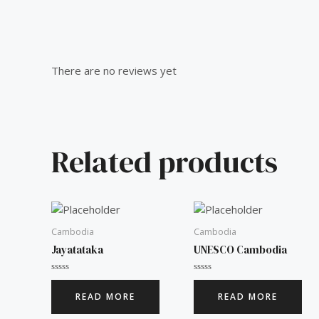
Reviews (0)
There are no reviews yet
Related products
Cambodia
Cambodia
Jayatataka
UNESCO Cambodia
Rated
Rated
0
0
READ MORE
READ MORE
out
out
of
of
5
5