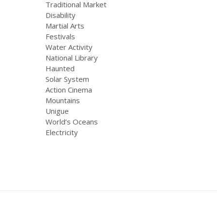
Traditional Market
Disability
Martial Arts
Festivals
Water Activity
National Library
Haunted
Solar System
Action Cinema
Mountains
Unigue
World’s Oceans
Electricity