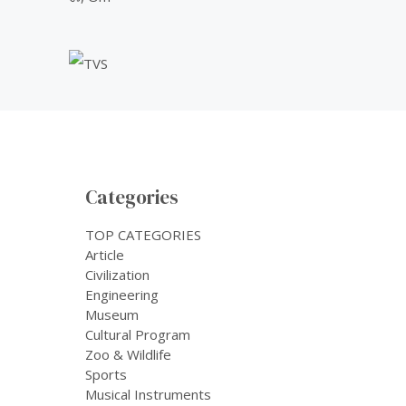
Categories
TOP CATEGORIES
Article
Civilization
Engineering
Museum
Cultural Program
Zoo & Wildlife
Sports
Musical Instruments