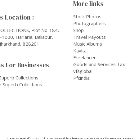
More links
 Location :
Stock Photos
Photographers
OLLECTIONS, Plot No-184,
Shop
1000, Hariaria, Baliapur,
Travel Payouts
Jharkhand, 828201
Music Albums
Kavita
Freelancer
s For Businesses
Goods and Services Tax
vfsglobal
Superb Collections
Pfcindia
r Superb Collections