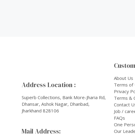
Custom
About Us
Address Location :
Terms of
Privacy Po
Superb Collections, Bank More-Jharia Rd,
Terms & C
Dhansar, Ashok Nagar, Dhanbad,
Contact U
Jharkhand 828106
Job / care
FAQs
One Pers
Mail Address:
Our Leade