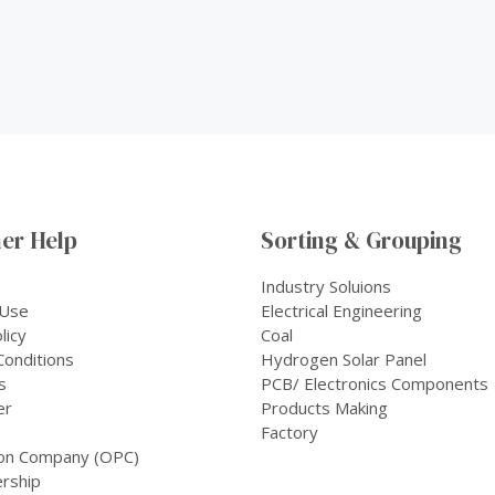
er Help
Sorting & Grouping
Industry Soluions
 Use
Electrical Engineering
licy
Coal
onditions
Hydrogen Solar Panel
s
PCB/ Electronics Components
er
Products Making
Factory
on Company (OPC)
rship