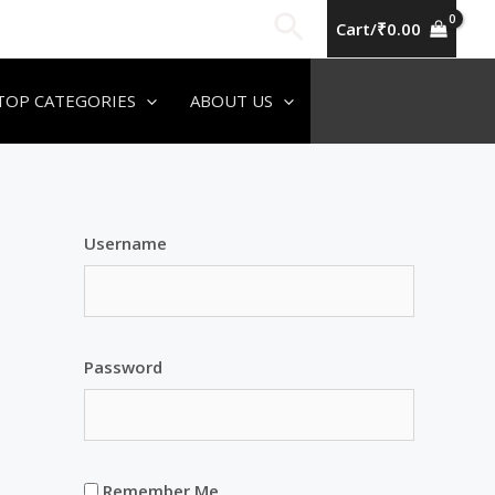
Search
Cart/
₹
0.00
TOP CATEGORIES
ABOUT US
Username
Password
Remember Me