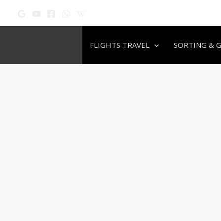
Skip
to
content
FLIGHTS TRAVEL
SORTING & 