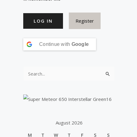
Register
Continue with
Google
S
e
a
r
c
h
August 2026
f
M
T
W
T
F
S
S