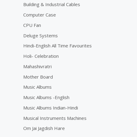
Building & Industrial Cables
Computer Case
CPU Fan
Deluge Systems
Hindi-English All Time Favourites
Holi- Celebration
Mahashivratri
Mother Board
Music Albums
Music Albums -English
Music Albums Indian-Hindi
Musical Instruments Machines
Om Jai Jagdish Hare