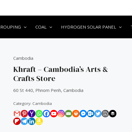
GROUPING
COAL
HYDROGEN SOLAR PANEL
Cambodia
Khraft – Cambodia’s Arts &
Crafts Store
60 St 440, Phnom Penh, Cambodia
Category:
Cambodia