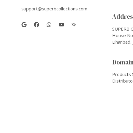
support@superbcollections.com
Address
SUPERB C
House No-
Dhanbad, 
Domain
Products 
Distributo