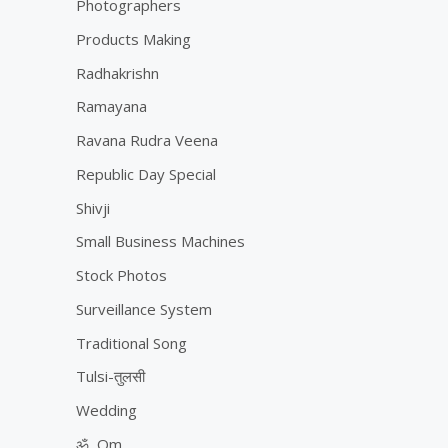
Photographers
Products Making
Radhakrishn
Ramayana
Ravana Rudra Veena
Republic Day Special
Shivji
Small Business Machines
Stock Photos
Surveillance System
Traditional Song
Tulsi-तुलसी
Wedding
ॐ, Om