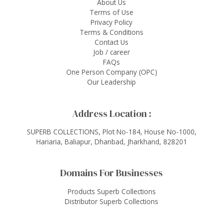
About Us
Terms of Use
Privacy Policy
Terms & Conditions
Contact Us
Job / career
FAQs
One Person Company (OPC)
Our Leadership
Address Location :
SUPERB COLLECTIONS, Plot No-184, House No-1000,
Hariaria, Baliapur, Dhanbad, Jharkhand, 828201
Domains For Businesses
Products Superb Collections
Distributor Superb Collections