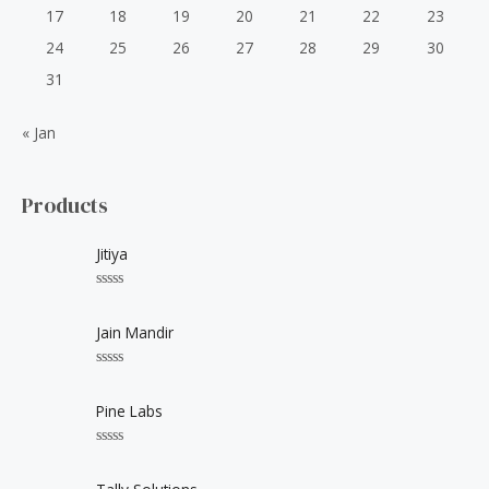
17
18
19
20
21
22
23
24
25
26
27
28
29
30
31
« Jan
Products
Jitiya
R
a
t
Jain Mandir
e
d
0
R
o
a
u
t
Pine Labs
t
e
o
d
f
0
5
R
o
a
u
t