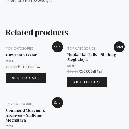
There are no reviews yet
Related products
Original
Current
Original
Current
Sale!
Sale!
TOP CATEGORIES
TOP CATEGORIES
price
price
price
price
was:
is:
was:
is:
Nohkalikai Falls – Shillong-
Guwahati-Assam
₹60.00.
₹50.00.
₹60.00.
₹50.00.
Meghalaya
Rated
₹
60.00
₹
50.00
Sell Tax
0
Rated
₹
60.00
₹
50.00
Sell Tax
out
0
of
out
ADD TO CART
5
of
ADD TO CART
5
Original
Current
Sale!
TOP CATEGORIES
price
price
was:
is:
Command Museum &
₹60.00.
₹50.00.
Archives – Shillong-
Meghalaya