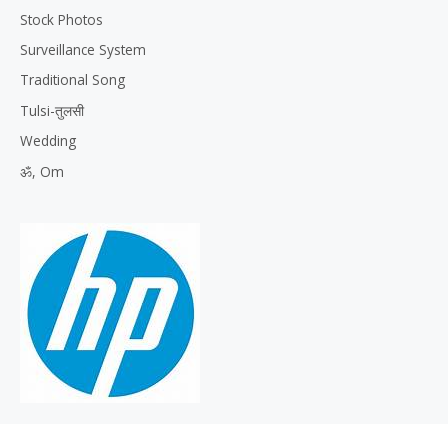
Stock Photos
Surveillance System
Traditional Song
Tulsi-तुलसी
Wedding
ॐ, Om