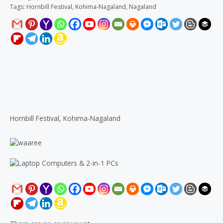
Tags:
Hornbill Festival
,
Kohima-Nagaland
,
Nagaland
Description
Reviews (0)
Hornbill Festival, Kohima-Nagaland