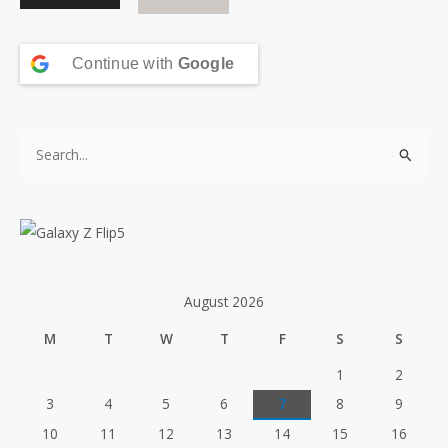
Continue with
Google
S
e
a
r
c
h
August 2026
f
M
T
W
T
F
S
S
o
r
1
2
:
3
4
5
6
7
8
9
10
11
12
13
14
15
16