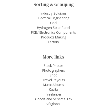
Sorting & Grouping
Industry Soluions
Electrical Engineering
Coal
Hydrogen Solar Panel
PCB/ Electronics Components
Products Making
Factory
More links
Stock Photos
Photographers
Shop
Travel Payouts
Music Albums
Kavita
Freelancer
Goods and Services Tax
vfsglobal