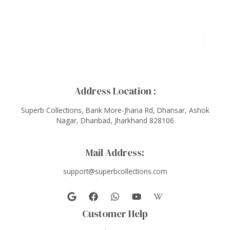
Address Location :
Superb Collections, Bank More-Jharia Rd, Dhansar, Ashok
Nagar, Dhanbad, Jharkhand 828106
Mail Address:
support@superbcollections.com
Customer Help