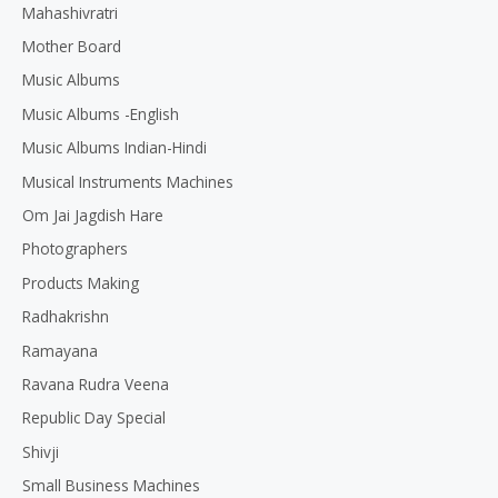
Mahashivratri
Mother Board
Music Albums
Music Albums -English
Music Albums Indian-Hindi
Musical Instruments Machines
Om Jai Jagdish Hare
Photographers
Products Making
Radhakrishn
Ramayana
Ravana Rudra Veena
Republic Day Special
Shivji
Small Business Machines