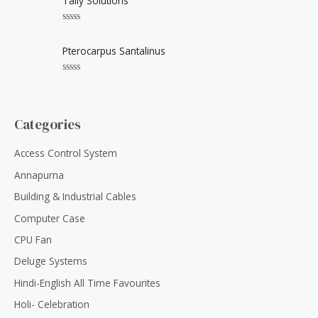
Tally Solutions
t
e
o
d
f
0
5
R
o
a
u
t
Pterocarpus Santalinus
t
e
o
d
f
0
5
R
o
a
u
t
t
e
o
d
Categories
f
0
5
o
u
Access Control System
t
o
Annapurna
f
5
Building & Industrial Cables
Computer Case
CPU Fan
Deluge Systems
Hindi-English All Time Favourites
Holi- Celebration