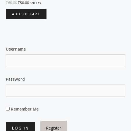
Rated
₹
60.00
₹
50.00
Sell Tax
0
out
of
ADD TO CART
5
Username
Password
Remember Me
Register