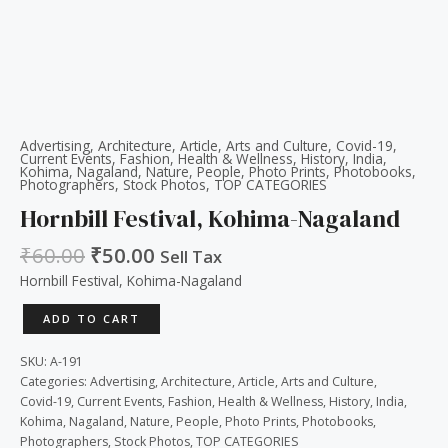
Advertising
,
Architecture
,
Article
,
Arts and Culture
,
Covid-19
,
Current Events
,
Fashion
,
Health & Wellness
,
History
,
India
,
Kohima
,
Nagaland
,
Nature
,
People
,
Photo Prints
,
Photobooks
,
Photographers
,
Stock Photos
,
TOP CATEGORIES
Hornbill Festival, Kohima-Nagaland
₹
60.00
₹
50.00
Sell Tax
Hornbill Festival, Kohima-Nagaland
ADD TO CART
SKU:
A-191
Categories:
Advertising
,
Architecture
,
Article
,
Arts and Culture
,
Covid-19
,
Current Events
,
Fashion
,
Health & Wellness
,
History
,
India
,
Kohima
,
Nagaland
,
Nature
,
People
,
Photo Prints
,
Photobooks
,
Photographers
,
Stock Photos
,
TOP CATEGORIES