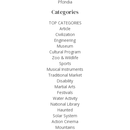
Pfcindia
Categories
TOP CATEGORIES
Article
Civilization
Engineering
Museum
Cultural Program
Zoo & Wildlife
Sports
Musical Instruments
Traditional Market
Disability
Martial Arts
Festivals
Water Activity
National Library
Haunted
Solar System
Action Cinema
Mountains