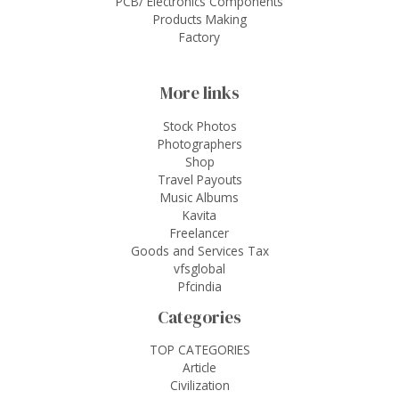
PCB/ Electronics Components
Products Making
Factory
More links
Stock Photos
Photographers
Shop
Travel Payouts
Music Albums
Kavita
Freelancer
Goods and Services Tax
vfsglobal
Pfcindia
Categories
TOP CATEGORIES
Article
Civilization