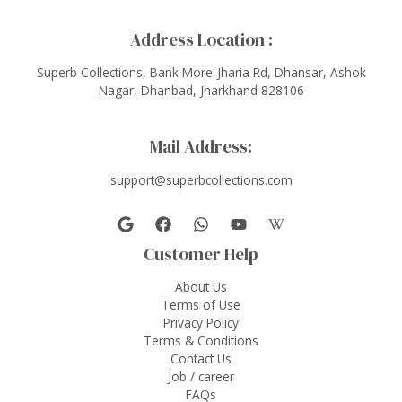
Address Location :
Superb Collections, Bank More-Jharia Rd, Dhansar, Ashok
Nagar, Dhanbad, Jharkhand 828106
Mail Address:
support@superbcollections.com
Customer Help
About Us
Terms of Use
Privacy Policy
Terms & Conditions
Contact Us
Job / career
FAQs