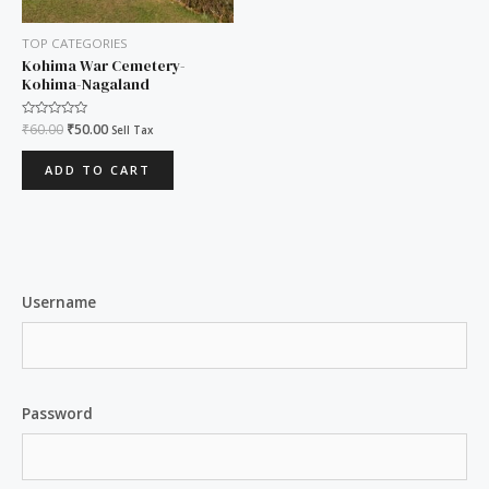
TOP CATEGORIES
Kohima War Cemetery-
Kohima-Nagaland
Rated
₹
60.00
₹
50.00
Sell Tax
0
out
of
ADD TO CART
5
Username
Password