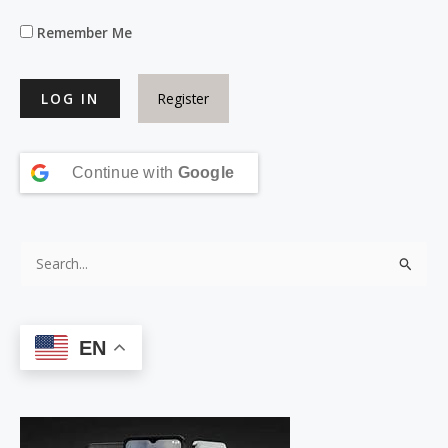
Remember Me
Register
Continue with
Google
S
e
a
EN
r
c
h
f