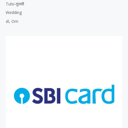
Tulsi-तुलसी
Wedding
ॐ, Om