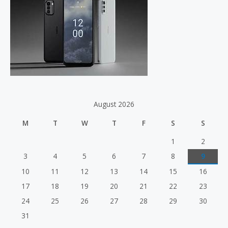
o
r
:
August 2026
M
T
W
T
F
S
S
1
2
3
4
5
6
7
8
9
10
11
12
13
14
15
16
17
18
19
20
21
22
23
24
25
26
27
28
29
30
31