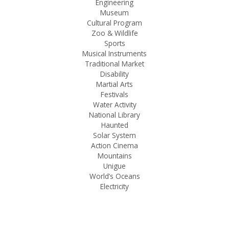
Engineering
Museum
Cultural Program
Zoo & Wildlife
Sports
Musical Instruments
Traditional Market
Disability
Martial Arts
Festivals
Water Activity
National Library
Haunted
Solar System
Action Cinema
Mountains
Unigue
World’s Oceans
Electricity