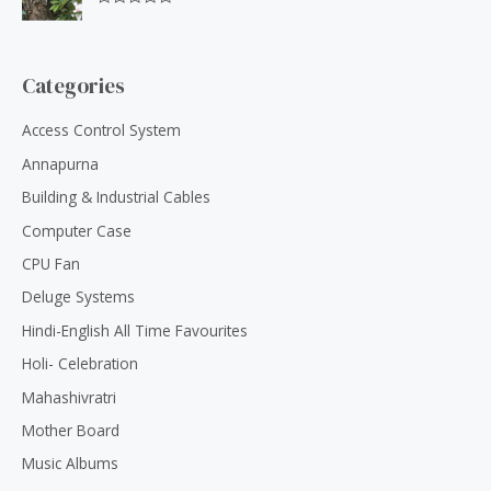
f
0
5
R
o
a
u
t
t
e
o
d
Categories
f
0
5
o
u
Access Control System
t
o
Annapurna
f
5
Building & Industrial Cables
Computer Case
CPU Fan
Deluge Systems
Hindi-English All Time Favourites
Holi- Celebration
Mahashivratri
Mother Board
Music Albums