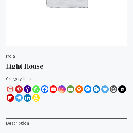
India
Light House
Category:
India
Description