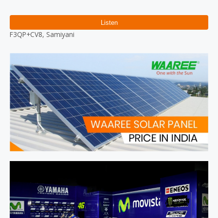
Reviews (0)
F3QP+CV8, Samiyani