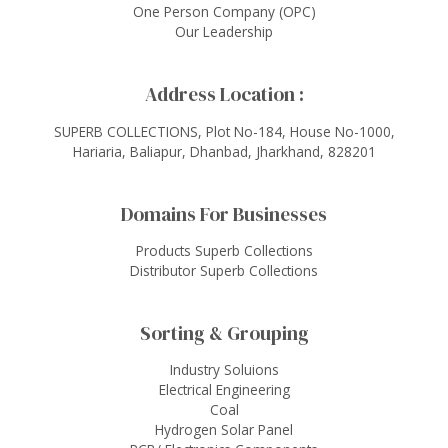
One Person Company (OPC)
Our Leadership
Address Location :
SUPERB COLLECTIONS, Plot No-184, House No-1000,
Hariaria, Baliapur, Dhanbad, Jharkhand, 828201
Domains For Businesses
Products Superb Collections
Distributor Superb Collections
Sorting & Grouping
Industry Soluions
Electrical Engineering
Coal
Hydrogen Solar Panel