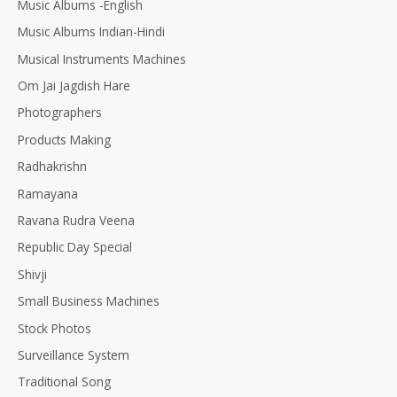
Music Albums -English
Music Albums Indian-Hindi
Musical Instruments Machines
Om Jai Jagdish Hare
Photographers
Products Making
Radhakrishn
Ramayana
Ravana Rudra Veena
Republic Day Special
Shivji
Small Business Machines
Stock Photos
Surveillance System
Traditional Song