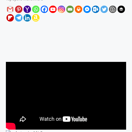
Description
Reviews (0)