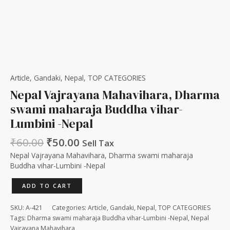
Article
,
Gandaki
,
Nepal
,
TOP CATEGORIES
Nepal Vajrayana Mahavihara, Dharma
swami maharaja Buddha vihar-
Lumbini -Nepal
₹
60.00
₹
50.00
Sell Tax
Nepal Vajrayana Mahavihara, Dharma swami maharaja
Buddha vihar-Lumbini -Nepal
ADD TO CART
SKU:
A-421
Categories:
Article
,
Gandaki
,
Nepal
,
TOP CATEGORIES
Tags:
Dharma swami maharaja Buddha vihar-Lumbini -Nepal
,
Nepal
Vajrayana Mahavihara