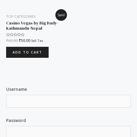
Original
Current
Sale!
TOP CATEGORIES
price
price
was:
is:
Casino Vegas by Big Dady-
₹60.00.
₹50.00.
Kathmandu-Nepal
Rated
₹
60.00
₹
50.00
Sell Tax
0
out
of
ADD TO CART
5
Username
Password