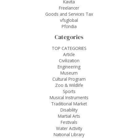
Kavita
Freelancer
Goods and Services Tax
vfsglobal
Pfcindia
Categories
TOP CATEGORIES
Article
Civilization
Engineering
Museum
Cultural Program
Zoo & Wildlife
Sports
Musical Instruments
Traditional Market
Disability
Martial Arts
Festivals
Water Activity
National Library