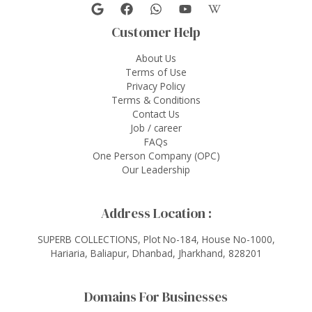
Customer Help
About Us
Terms of Use
Privacy Policy
Terms & Conditions
Contact Us
Job / career
FAQs
One Person Company (OPC)
Our Leadership
Address Location :
SUPERB COLLECTIONS, Plot No-184, House No-1000,
Hariaria, Baliapur, Dhanbad, Jharkhand, 828201
Domains For Businesses