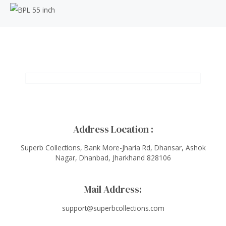
Address Location :
Superb Collections, Bank More-Jharia Rd, Dhansar, Ashok
Nagar, Dhanbad, Jharkhand 828106
Mail Address:
support@superbcollections.com