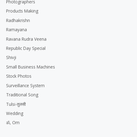
Photographers
Products Making
Radhakrishn
Ramayana
Ravana Rudra Veena
Republic Day Special
Shivji
Small Business Machines
Stock Photos
Surveillance System
Traditional Song
Tulsi-तुलसी
Wedding
ॐ, Om