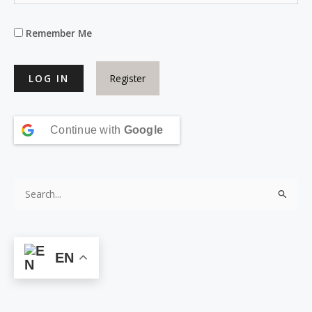
Remember Me
Register
Continue with
Google
S
e
a
r
EN
c
h
f