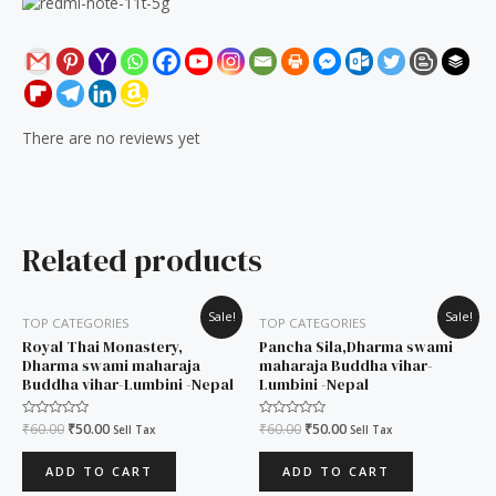
There are no reviews yet
Related products
Original
Current
Original
Current
Sale!
Sale!
TOP CATEGORIES
TOP CATEGORIES
price
price
price
price
was:
is:
was:
is:
Royal Thai Monastery,
Pancha Sila,Dharma swami
₹60.00.
₹50.00.
₹60.00.
₹50.00.
Dharma swami maharaja
maharaja Buddha vihar-
Buddha vihar-Lumbini -Nepal
Lumbini -Nepal
Rated
₹
60.00
₹
50.00
Rated
₹
60.00
₹
50.00
Sell Tax
Sell Tax
0
0
out
out
of
of
ADD TO CART
ADD TO CART
5
5