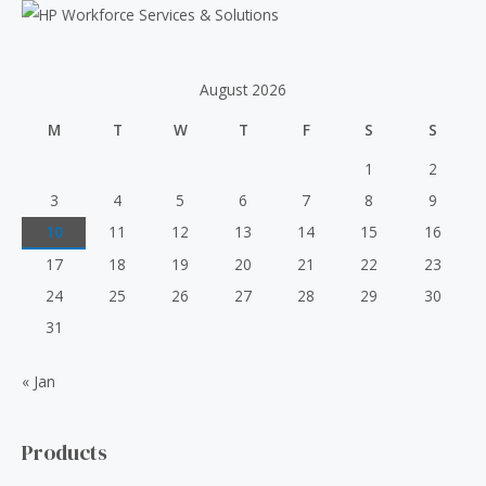
o
r
:
August 2026
M
T
W
T
F
S
S
1
2
3
4
5
6
7
8
9
10
11
12
13
14
15
16
17
18
19
20
21
22
23
24
25
26
27
28
29
30
31
« Jan
Products