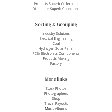
Products Superb Collections
Distributor Superb Collections
Sorting & Grouping
Industry Soluions
Electrical Engineering
Coal
Hydrogen Solar Panel
PCB/ Electronics Components
Products Making
Factory
More links
Stock Photos
Photographers
Shop
Travel Payouts
Music Albums