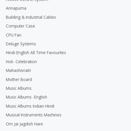
o
Annapurna
f
5
Building & Industrial Cables
Computer Case
CPU Fan
Deluge Systems
Hindi-English All Time Favourites
Holi- Celebration
Mahashivratri
Mother Board
Music Albums
Music Albums -English
Music Albums Indian-Hindi
Musical Instruments Machines
Om Jai Jagdish Hare